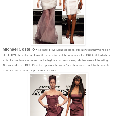
Michael Costello
-
Normally I love Michael's looks, but this week they were a bit
off. I LOVE the color and I love the geometric look he was going for. BUT both looks have
a bit of a problem; the bottom on the high fashion look is very odd because of the wiring.
The second has a REALLY weird top, since he went for a short dress I feel like he should
have at least made the top a tank to off-set it.