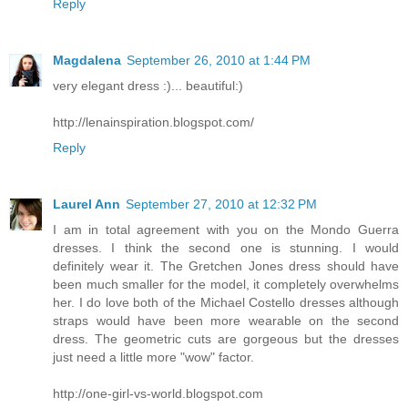
Reply
Magdalena
September 26, 2010 at 1:44 PM
very elegant dress :)... beautiful:)
http://lenainspiration.blogspot.com/
Reply
Laurel Ann
September 27, 2010 at 12:32 PM
I am in total agreement with you on the Mondo Guerra
dresses. I think the second one is stunning. I would
definitely wear it. The Gretchen Jones dress should have
been much smaller for the model, it completely overwhelms
her. I do love both of the Michael Costello dresses although
straps would have been more wearable on the second
dress. The geometric cuts are gorgeous but the dresses
just need a little more "wow" factor.
http://one-girl-vs-world.blogspot.com