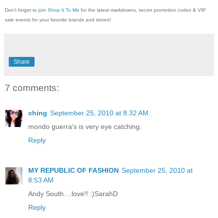
Don't forget to
join Shop It To Me
for the latest markdowns, secret promotion codes & VIP
sale events for your favorite brands and stores!
Share
7 comments:
ching
September 25, 2010 at 8:32 AM
mondo guerra's is very eye catching.
Reply
MY REPUBLIC OF FASHION
September 25, 2010 at
8:53 AM
Andy South....love!! :)SarahD
Reply