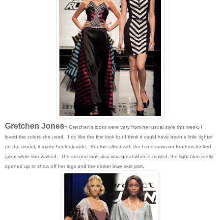
Gretchen Jones
-
Gretchen's looks were very from her usual style this week, I
loved the colors she used. I do like the first look but I think it could have been a little tighter
on the model, it made her look wide. But the effect with the hand-sewn on feathers looked
great while she walked. The second look also was great when it moved, the light blue really
opened up to show off her legs and the darker blue skirt part.