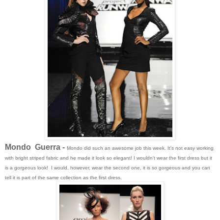
Mondo Guerra -
Mondo did such an awesome job this week. It's not easy working
with bright striped fabric and he made it look so elegant! I wouldn't wear the first dress but it
is a gorgeous look! I would, however, wear the second one, it is so gorgeous and you can
tell it is part of the same collection as the first dress.