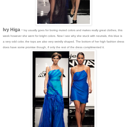
Ivy Higa
-
Ivy usually goes for boring muted colors and makes really great clothes, this
week however she went for bright colors. Now I see why she stuck with neutrals, this blue is
a very odd color, the tops are also very weirdly shaped. The bottom of her high fashion dress
does have some promise though, if only the rest of the dress complimented it.