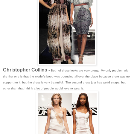
Christopher Collins -
Both of these looks are very pretty. My only problem with
the first one is that the model's boob was bouncing all over the place because there was no
support for it, but the dress is very beautiful. The second dress just has weird straps, but
other than that I think a lot of people would love to wear it.