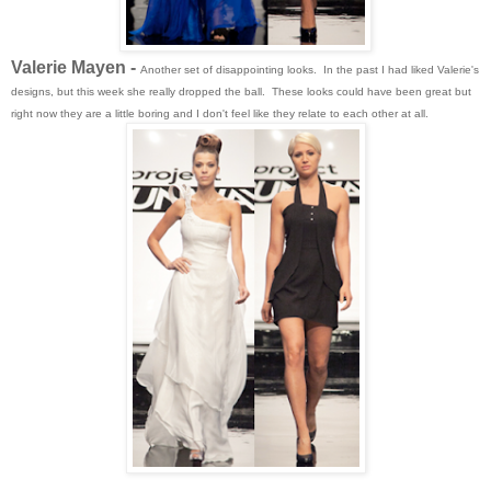
Valerie Mayen -
Another set of disappointing looks. In the past I had liked Valerie's
designs, but this week she really dropped the ball. These looks could have been great but
right now they are a little boring and I don't feel like they relate to each other at all.