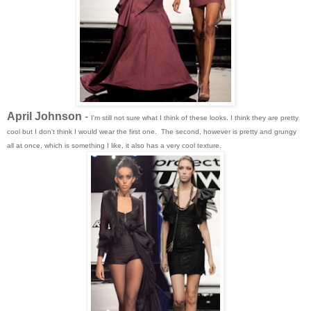
April Johnson
-
I'm still not sure what I think of these looks. I think they are pretty
cool but I don't think I would wear the first one. The second, however is pretty and grungy
all at once, which is something I like, it also has a very cool texture.