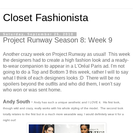
Closet Fashionista
Saturday, September 25, 2010
Project Runway Season 8: Week 9
Another crazy week on Project Runway as usual! This week
the designers had to create a high fashion look and a ready-
to-wear companion to appear in a L'Oréal Paris ad. I'm not
going to do a Top and Bottom 3 this week, rather I will to say
what I think of each designers looks :D There will be no
spoilers beyond the outfits and who did them, I won't say
who won or was sent home.
Andy South
-
Andy has such a unique aesthetic and I LOVE it. His first look,
though wild and crazy, really works with his whole styling of the model. The second look
totally relates to the first but in a much more wearable way, I would definitely wear it for a
night out!