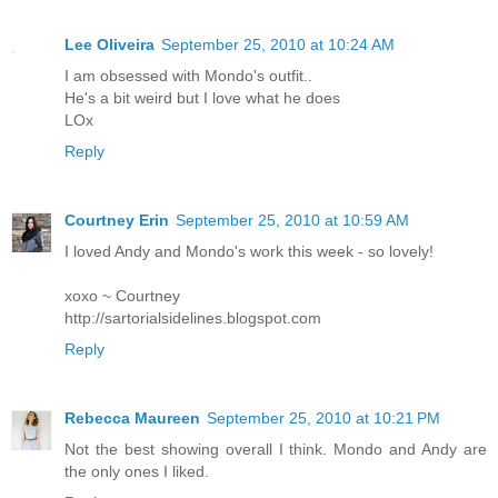
Lee Oliveira
September 25, 2010 at 10:24 AM
I am obsessed with Mondo's outfit..
He's a bit weird but I love what he does
LOx
Reply
Courtney Erin
September 25, 2010 at 10:59 AM
I loved Andy and Mondo's work this week - so lovely!
xoxo ~ Courtney
http://sartorialsidelines.blogspot.com
Reply
Rebecca Maureen
September 25, 2010 at 10:21 PM
Not the best showing overall I think. Mondo and Andy are
the only ones I liked.