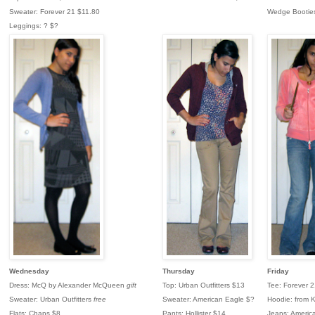
Sweater: Forever 21 $11.80
Wedge Bootie
Leggings: ? $?
Wednesday
Thursday
Friday
Dress: McQ by Alexander McQueen
gift
Top: Urban Outfitters $13
Tee: Forever 
Sweater: Urban Outfitters
free
Sweater: American Eagle $?
Hoodie: from K
Flats: Chaps $8
Pants: Hollister $14
Jeans: Americ