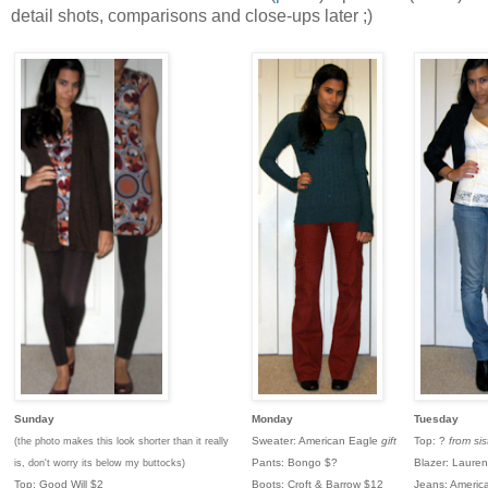
detail shots, comparisons and close-ups later ;)
Sunday
Monday
Tuesday
Sweater: American Eagle
gift
Top: ?
from sis
(the photo makes this look shorter than it really
Pants: Bongo $?
Blazer: Laure
is, don't worry its below my buttocks)
Top: Good Will $2
Boots: Croft & Barrow $12
Jeans: Americ