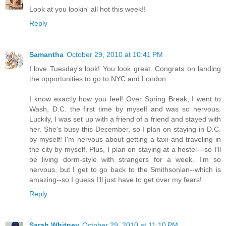
Look at you lookin' all hot this week!!
Reply
Samantha
October 29, 2010 at 10:41 PM
I love Tuesday's look! You look great. Congrats on landing
the opportunities to go to NYC and London.
I know exactly how you feel! Over Spring Break, I went to
Wash, D.C. the first time by myself and was so nervous.
Luckily, I was set up with a friend of a friend and stayed with
her. She's busy this December, so I plan on staying in D.C.
by myself! I'm nervous about getting a taxi and traveling in
the city by myself. Plus, I plan on staying at a hostel---so I'll
be living dorm-style with strangers for a week. I'm so
nervous, but I get to go back to the Smithsonian--which is
amazing--so I guess I'll just have to get over my fears!
Reply
Sarah Whitney
October 29, 2010 at 11:10 PM