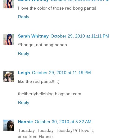
I love the color of those red bong pants!
Reply
Sarah Whitney
October 29, 2010 at 11:11 PM
**bongo, not bong hahah
Reply
Leigh
October 29, 2010 at 11:19 PM
like the red pants!!! :)
thelibertybelleblog.blogspot.com
Reply
Hannie
October 30, 2010 at 5:32 AM
Tuesday, Tuesday, Tuesday! ♥ I love it,
xoxo from Hannie