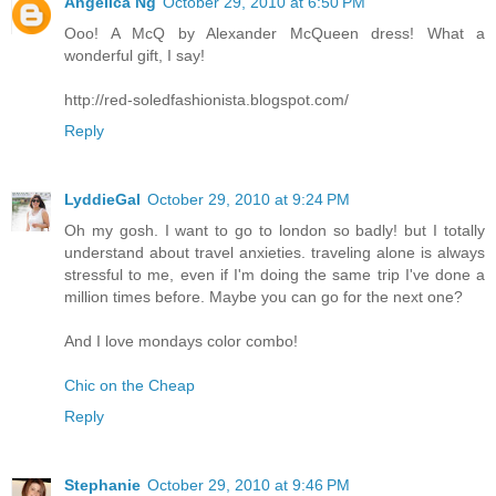
Angelica Ng
October 29, 2010 at 6:50 PM
Ooo! A McQ by Alexander McQueen dress! What a
wonderful gift, I say!
http://red-soledfashionista.blogspot.com/
Reply
LyddieGal
October 29, 2010 at 9:24 PM
Oh my gosh. I want to go to london so badly! but I totally
understand about travel anxieties. traveling alone is always
stressful to me, even if I'm doing the same trip I've done a
million times before. Maybe you can go for the next one?
And I love mondays color combo!
Chic on the Cheap
Reply
Stephanie
October 29, 2010 at 9:46 PM