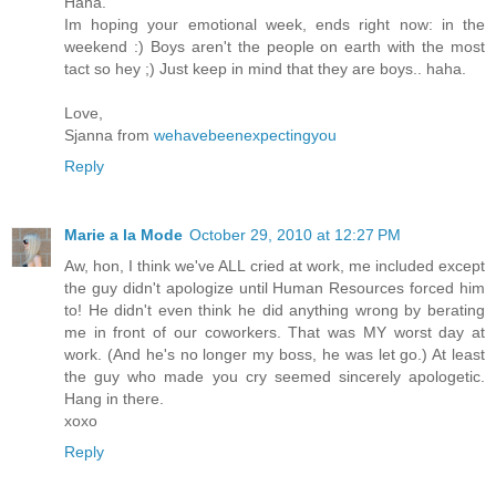
Haha.
Im hoping your emotional week, ends right now: in the
weekend :) Boys aren't the people on earth with the most
tact so hey ;) Just keep in mind that they are boys.. haha.
Love,
Sjanna from
wehavebeenexpectingyou
Reply
Marie a la Mode
October 29, 2010 at 12:27 PM
Aw, hon, I think we've ALL cried at work, me included except
the guy didn't apologize until Human Resources forced him
to! He didn't even think he did anything wrong by berating
me in front of our coworkers. That was MY worst day at
work. (And he's no longer my boss, he was let go.) At least
the guy who made you cry seemed sincerely apologetic.
Hang in there.
xoxo
Reply