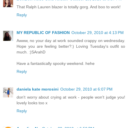
That Ralph Lauren blazer is totally gorg. And boo to work!
Reply
MY REPUBLIC OF FASHION
October 29, 2010 at 4:13 PM
Awww, no your day at work sounded crappy on wednesday.
Hope you are feeling better?:) Loving Tuesday's outfit so
much. :)SArahD
Have a fantastically spooky weekend. hehe
Reply
daniela kate morosini
October 29, 2010 at 6:07 PM
don't worry about crying at work - people won't judge you!
lovely looks too x
Reply