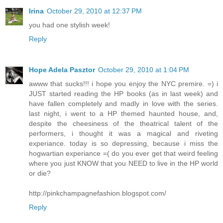
Irina
October 29, 2010 at 12:37 PM
you had one stylish week!
Reply
Hope Adela Pasztor
October 29, 2010 at 1:04 PM
awww that sucks!!! i hope you enjoy the NYC premire. =) i
JUST started reading the HP books (as in last week) and
have fallen completely and madly in love with the series.
last night, i went to a HP themed haunted house, and,
despite the cheesiness of the theatrical talent of the
performers, i thought it was a magical and riveting
experiance. today is so depressing, because i miss the
hogwartian experiance =( do you ever get that weird feeling
where you just KNOW that you NEED to live in the HP world
or die?
http://pinkchampagnefashion.blogspot.com/
Reply