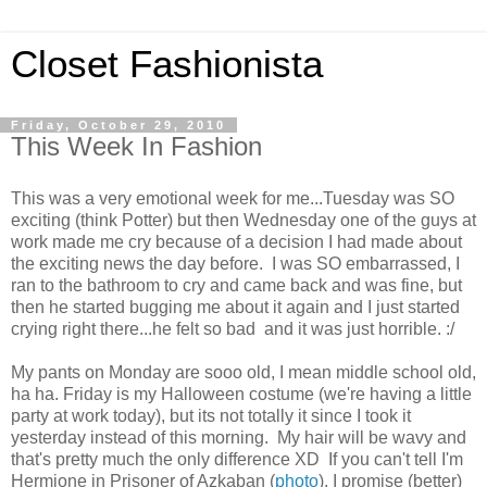
Closet Fashionista
Friday, October 29, 2010
This Week In Fashion
This was a very emotional week for me...Tuesday was SO
exciting (think Potter) but then Wednesday one of the guys at
work made me cry because of a decision I had made about
the exciting news the day before. I was SO embarrassed, I
ran to the bathroom to cry and came back and was fine, but
then he started bugging me about it again and I just started
crying right there...he felt so bad and it was just horrible. :/
My pants on Monday are sooo old, I mean middle school old,
ha ha. Friday is my Halloween costume (we're having a little
party at work today), but its not totally it since I took it
yesterday instead of this morning. My hair will be wavy and
that's pretty much the only difference XD If you can't tell I'm
Hermione in Prisoner of Azkaban (
photo
). I promise (better)