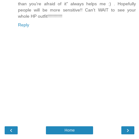
than you're afraid of it" always helps me :) . Hopefully
people will be more sensitive!! Can't WAIT to see your
whole HP outfit!!!!!!!!!!!!
Reply
‹
›
Home