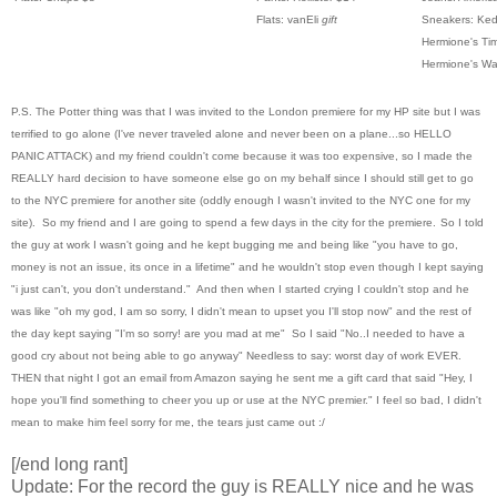
Flats: vanEli
gift
Sneakers: Ke
Hermione's Tim
Hermione's Wa
P.S. The Potter thing was that I was invited to the London premiere for my HP site but I was
terrified to go alone (I've never traveled alone and never been on a plane...so HELLO
PANIC ATTACK) and my friend couldn't come because it was too expensive, so I made the
REALLY hard decision to have someone else go on my behalf since I should still get to go
to the NYC premiere for another site (oddly enough I wasn't invited to the NYC one for my
site). So my friend and I are going to spend a few days in the city for the premiere.
So I told
the guy at work I wasn't going and he kept bugging me and being like "you have to go,
money is not an issue, its once in a lifetime" and he wouldn't stop even though I kept saying
"i just can't, you don't understand." And then when I started crying I couldn't stop and he
was like "oh my god, I am so sorry, I didn't mean to upset you I'll stop now" and the rest of
the day kept saying "I'm so sorry! are you mad at me" So I said "No..I needed to have a
good cry about not being able to go anyway" Needless to say: worst day of work EVER.
THEN that night I got an email from Amazon saying he sent me a gift card that said "Hey, I
hope you'll find something to cheer you up or use at the NYC premier." I feel so bad, I didn't
mean to make him feel sorry for me, the tears just came out :/
[/end long rant]
Update: For the record the guy is REALLY nice and he was