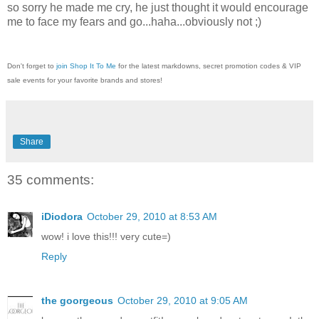
so sorry he made me cry, he just thought it would encourage
me to face my fears and go...haha...obviously not ;)
Don't forget to
join Shop It To Me
for the latest markdowns, secret promotion codes & VIP
sale events for your favorite brands and stores!
Share
35 comments:
iDiodora
October 29, 2010 at 8:53 AM
wow! i love this!!! very cute=)
Reply
the goorgeous
October 29, 2010 at 9:05 AM