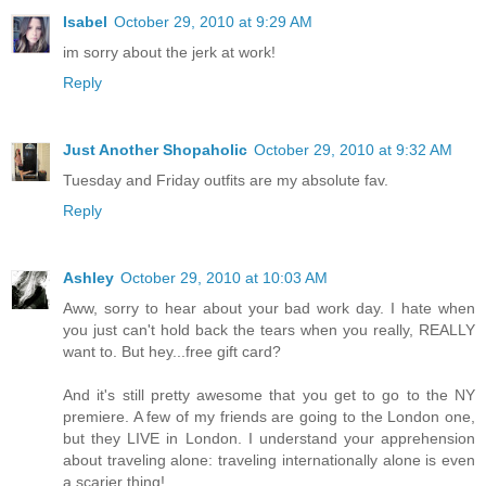
Isabel
October 29, 2010 at 9:29 AM
im sorry about the jerk at work!
Reply
Just Another Shopaholic
October 29, 2010 at 9:32 AM
Tuesday and Friday outfits are my absolute fav.
Reply
Ashley
October 29, 2010 at 10:03 AM
Aww, sorry to hear about your bad work day. I hate when
you just can't hold back the tears when you really, REALLY
want to. But hey...free gift card?
And it's still pretty awesome that you get to go to the NY
premiere. A few of my friends are going to the London one,
but they LIVE in London. I understand your apprehension
about traveling alone: traveling internationally alone is even
a scarier thing!