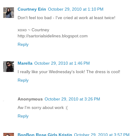
Courtney Erin
October 29, 2010 at 1:10 PM
Don't feel too bad - I've cried at work at least twice!
xoxo ~ Courtney
http://sartorialsidelines.blogspot.com
Reply
Marella
October 29, 2010 at 1:46 PM
I really like your Wednesday's look! The dress is cool!
Reply
Anonymous
October 29, 2010 at 3:26 PM
Aw I'm sorry about work :(
Reply
BonBon Rose Girls Kristin
October 29, 2010 at 3:57 PM