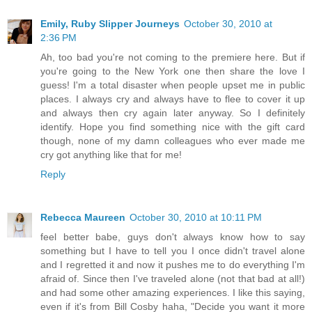
Emily, Ruby Slipper Journeys
October 30, 2010 at
2:36 PM
Ah, too bad you're not coming to the premiere here. But if
you're going to the New York one then share the love I
guess! I'm a total disaster when people upset me in public
places. I always cry and always have to flee to cover it up
and always then cry again later anyway. So I definitely
identify. Hope you find something nice with the gift card
though, none of my damn colleagues who ever made me
cry got anything like that for me!
Reply
Rebecca Maureen
October 30, 2010 at 10:11 PM
feel better babe, guys don't always know how to say
something but I have to tell you I once didn't travel alone
and I regretted it and now it pushes me to do everything I'm
afraid of. Since then I've traveled alone (not that bad at all!)
and had some other amazing experiences. I like this saying,
even if it's from Bill Cosby haha, "Decide you want it more