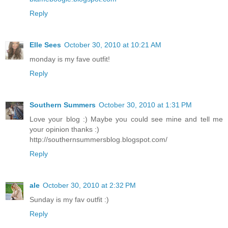
Reply
Elle Sees
October 30, 2010 at 10:21 AM
monday is my fave outfit!
Reply
Southern Summers
October 30, 2010 at 1:31 PM
Love your blog :) Maybe you could see mine and tell me
your opinion thanks :)
http://southernsummersblog.blogspot.com/
Reply
ale
October 30, 2010 at 2:32 PM
Sunday is my fav outfit :)
Reply