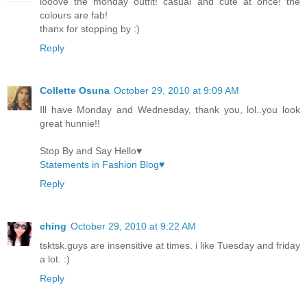
looove the monday outfit! casual and cute at once! the
colours are fab!
thanx for stopping by :)
Reply
Collette Osuna
October 29, 2010 at 9:09 AM
Ill have Monday and Wednesday, thank you, lol..you look
great hunnie!!
Stop By and Say Hello♥
Statements in Fashion Blog♥
Reply
ching
October 29, 2010 at 9:22 AM
tsktsk.guys are insensitive at times. i like Tuesday and friday
a lot. :)
Reply