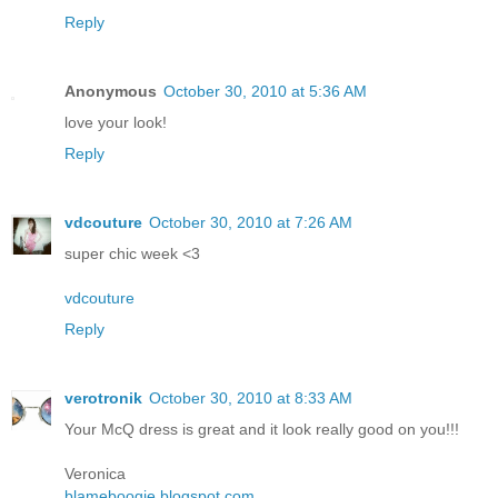
Reply
Anonymous
October 30, 2010 at 5:36 AM
love your look!
Reply
vdcouture
October 30, 2010 at 7:26 AM
super chic week <3
vdcouture
Reply
verotronik
October 30, 2010 at 8:33 AM
Your McQ dress is great and it look really good on you!!!
Veronica
blameboogie.blogspot.com