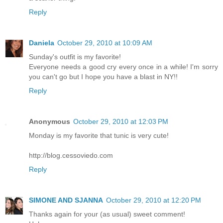
Reply
Daniela
October 29, 2010 at 10:09 AM
Sunday's outfit is my favorite!
Everyone needs a good cry every once in a while! I'm sorry
you can't go but I hope you have a blast in NY!!
Reply
Anonymous
October 29, 2010 at 12:03 PM
Monday is my favorite that tunic is very cute!
http://blog.cessoviedo.com
Reply
SIMONE AND SJANNA
October 29, 2010 at 12:20 PM
Thanks again for your (as usual) sweet comment!