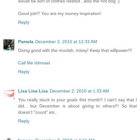
would be sort of clothes related...also the hot dog :)
Good job!!! You are my money inspiration!
Reply
Pamela
December 2, 2010 at 12:33 AM
Doing good with the moolah, missy! Keep that willpower!!!
Call Me Ishmael
Reply
Lisa Lisa Lisa
December 2, 2010 at 1:33 AM
You really stuck to your goals this month!! I can't say that I
did... but December is about giving to others!!! So that
doesn't "count" etc.
Reply