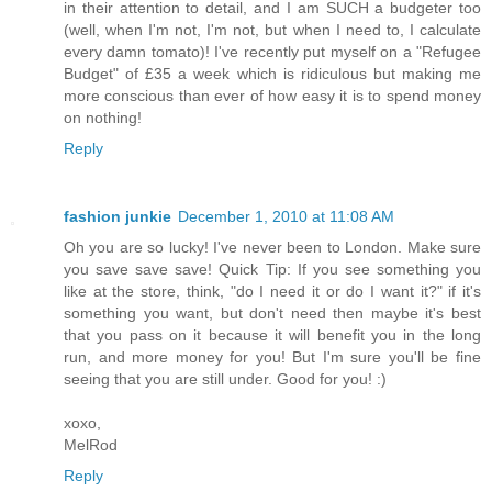
in their attention to detail, and I am SUCH a budgeter too
(well, when I'm not, I'm not, but when I need to, I calculate
every damn tomato)! I've recently put myself on a "Refugee
Budget" of £35 a week which is ridiculous but making me
more conscious than ever of how easy it is to spend money
on nothing!
Reply
fashion junkie
December 1, 2010 at 11:08 AM
Oh you are so lucky! I've never been to London. Make sure
you save save save! Quick Tip: If you see something you
like at the store, think, "do I need it or do I want it?" if it's
something you want, but don't need then maybe it's best
that you pass on it because it will benefit you in the long
run, and more money for you! But I'm sure you'll be fine
seeing that you are still under. Good for you! :)
xoxo,
MelRod
Reply