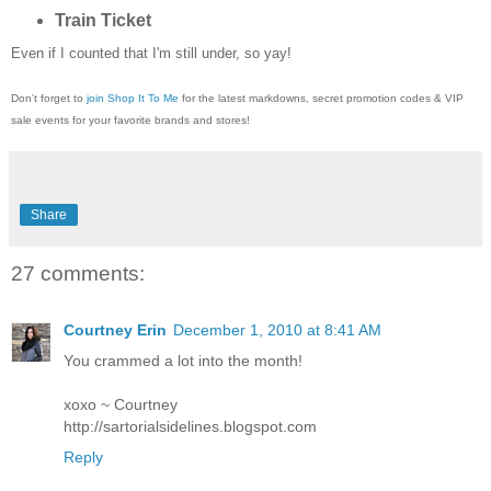
Train Ticket
Even if I counted that I'm still under, so yay!
Don't forget to
join Shop It To Me
for the latest markdowns, secret promotion codes & VIP
sale events for your favorite brands and stores!
Share
27 comments:
Courtney Erin
December 1, 2010 at 8:41 AM
You crammed a lot into the month!
xoxo ~ Courtney
http://sartorialsidelines.blogspot.com
Reply