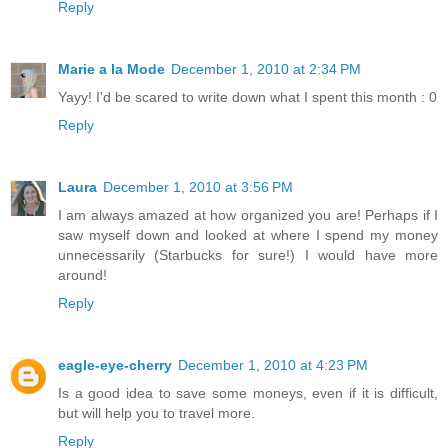
Reply
Marie a la Mode
December 1, 2010 at 2:34 PM
Yayy! I'd be scared to write down what I spent this month : 0
Reply
Laura
December 1, 2010 at 3:56 PM
I am always amazed at how organized you are! Perhaps if I
saw myself down and looked at where I spend my money
unnecessarily (Starbucks for sure!) I would have more
around!
Reply
eagle-eye-cherry
December 1, 2010 at 4:23 PM
Is a good idea to save some moneys, even if it is difficult,
but will help you to travel more.
Reply