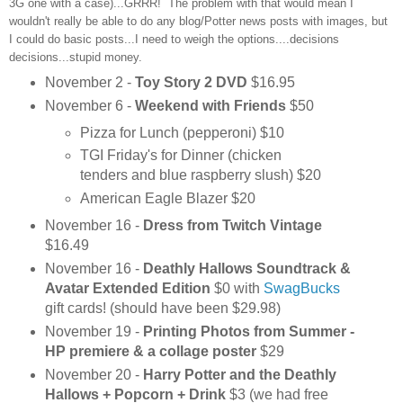
3G one with a case)...GRRR! The problem with that would mean I
wouldn't really be able to do any blog/Potter news posts with images, but
I could do basic posts...I need to weigh the options....decisions
decisions...stupid money.
November 2 -
Toy Story 2 DVD
$16.95
November 6 -
Weekend with Friends
$50
Pizza for Lunch (pepperoni) $10
TGI Friday's for Dinner (chicken
tenders and blue raspberry slush) $20
American Eagle Blazer $20
November 16 -
Dress from Twitch Vintage
$16.49
November 16 -
Deathly Hallows Soundtrack &
Avatar Extended Edition
$0 with
SwagBucks
gift cards! (should have been $29.98)
November 19 -
Printing Photos from Summer -
HP premiere & a collage poster
$29
November 20 -
Harry Potter and the Deathly
Hallows + Popcorn + Drink
$3 (we had free