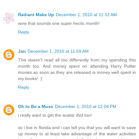
Radiant Make Up
December 1, 2010 at 11:32 AM
wow that sounds one super hectic month!
Reply
Jan
December 1, 2010 at 11:59 AM
This doesn't read all too differently from my spending this
month too. And money spent on attending Harry Potter
movies as soon as they are released is money well spent in
my books! :)
Reply
Oh to Be a Muse
December 1, 2010 at 12:04 PM
i really want to get the avatar dvd too!
so i live in florida and i can tell you that you will want to save
up money to at least take advantage of the water activities