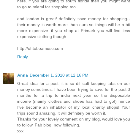
here. if you are going to south florida then you might want
to go to miami for shopping too.
and london is great! definitely save money for shopping--
their money is worth more than ours so things will be a bit
more expensive. if you shop at Primark you will find less
expensive clothing though.
http://ohtobeamuse.com
Reply
Anna
December 1, 2010 at 12:16 PM
Great idea for a post, it is so difficult keeping tabs on our
money sometimes. I have been trying to save for the past 3
months for a trip to india next year so the disposable
income (mainly clothes and shoes has had to go!) hence
I've become an inhabitor of my local charity shops! Your
trips sound amazing, it will definitely be worth it.
Thanks for your lovely comment on my blog, would love you
to follow. Fab blog, now following.
xxx