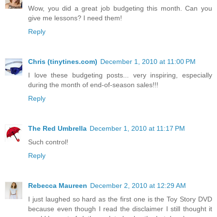
Wow, you did a great job budgeting this month. Can you
give me lessons? I need them!
Reply
Chris (tinytines.com)
December 1, 2010 at 11:00 PM
I love these budgeting posts... very inspiring, especially
during the month of end-of-season sales!!!
Reply
The Red Umbrella
December 1, 2010 at 11:17 PM
Such control!
Reply
Rebecca Maureen
December 2, 2010 at 12:29 AM
I just laughed so hard as the first one is the Toy Story DVD
because even though I read the disclaimer I still thought it