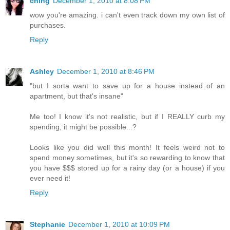
ching
December 1, 2010 at 8:08 PM
wow you're amazing. i can't even track down my own list of
purchases.
Reply
Ashley
December 1, 2010 at 8:46 PM
"but I sorta want to save up for a house instead of an
apartment, but that's insane"
Me too! I know it's not realistic, but if I REALLY curb my
spending, it might be possible...?
Looks like you did well this month! It feels weird not to
spend money sometimes, but it's so rewarding to know that
you have $$$ stored up for a rainy day (or a house) if you
ever need it!
Reply
Stephanie
December 1, 2010 at 10:09 PM