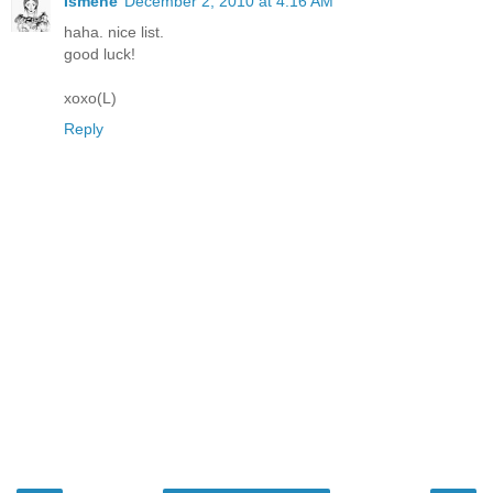
Ismene
December 2, 2010 at 4:16 AM
haha. nice list.
good luck!
xoxo(L)
Reply