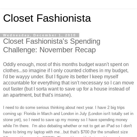
Closet Fashionista
Wednesday, December 1, 2010
Closet Fashionista's Spending
Challenge: November Recap
Oddly enough, most of this months budget wasn't spent on
clothes...so imagine if I only counted clothes in my budget,
I'd be wayyy under. But I figure its better I keep myself
accountable for everything that isn't necessary so I can move
out faster (but I sorta want to save up for a house instead of
an apartment, but that's insane).
I need to do some serious thinking about next year. I have 2 big trips
coming up: Florida in March and London in July (London isn't totally set in
stone yet), so I need to save up my money so I have spending money
while I'm there. I'm also debating whether or not to get an iPad so I don't
have to bring my laptop with me...but that's $700 (for the smallest size