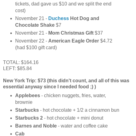
tickets, dad gave us $10 and we split the end
cost)
November 21 -
Duchess
Hot Dog and
Chocolate Shake
$7
November 21 -
Mom Christmas Gift
$37
November 22 -
American Eagle Order
$4.72
(had $100 gift card)
TOTAL: $164.16
LEFT: $85.84
New York Trip: $73 (this didn't count, and all of this was
essential anyway since I needed food ;) )
Applebees
- chicken nuggets, fries, water,
brownie
Starbucks
- hot chocolate + 1/2 a cinnamon bun
Starbucks 2
- hot chocolate + mini donut
Barnes and Noble
- water and coffee cake
Cab