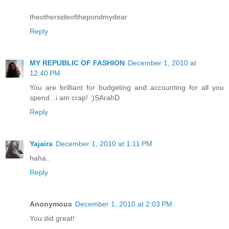
theothersideofthepondmydear
Reply
MY REPUBLIC OF FASHION
December 1, 2010 at
12:40 PM
You are brilliant for budgeting and accounting for all you
spend...i am crap! :)SArahD
Reply
Yajaira
December 1, 2010 at 1:11 PM
haha..
Reply
Anonymous
December 1, 2010 at 2:03 PM
You did great!