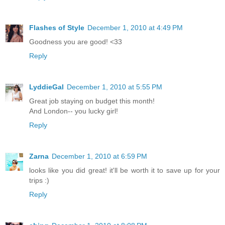
Flashes of Style
December 1, 2010 at 4:49 PM
Goodness you are good! <33
Reply
LyddieGal
December 1, 2010 at 5:55 PM
Great job staying on budget this month!
And London-- you lucky girl!
Reply
Zarna
December 1, 2010 at 6:59 PM
looks like you did great! it'll be worth it to save up for your
trips :)
Reply