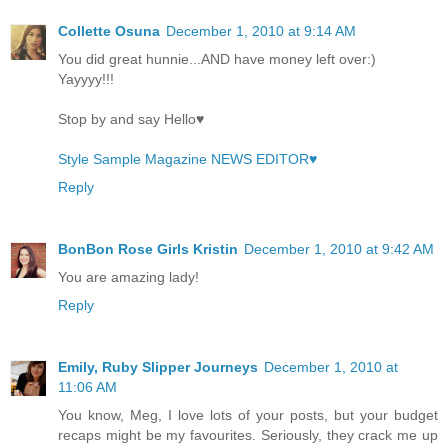
Collette Osuna
December 1, 2010 at 9:14 AM
You did great hunnie...AND have money left over:)
Yayyyy!!!
Stop by and say Hello♥
Style Sample Magazine NEWS EDITOR♥
Reply
BonBon Rose Girls Kristin
December 1, 2010 at 9:42 AM
You are amazing lady!
Reply
Emily, Ruby Slipper Journeys
December 1, 2010 at
11:06 AM
You know, Meg, I love lots of your posts, but your budget
recaps might be my favourites. Seriously, they crack me up