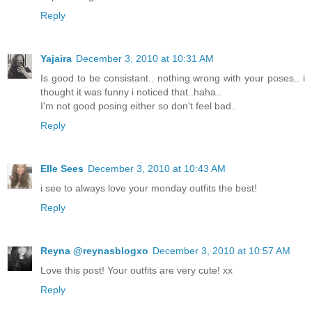
Reply
Yajaira
December 3, 2010 at 10:31 AM
Is good to be consistant.. nothing wrong with your poses.. i
thought it was funny i noticed that..haha..
I'm not good posing either so don't feel bad..
Reply
Elle Sees
December 3, 2010 at 10:43 AM
i see to always love your monday outfits the best!
Reply
Reyna @reynasblogxo
December 3, 2010 at 10:57 AM
Love this post! Your outfits are very cute! xx
Reply