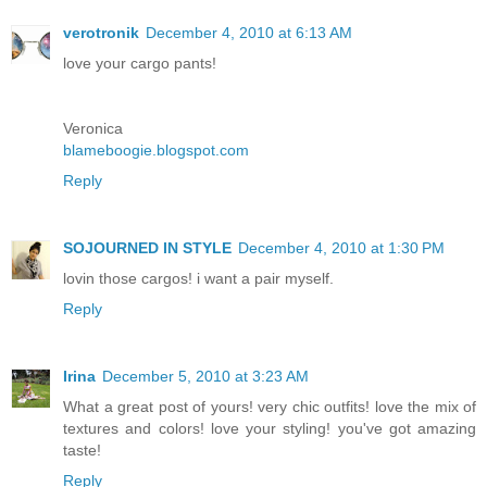
verotronik
December 4, 2010 at 6:13 AM
love your cargo pants!
Veronica
blameboogie.blogspot.com
Reply
SOJOURNED IN STYLE
December 4, 2010 at 1:30 PM
lovin those cargos! i want a pair myself.
Reply
Irina
December 5, 2010 at 3:23 AM
What a great post of yours! very chic outfits! love the mix of
textures and colors! love your styling! you've got amazing
taste!
Reply