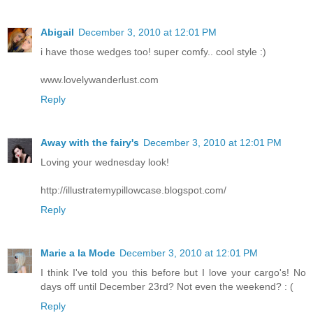
Abigail
December 3, 2010 at 12:01 PM
i have those wedges too! super comfy.. cool style :)
www.lovelywanderlust.com
Reply
Away with the fairy's
December 3, 2010 at 12:01 PM
Loving your wednesday look!
http://illustratemypillowcase.blogspot.com/
Reply
Marie a la Mode
December 3, 2010 at 12:01 PM
I think I've told you this before but I love your cargo's! No
days off until December 23rd? Not even the weekend? : (
Reply