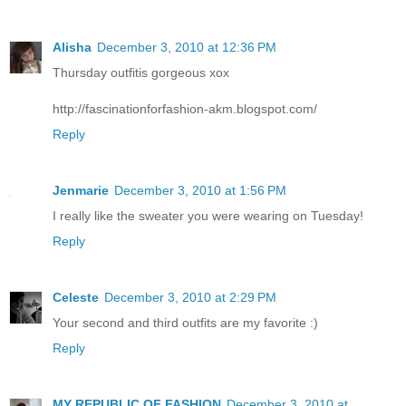
Alisha
December 3, 2010 at 12:36 PM
Thursday outfitis gorgeous xox
http://fascinationforfashion-akm.blogspot.com/
Reply
Jenmarie
December 3, 2010 at 1:56 PM
I really like the sweater you were wearing on Tuesday!
Reply
Celeste
December 3, 2010 at 2:29 PM
Your second and third outfits are my favorite :)
Reply
MY REPUBLIC OF FASHION
December 3, 2010 at