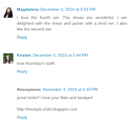
Magdalena
December 3, 2010 at 5:01 PM
I love the fourth set. The shoes are wonderful. I am
delighted with the dress and jacket with a third set. I also
like the second set.
Reply
Kristen
December 3, 2010 at 5:44 PM
love thursday's outfit
Reply
Anonymous
December 3, 2010 at 6:33 PM
great looks!! i love your flats and wedges!
http://thestyle-child.blogspot.com
Reply