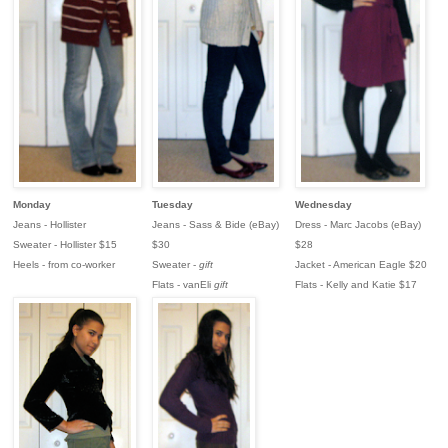
Monday
Tuesday
Wednesday
Jeans - Hollister
Jeans - Sass & Bide (eBay)
Dress - Marc Jacobs (eBay)
Sweater - Hollister $15
$30
$28
Heels - from co-worker
Sweater -
gift
Jacket - American Eagle $20
Flats - vanEli
gift
Flats - Kelly and Katie $17