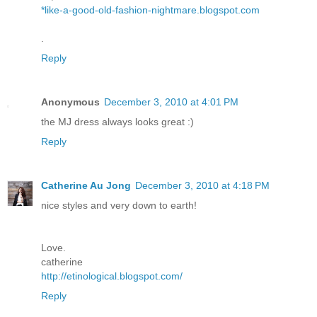
*like-a-good-old-fashion-nightmare.blogspot.com
.
Reply
Anonymous
December 3, 2010 at 4:01 PM
the MJ dress always looks great :)
Reply
Catherine Au Jong
December 3, 2010 at 4:18 PM
nice styles and very down to earth!
Love.
catherine
http://etinological.blogspot.com/
Reply