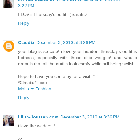
3:22 PM
I LOVE Thursday's outfit. :)SarahD
Reply
Claudia
December 3, 2010 at 3:26 PM
your blog is so cute! i love your header! thursday's outfit is
hotness, especially with those chic wedges! and what's
great is that all the outfits look comfy while still being stylish.
Hope to have you come by for a visit! ^-^
*Claudia* xoxo
Molto ❤ Fashion
Reply
Lilith-Joutsen.com
December 3, 2010 at 3:36 PM
i love the wedges !
xx,