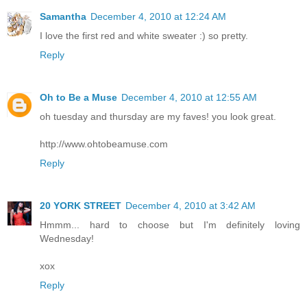
Samantha
December 4, 2010 at 12:24 AM
I love the first red and white sweater :) so pretty.
Reply
Oh to Be a Muse
December 4, 2010 at 12:55 AM
oh tuesday and thursday are my faves! you look great.
http://www.ohtobeamuse.com
Reply
20 YORK STREET
December 4, 2010 at 3:42 AM
Hmmm... hard to choose but I'm definitely loving
Wednesday!
xox
Reply