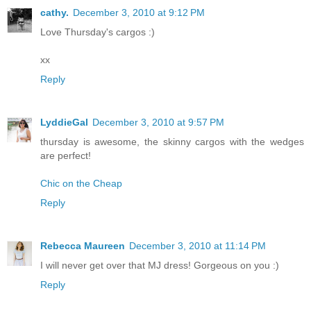
cathy.
December 3, 2010 at 9:12 PM
Love Thursday's cargos :)
xx
Reply
LyddieGal
December 3, 2010 at 9:57 PM
thursday is awesome, the skinny cargos with the wedges
are perfect!
Chic on the Cheap
Reply
Rebecca Maureen
December 3, 2010 at 11:14 PM
I will never get over that MJ dress! Gorgeous on you :)
Reply