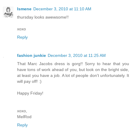
Ismene
December 3, 2010 at 11:10 AM
thursday looks awewsome!!
xoxo
Reply
fashion junkie
December 3, 2010 at 11:25 AM
That Marc Jacobs dress is gorg!! Sorry to hear that you
have tons of work ahead of you, but look on the bright side,
at least you have a job. A lot of people don't unfortunately. It
will pay off! :)
Happy Friday!
xoxo,
MelRod
Reply