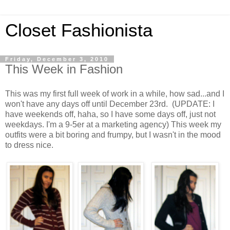
Closet Fashionista
Friday, December 3, 2010
This Week in Fashion
This was my first full week of work in a while, how sad...and I
won't have any days off until December 23rd. (UPDATE: I
have weekends off, haha, so I have some days off, just not
weekdays. I'm a 9-5er at a marketing agency) This week my
outfits were a bit boring and frumpy, but I wasn't in the mood
to dress nice.