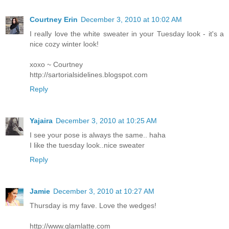
Courtney Erin
December 3, 2010 at 10:02 AM
I really love the white sweater in your Tuesday look - it's a
nice cozy winter look!
xoxo ~ Courtney
http://sartorialsidelines.blogspot.com
Reply
Yajaira
December 3, 2010 at 10:25 AM
I see your pose is always the same.. haha
I like the tuesday look..nice sweater
Reply
Jamie
December 3, 2010 at 10:27 AM
Thursday is my fave. Love the wedges!
http://www.glamlatte.com