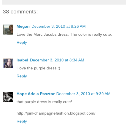
38 comments:
Megan
December 3, 2010 at 8:26 AM
Love the Marc Jacobs dress. The color is really cute.
Reply
Isabel
December 3, 2010 at 8:34 AM
i love the purple dress :)
Reply
Hope Adela Pasztor
December 3, 2010 at 9:39 AM
that purple dress is really cute!
http://pinkchampagnefashion.blogspot.com/
Reply