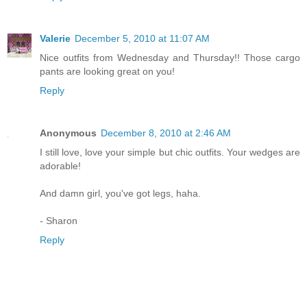
Valerie
December 5, 2010 at 11:07 AM
Nice outfits from Wednesday and Thursday!! Those cargo
pants are looking great on you!
Reply
Anonymous
December 8, 2010 at 2:46 AM
I still love, love your simple but chic outfits. Your wedges are
adorable!
And damn girl, you've got legs, haha.
- Sharon
Reply