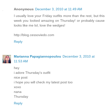
Anonymous
December 3, 2010 at 11:49 AM
I usually love your Friday outfits more than the rest, but this
week you looked amazing on Thursday! or probably cause
looks like me lol, love the wedges!
http://blog.cessoviedo.com
Reply
Marianna Papagiannopoulou
December 3, 2010 at
11:53 AM
hey
i adore Thursday's outfit
nice post
i hope you will check my latest post too
xoxo
nana
Thursday
Reply