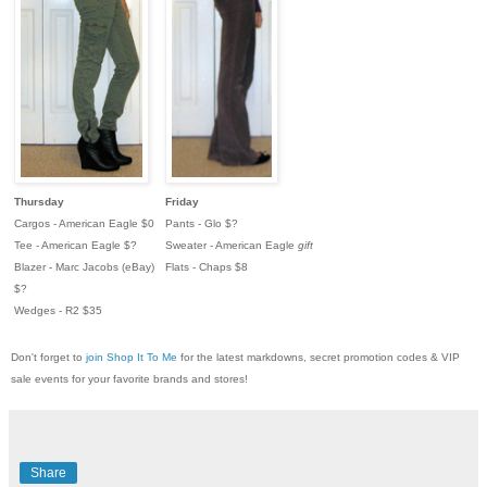
Thursday
Friday
Cargos - American Eagle $0
Pants - Glo $?
Tee - American Eagle $?
Sweater - American Eagle
gift
Blazer - Marc Jacobs (eBay)
Flats - Chaps $8
$?
Wedges - R2 $35
Don't forget to
join Shop It To Me
for the latest markdowns, secret promotion codes & VIP
sale events for your favorite brands and stores!
Share