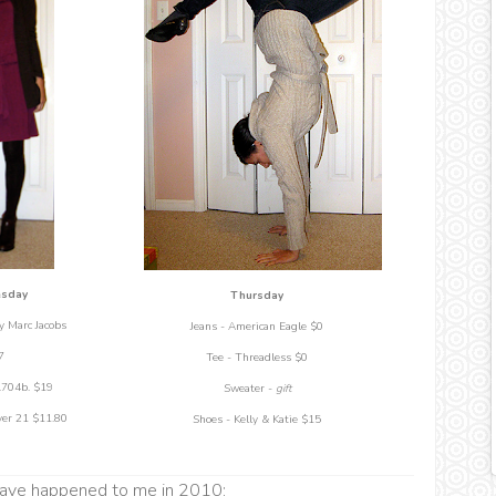
sday
Thursday
y Marc Jacobs
Jeans - American Eagle $0
7
Tee - Threadless $0
.704b. $19
Sweater -
gift
ver 21 $11.80
Shoes - Kelly & Katie $15
 have happened to me in 2010: