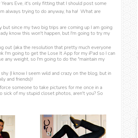
Years Eve, it's only fitting that I should post some
I'm always trying to do anyway, ha ha! What are
 but since my two big trips are coming up I am going
lready know this won't happen, but I'm going to try my
ing out (aka the resolution that pretty much everyone
k I'm going to get the Lose It App for my iPad so I can
ose any weight, so I'm going to do the "maintain my
shy (I know I seem wild and crazy on the blog, but in
ily and friends)!
 force someone to take pictures for me once in a
 so sick of my stupid closet photos, aren't you? So