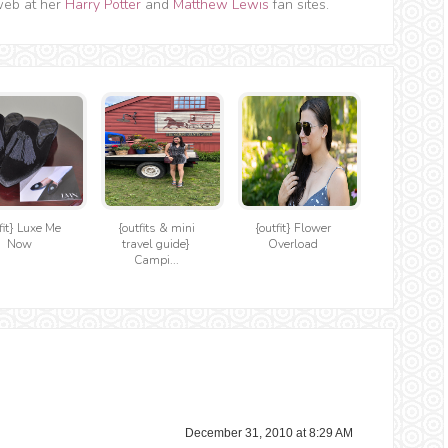
web at her
Harry Potter
and
Matthew Lewis
fan sites.
fit} Luxe Me
{outfits & mini
{outfit} Flower
Now
travel guide}
Overload
Campi...
December 31, 2010 at 8:29 AM