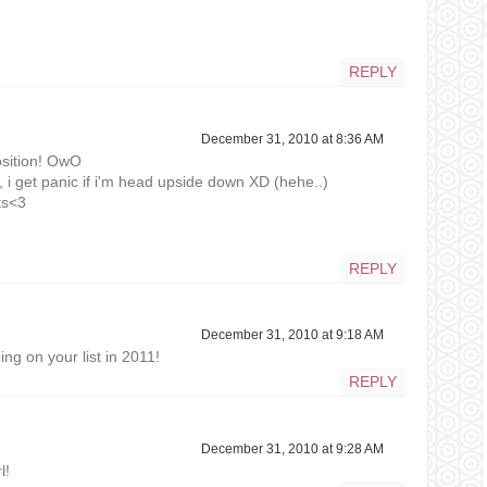
REPLY
December 31, 2010 at 8:36 AM
sition! OwO
hat, i get panic if i'm head upside down XD (hehe..)
ts<3
REPLY
December 31, 2010 at 9:18 AM
ng on your list in 2011!
REPLY
December 31, 2010 at 9:28 AM
l!