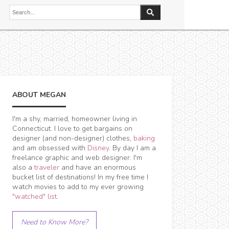
ABOUT MEGAN
I'm a shy, married, homeowner living in
Connecticut. I love to get bargains on
designer (and non-designer) clothes,
baking
and am obsessed with
Disney
. By day I am a
freelance graphic and web designer. I'm
also a
traveler
and have an enormous
bucket list of destinations! In my free time I
watch movies to add to my ever growing
"watched" list
.
Need to Know More?