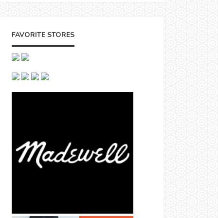
FAVORITE STORES