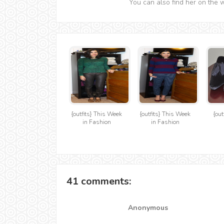
You can also find her on the 
{outfits} This Week
{outfits} This Week
{out
in Fashion
in Fashion
41 comments:
Anonymous