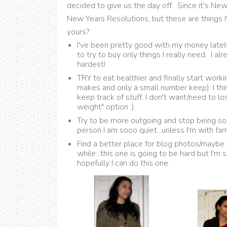
decided to give us the day off. Since it's New 
New Years Resolutions, but these are things 
yours?
I've been pretty good with my money lately
to try to buy only things I really need. I a
hardest!
TRY to eat healthier and finally start work
makes and only a small number keep). I thin
keep track of stuff, I don't want/need to l
weight" option :)
Try to be more outgoing and stop being so 
person I am sooo quiet...unless I'm with fam
Find a better place for blog photos/maybe
while...this one is going to be hard but I'm
hopefully I can do this one.