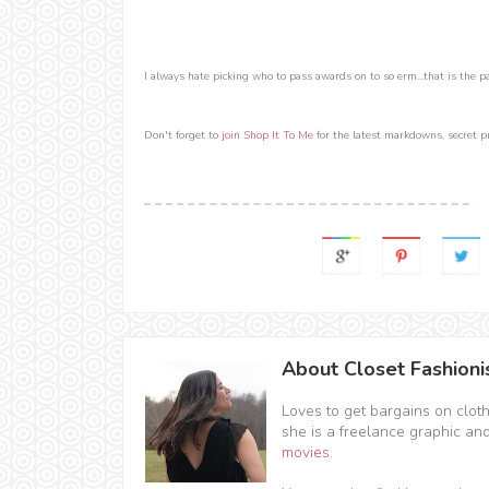
I always hate picking who to pass awards on to so erm...that is the part
Don't forget to
join Shop It To Me
for the latest markdowns, secret p
About Closet Fashioni
Loves to get bargains on clot
she is a freelance graphic an
movies
.