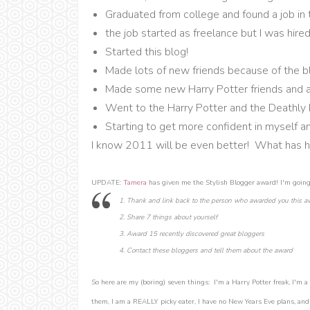
Graduated from college and found a job in
the job started as freelance but I was hired
Started this blog!
Made lots of new friends because of the b
Made some new Harry Potter friends and a
Went to the Harry Potter and the Deathly 
Starting to get more confident in myself a
I know 2011 will be even better! What has h
UPDATE:
Tamera
has given me the Stylish Blogger award! I'm going 
1. Thank and link back to the person who awarded you this a
2. Share 7 things about yourself
3. Award 15 recently discovered great bloggers
4. Contact these bloggers and tell them about the award
So here are my (boring) seven things: I'm a Harry Potter freak, I'm a 
them, I am a REALLY picky eater, I have no New Years Eve plans, and I