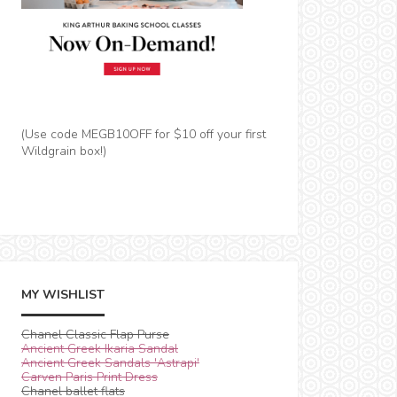
(Use code MEGB10OFF for $10 off your first
Wildgrain box!)
MY WISHLIST
Chanel Classic Flap Purse
Ancient Greek Ikaria Sandal
Ancient Greek Sandals 'Astrapi'
Carven Paris Print Dress
Chanel ballet flats