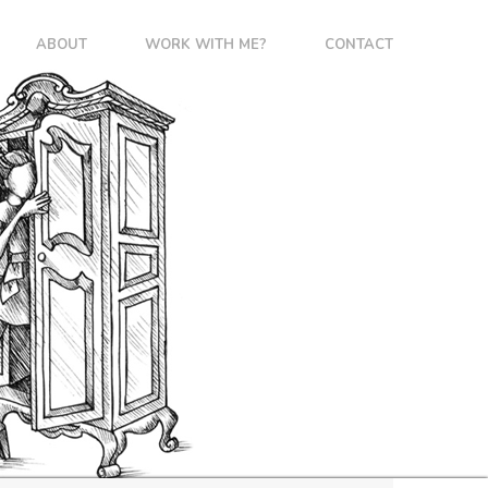
ABOUT
WORK WITH ME?
CONTACT