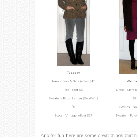
Tuesday
Wedne
Jeans - Sass & Bide (eBay) $15
Dress - Marc b
Tee - Poof $5
$2
Sweater - Ralph Lauren (GoodWill)
Booties - No
$9
Sweater - Fore
Boots - Vintage (eBay) $17
And for fun, here are some great things that