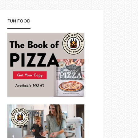
FUN FOOD