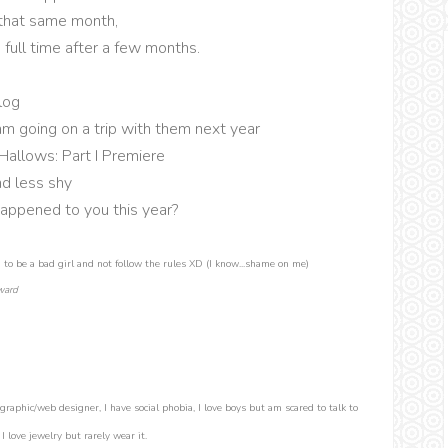
 that same month,
 full time after a few months.
log
m going on a trip with them next year
Hallows: Part I Premiere
nd less shy
appened to you this year?
to be a bad girl and not follow the rules XD (I know...shame on me)
ward
graphic/web designer, I have social phobia, I love boys but am scared to talk to
 love jewelry but rarely wear it.