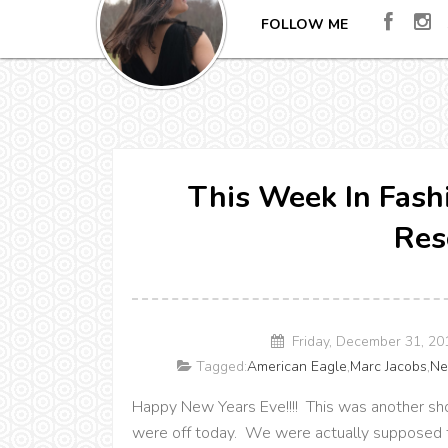
FOLLOW ME
This Week In Fash
Res
Friday, December 31, 2
Tagged:
American Eagle
,
Marc Jacobs
,
Ne
Happy New Years Eve!!!! This was another sho
were off today. We were actually supposed to