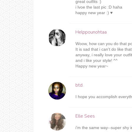
great outfits :)
i lvoe the last pic :D haha
happy new year :) ♥
Helppounohtaa
Woow, how can you do that po
It is sad that i can't do like t
anyway, i really love your outfi
and i like your style! ^^
Happy new year~
btd.
I hope you accomplish everythi
Elle Sees
i'm the same way--super shy ir