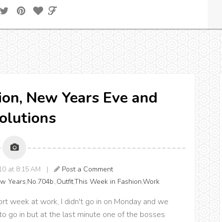
ion, New Years Eve and
olutions
010 at 8:15 AM |
Post a Comment
w Years
,
No.704b.
,
Outfit
,
This Week in Fashion
,
Work
rt week at work, I didn't go in on Monday and we
 go in but at the last minute one of the bosses