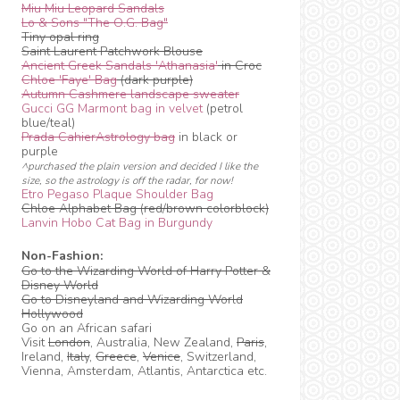
Miu Miu Leopard Sandals
Lo & Sons "The O.G. Bag"
Tiny opal ring
Saint Laurent Patchwork Blouse
Ancient Greek Sandals 'Athanasia'
in Croc
Chloe 'Faye' Bag
(dark purple)
Autumn Cashmere landscape sweater
Gucci GG Marmont bag in velvet
(petrol
blue/teal)
Prada CahierAstrology bag
in black or
purple
^purchased the plain version and decided I like the
size, so the astrology is off the radar, for now!
Etro Pegaso Plaque Shoulder Bag
Chloe Alphabet Bag (red/brown colorblock)
Lanvin Hobo Cat Bag in Burgundy
Non-Fashion:
Go to the Wizarding World of Harry Potter &
Disney World
Go to Disneyland and Wizarding World
Hollywood
Go on an African safari
Visit
London
, Australia, New Zealand,
Paris
,
Ireland,
Italy
,
Greece
,
Venice
, Switzerland,
Vienna, Amsterdam, Atlantis, Antarctica etc.