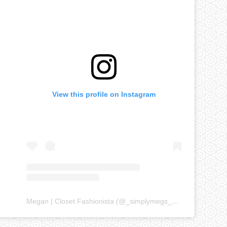
View this profile on Instagram
Megan | Closet Fashionista
(@
_simplymegs_
) • Instagram ph