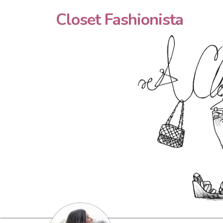
Closet Fashionista