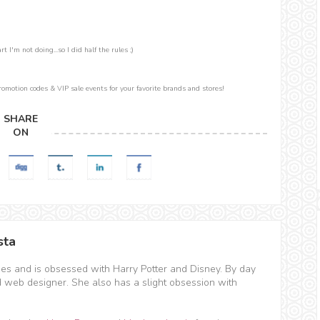
 I'm not doing...so I did half the rules ;)
romotion codes & VIP sale events for your favorite brands and stores!
SHARE
ON
sta
hes and is obsessed with Harry Potter and Disney. By day
d web designer. She also has a slight obsession with