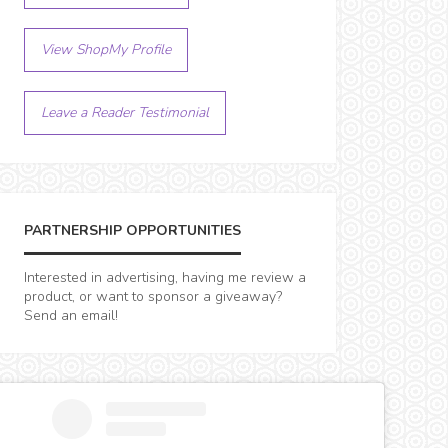
View ShopMy Profile
Leave a Reader Testimonial
PARTNERSHIP OPPORTUNITIES
Interested in advertising, having me review a
product, or want to sponsor a giveaway?
Send an email!