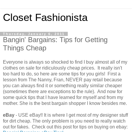
Closet Fashionista
Thursday, January 6, 2011
Bangin' Bargains: Tips for Getting
Things Cheap
Everyone is always so shocked to find I buy almost all of my
clothes on sale for ridiculously cheap prices. It really isn't
too hard to do, so here are some tips for you girls! First a
lesson from The Nanny, Fran, NEVER pay retail because
you can always find it or something really similar cheaper
(sometimes there are exceptions to the rule). And now for
some quick tips that I have learned for myself and from my
mother. She is the best bargain shopper I know besides me.
eBay
- USE eBay!! It is where I get most of my designer stuff
for dirt cheap. The only problem is you need to really watch
out for fakes. Check out this post for tips on buying on ebay: