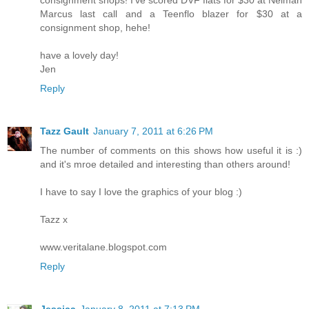
Marcus last call and a Teenflo blazer for $30 at a
consignment shop, hehe!
have a lovely day!
Jen
Reply
Tazz Gault
January 7, 2011 at 6:26 PM
The number of comments on this shows how useful it is :)
and it's mroe detailed and interesting than others around!
I have to say I love the graphics of your blog :)
Tazz x
www.veritalane.blogspot.com
Reply
Jessica
January 8, 2011 at 7:13 PM