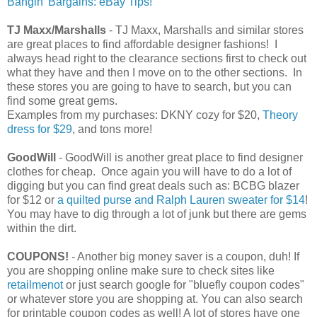
Bangin' Bargains: eBay Tips!
TJ Maxx/Marshalls
- TJ Maxx, Marshalls and similar stores
are great places to find affordable designer fashions! I
always head right to the clearance sections first to check out
what they have and then I move on to the other sections. In
these stores you are going to have to search, but you can
find some great gems.
Examples from my purchases: DKNY cozy for $20,
Theory
dress for $29
, and tons more!
GoodWill
- GoodWill is another great place to find designer
clothes for cheap. Once again you will have to do a lot of
digging but you can find great deals such as: BCBG blazer
for $12 or
a quilted purse and Ralph Lauren sweater for $14
!
You may have to dig through a lot of junk but there are gems
within the dirt.
COUPONS!
- Another big money saver is a coupon, duh! If
you are shopping online make sure to check sites like
retailmenot
or just search google for "bluefly coupon codes"
or whatever store you are shopping at. You can also search
for printable coupon codes as well! A lot of stores have one