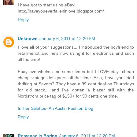
I have got to start using eBay!
http://haveyoueverfalleninlove.blogspot.com/
Reply
Unknown
January 6, 2011 at 12:20 PM
I love all of your suggestions... I introduced the boyfriend to
retailmenot and he's now using it for electronics and such
all the time!
Ebay overwhelms me some times but I LOVE etsy...cheap
cheap vintage designers all the time. Also, have you tried
thrifting at Savers? They have a 99 cent deal on Thursdays
for old stock... and I've gotten a blazer still with the
Nordstrom price tag of $150+ for 99 cents one time.
In Her Stilettos- An Austin Fashion Blog
Reply
Romance Is Boring
January 6, 2011 at 12:20 PM