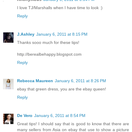
I love TJ/Marshalls when I have time to look :)
Reply
J.Ashley
January 6, 2011 at 8:15 PM
Thanks sooo much for these tips!
http://berealbehappy.blogspot.com
Reply
Rebecca Maureen
January 6, 2011 at 8:26 PM
ebay that green dress, you are the ebay queen!
Reply
De Vero
January 6, 2011 at 8:54 PM
Great tips! I should say that is good to know that there are
many sellers from Asia on ebay that use to show a picture