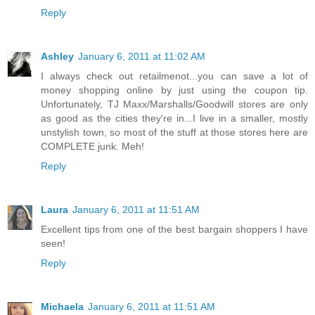
Reply
Ashley
January 6, 2011 at 11:02 AM
I always check out retailmenot...you can save a lot of
money shopping online by just using the coupon tip.
Unfortunately, TJ Maxx/Marshalls/Goodwill stores are only
as good as the cities they're in...I live in a smaller, mostly
unstylish town, so most of the stuff at those stores here are
COMPLETE junk. Meh!
Reply
Laura
January 6, 2011 at 11:51 AM
Excellent tips from one of the best bargain shoppers I have
seen!
Reply
Michaela
January 6, 2011 at 11:51 AM