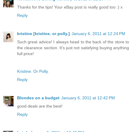
Thanks for the tips! Your eBay post is really good too :) x
Reply
kristine [kristine. or polly.]
January 6, 2011 at 12:24 PM
Such great advice! I always head to the back of the store to
the clearance section. It's just not satisfying buying anything
full price!
Kristine. Or Polly.
Reply
Blondes on a budget
January 6, 2011 at 12:42 PM
good deals are the best!
Reply