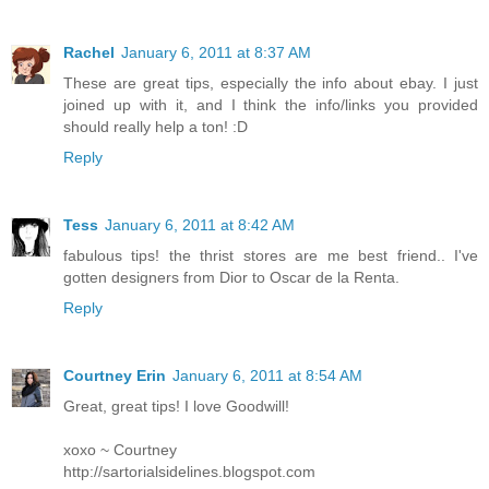
Rachel
January 6, 2011 at 8:37 AM
These are great tips, especially the info about ebay. I just
joined up with it, and I think the info/links you provided
should really help a ton! :D
Reply
Tess
January 6, 2011 at 8:42 AM
fabulous tips! the thrist stores are me best friend.. I've
gotten designers from Dior to Oscar de la Renta.
Reply
Courtney Erin
January 6, 2011 at 8:54 AM
Great, great tips! I love Goodwill!
xoxo ~ Courtney
http://sartorialsidelines.blogspot.com