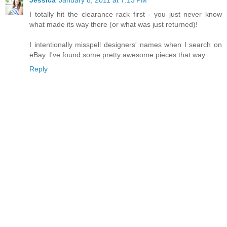
I totally hit the clearance rack first - you just never know
what made its way there (or what was just returned)!
I intentionally misspell designers' names when I search on
eBay. I've found some pretty awesome pieces that way .
Reply