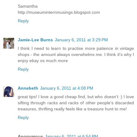
Samantha
http://museuminternmusings.blogspot.com
Reply
Jamie-Lee Burns
January 6, 2011 at 3:29 PM
I think I need to learn to practise more patience in vintage
shops - the amount always overwhelms me. I think it's why I
enjoy ebay os much more
Reply
Annebeth
January 6, 2011 at 4:08 PM
great tips! I love a good cheap find, but who doesn't :) I love
sifting through racks and racks of other people's discarded
treasures, thrifting really feels like a treasure hunt to me!
Reply
Anonymous
January 6, 2011 at 6:54 PM