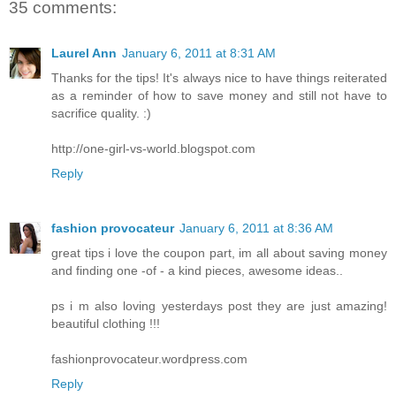
35 comments:
Laurel Ann
January 6, 2011 at 8:31 AM
Thanks for the tips! It's always nice to have things reiterated
as a reminder of how to save money and still not have to
sacrifice quality. :)
http://one-girl-vs-world.blogspot.com
Reply
fashion provocateur
January 6, 2011 at 8:36 AM
great tips i love the coupon part, im all about saving money
and finding one -of - a kind pieces, awesome ideas..
ps i m also loving yesterdays post they are just amazing!
beautiful clothing !!!
fashionprovocateur.wordpress.com
Reply