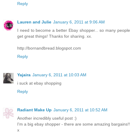
Reply
Lauren and Julie
January 6, 2011 at 9:06 AM
I need to become a better Ebay shopper... so many people
get great things! Thanks for sharing. xx.
http://bornandbread.blogspot.com
Reply
Yajaira
January 6, 2011 at 10:03 AM
i suck at ebay shopping
Reply
Radiant Make Up
January 6, 2011 at 10:52 AM
Another incredibly useful post :)
I'm a big ebay shopper - there are some amazing bargains!!
x