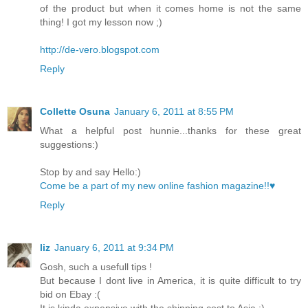
of the product but when it comes home is not the same
thing! I got my lesson now ;)
http://de-vero.blogspot.com
Reply
Collette Osuna
January 6, 2011 at 8:55 PM
What a helpful post hunnie...thanks for these great
suggestions:)
Stop by and say Hello:)
Come be a part of my new online fashion magazine!!♥
Reply
liz
January 6, 2011 at 9:34 PM
Gosh, such a usefull tips !
But because I dont live in America, it is quite difficult to try
bid on Ebay :(
It is kinda expensive with the shipping cost to Asia :)