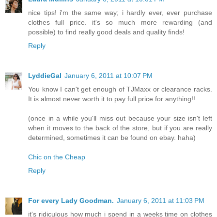
nice tips! i'm the same way; i hardly ever, ever purchase
clothes full price. it's so much more rewarding (and
possible) to find really good deals and quality finds!
Reply
LyddieGal
January 6, 2011 at 10:07 PM
You know I can't get enough of TJMaxx or clearance racks.
It is almost never worth it to pay full price for anything!!
(once in a while you'll miss out because your size isn't left
when it moves to the back of the store, but if you are really
determined, sometimes it can be found on ebay. haha)
Chic on the Cheap
Reply
For every Lady Goodman.
January 6, 2011 at 11:03 PM
it's ridiculous how much i spend in a weeks time on clothes