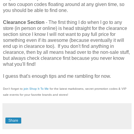
or two coupon codes floating around at any given time, so
you should be able to find one.
Clearance Section
- The first thing I do when I go to any
store (in person or online) is head straight for the clearance
section since I know I will not want to pay full price for
something even if its awesome (because eventually it will
end up in clearance too). If you don't find anything in
clearance, then by all means head over to the non-sale stuff,
but always check clearance first because you never know
what you'll find!
I guess that's enough tips and me rambling for now.
Don't forget to
join Shop It To Me
for the latest markdowns, secret promotion codes & VIP
sale events for your favorite brands and stores!
Share