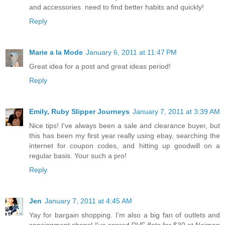
and accessories. need to find better habits and quickly!
Reply
Marie a la Mode
January 6, 2011 at 11:47 PM
Great idea for a post and great ideas period!
Reply
Emily, Ruby Slipper Journeys
January 7, 2011 at 3:39 AM
Nice tips! I've always been a sale and clearance buyer, but
this has been my first year really using ebay, searching the
internet for coupon codes, and hitting up goodwill on a
regular basis. Your such a pro!
Reply
Jen
January 7, 2011 at 4:45 AM
Yay for bargain shopping. I'm also a big fan of outlets and
consignment shops! I've scored DVF flats for $30 at Neiman