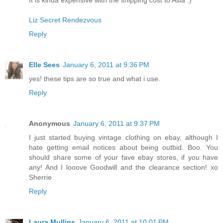
Liz Secret Rendezvous
Reply
Elle Sees
January 6, 2011 at 9:36 PM
yes! these tips are so true and what i use.
Reply
Anonymous
January 6, 2011 at 9:37 PM
I just started buying vintage clothing on ebay, although I
hate getting email notices about being outbid. Boo. You
should share some of your fave ebay stores, if you have
any! And I looove Goodwill and the clearance section! xo
Sherrie
Reply
Laura Mullins
January 6, 2011 at 10:01 PM