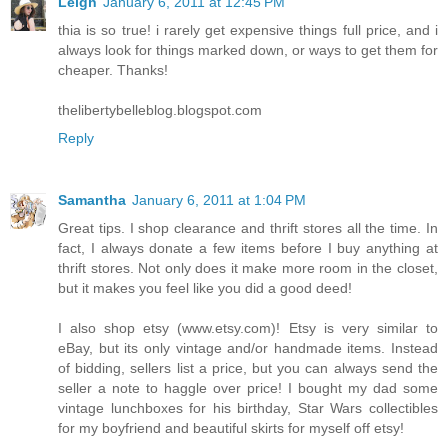
Leigh
January 6, 2011 at 12:45 PM
thia is so true! i rarely get expensive things full price, and i
always look for things marked down, or ways to get them for
cheaper. Thanks!
thelibertybelleblog.blogspot.com
Reply
Samantha
January 6, 2011 at 1:04 PM
Great tips. I shop clearance and thrift stores all the time. In
fact, I always donate a few items before I buy anything at
thrift stores. Not only does it make more room in the closet,
but it makes you feel like you did a good deed!
I also shop etsy (www.etsy.com)! Etsy is very similar to
eBay, but its only vintage and/or handmade items. Instead
of bidding, sellers list a price, but you can always send the
seller a note to haggle over price! I bought my dad some
vintage lunchboxes for his birthday, Star Wars collectibles
for my boyfriend and beautiful skirts for myself off etsy!