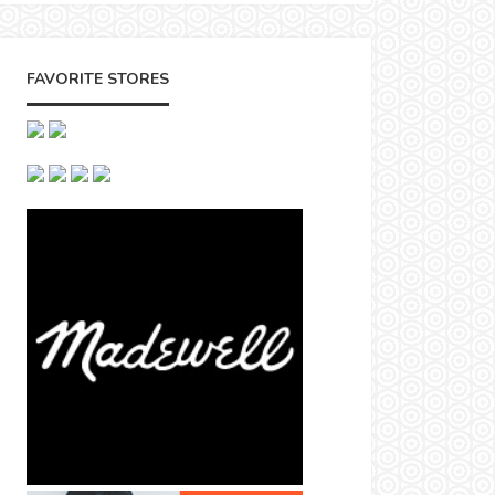
FAVORITE STORES