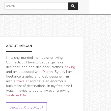
ABOUT MEGAN
I'm a shy, married, homeowner living in
Connecticut. I love to get bargains on
designer (and non-designer) clothes,
baking
and am obsessed with
Disney
. By day I am a
freelance graphic and web designer. I'm
also a
traveler
and have an enormous
bucket list of destinations! In my free time I
watch movies to add to my ever growing
"watched" list
.
Need to Know More?