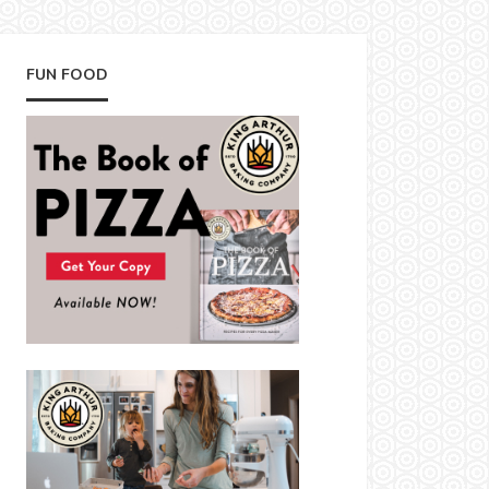
FUN FOOD