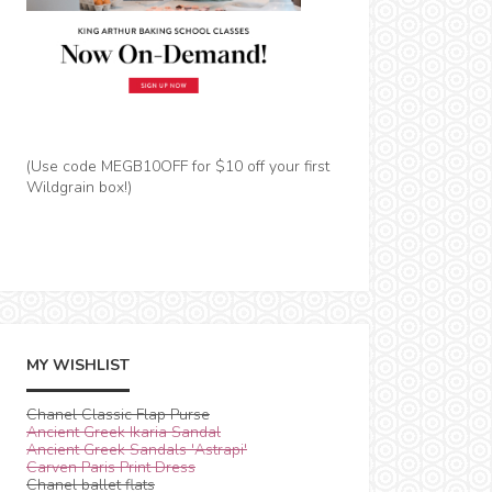
(Use code MEGB10OFF for $10 off your first
Wildgrain box!)
MY WISHLIST
Chanel Classic Flap Purse
Ancient Greek Ikaria Sandal
Ancient Greek Sandals 'Astrapi'
Carven Paris Print Dress
Chanel ballet flats