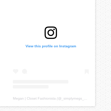
View this profile on Instagram
Megan | Closet Fashionista
(@
_simplymegs_
) • Instagram ph