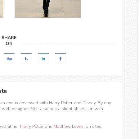
SHARE
ON
sta
hes and is obsessed with Harry Potter and Disney. By day
d web designer. She also has a slight obsession with
web at her
Harry Potter
and
Matthew Lewis
fan sites.