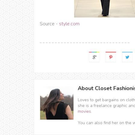
Source -
style.com
About Closet Fashioni
Loves to get bargains on clot
she is a freelance graphic an
movies
.
You can also find her on the 