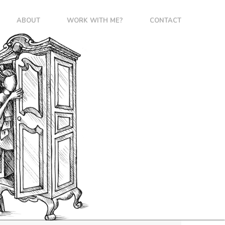
ABOUT
WORK WITH ME?
CONTACT