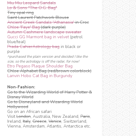
Miu Miu Leopard Sandals
Lo & Sons "The O.G. Bag"
Tiny opal ring
Saint Laurent Patchwork Blouse
Ancient Greek Sandals 'Athanasia'
in Croc
Chloe 'Faye' Bag
(dark purple)
Autumn Cashmere landscape sweater
Gucci GG Marmont bag in velvet
(petrol
blue/teal)
Prada CahierAstrology bag
in black or
purple
^purchased the plain version and decided I like the
size, so the astrology is off the radar, for now!
Etro Pegaso Plaque Shoulder Bag
Chloe Alphabet Bag (red/brown colorblock)
Lanvin Hobo Cat Bag in Burgundy
Non-Fashion:
Go to the Wizarding World of Harry Potter &
Disney World
Go to Disneyland and Wizarding World
Hollywood
Go on an African safari
Visit
London
, Australia, New Zealand,
Paris
,
Ireland,
Italy
,
Greece
,
Venice
, Switzerland,
Vienna, Amsterdam, Atlantis, Antarctica etc.