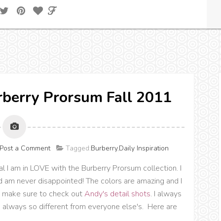
urberry Prorsum Fall 2011
Post a Comment
Tagged:
Burberry
,
Daily Inspiration
l I am in LOVE with the Burberry Prorsum collection. I
 am never disappointed! The colors are amazing and I
o, make sure to check out
Andy's detail shots
. I always
e always so different from everyone else's. Here are