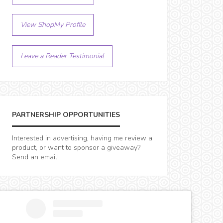
View ShopMy Profile
Leave a Reader Testimonial
PARTNERSHIP OPPORTUNITIES
Interested in advertising, having me review a
product, or want to sponsor a giveaway?
Send an email!