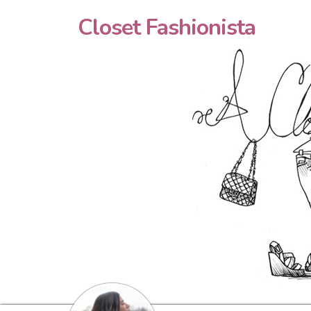
Closet Fashionista