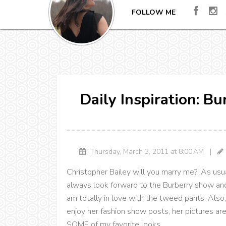
FOLLOW ME
Daily Inspiration: B
Thursday, March 3, 2011 at 8:00 AM |
Christopher Bailey will you marry me?! As usua
always look forward to the Burberry show and
am totally in love with the tweed pants. Als
enjoy her fashion show posts, her pictures ar
SOME of my favorite looks.