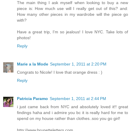
The main thing I ask myself when looking to buy a new
piece is: How much use will I really get out of this? and:
How many other pieces in my wardrobe will the piece go
with?
Have a great trip, I'm so jealous! I love NYC. Take lots of
photos!
Reply
Marie a la Mode
September 1, 2011 at 2:20 PM
Congrats to Nicole! I love that orange dress : )
Reply
Patricia Paramo
September 1, 2011 at 2:44 PM
i just came back from NYC and absolutely loved it!! great
findings haha and i admire you bc it is really hard for me to
spend on my house rather than clothes..soo you go girl!
http://www.brunetteletters.com