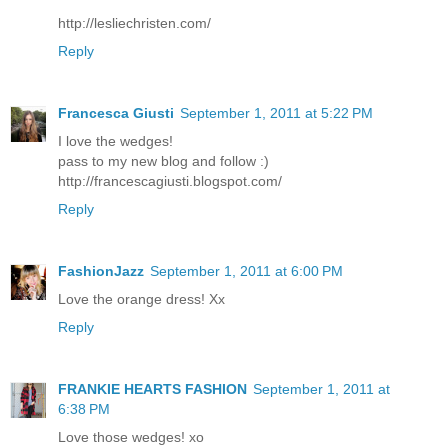
http://lesliechristen.com/
Reply
Francesca Giusti
September 1, 2011 at 5:22 PM
I love the wedges!
pass to my new blog and follow :)
http://francescagiusti.blogspot.com/
Reply
FashionJazz
September 1, 2011 at 6:00 PM
Love the orange dress! Xx
Reply
FRANKIE HEARTS FASHION
September 1, 2011 at
6:38 PM
Love those wedges! xo