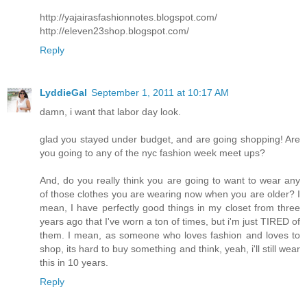
http://yajairasfashionnotes.blogspot.com/
http://eleven23shop.blogspot.com/
Reply
LyddieGal
September 1, 2011 at 10:17 AM
damn, i want that labor day look.
glad you stayed under budget, and are going shopping! Are
you going to any of the nyc fashion week meet ups?
And, do you really think you are going to want to wear any
of those clothes you are wearing now when you are older? I
mean, I have perfectly good things in my closet from three
years ago that I've worn a ton of times, but i'm just TIRED of
them. I mean, as someone who loves fashion and loves to
shop, its hard to buy something and think, yeah, i'll still wear
this in 10 years.
Reply