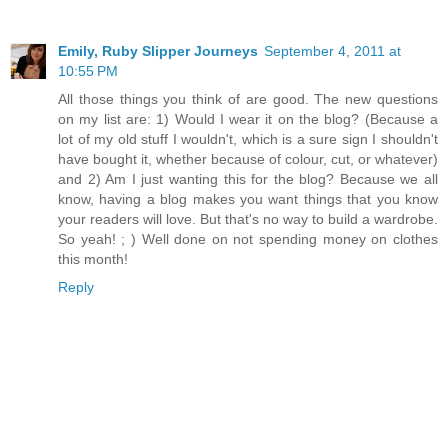
Emily, Ruby Slipper Journeys
September 4, 2011 at
10:55 PM
All those things you think of are good. The new questions
on my list are: 1) Would I wear it on the blog? (Because a
lot of my old stuff I wouldn't, which is a sure sign I shouldn't
have bought it, whether because of colour, cut, or whatever)
and 2) Am I just wanting this for the blog? Because we all
know, having a blog makes you want things that you know
your readers will love. But that's no way to build a wardrobe.
So yeah! ; ) Well done on not spending money on clothes
this month!
Reply