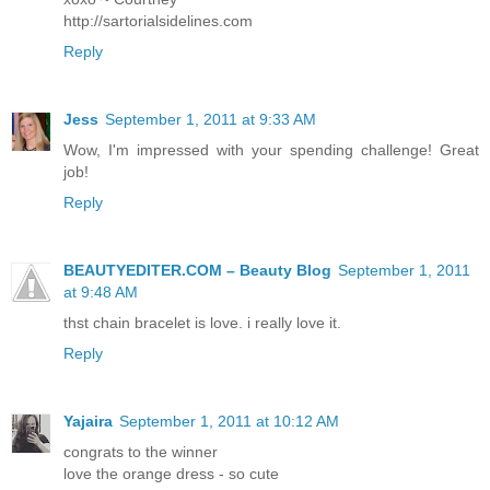
http://sartorialsidelines.com
Reply
Jess
September 1, 2011 at 9:33 AM
Wow, I'm impressed with your spending challenge! Great
job!
Reply
BEAUTYEDITER.COM – Beauty Blog
September 1, 2011
at 9:48 AM
thst chain bracelet is love. i really love it.
Reply
Yajaira
September 1, 2011 at 10:12 AM
congrats to the winner
love the orange dress - so cute