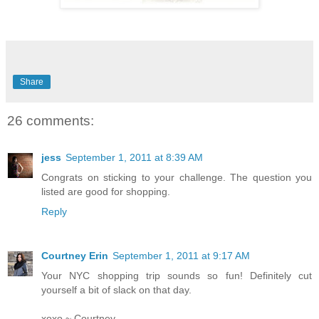
Share
26 comments:
jess
September 1, 2011 at 8:39 AM
Congrats on sticking to your challenge. The question you
listed are good for shopping.
Reply
Courtney Erin
September 1, 2011 at 9:17 AM
Your NYC shopping trip sounds so fun! Definitely cut
yourself a bit of slack on that day.
xoxo ~ Courtney