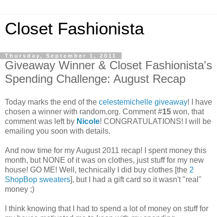
Closet Fashionista
Thursday, September 1, 2011
Giveaway Winner & Closet Fashionista's
Spending Challenge: August Recap
Today marks the end of the
celestemichelle giveaway
! I have
chosen a winner with random.org. Comment #
15
won, that
comment was left by
Nicole
! CONGRATULATIONS! I will be
emailing you soon with details.
And now time for my August 2011 recap! I spent money this
month, but NONE of it was on clothes, just stuff for my new
house! GO ME! Well, technically I did buy clothes [the
2
ShopBop sweaters
], but I had a gift card so it wasn't "real"
money ;)
I think knowing that I had to spend a lot of money on stuff for