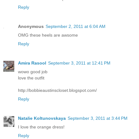
Reply
Anonymous
September 2, 2011 at 6:04 AM
OMG these heels are awsome
Reply
Amira Rasool
September 3, 2011 at 12:41 PM
wowo good job
love the outfit
http://bobbieaustinscloset.blogspot.com/
Reply
Natalie Koltunovskaya
September 3, 2011 at 3:44 PM
I love the orange dress!
Reply