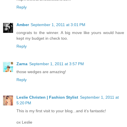
Reply
Amber
September 1, 2011 at 3:01 PM
congrats to the winner. A big move like yours would have
kept my budget in check too.
Reply
Zarna
September 1, 2011 at 3:57 PM
those wedges are amazing!
Reply
Leslie Christen | Fashion Stylist
September 1, 2011 at
5:20 PM
This is my first visit to your blog...and it's fantastic!
ox Leslie