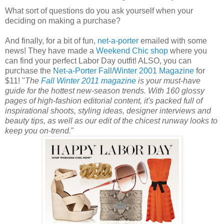
What sort of questions do you ask yourself when your
deciding on making a purchase?
And finally, for a bit of fun,
net-a-porter
emailed with some
news! They have made a
Weekend Chic shop
where you
can find your perfect Labor Day outfit! ALSO, you can
purchase the
Net-a-Porter Fall/Winter 2001 Magazine
for
$11! "
The
Fall Winter 2011 magazine
is your must-have
guide for the hottest new-season trends. With 160 glossy
pages of high-fashion editorial content, it's packed full of
inspirational shoots, styling ideas, designer interviews and
beauty tips, as well as our edit of the chicest runway looks to
keep you on-trend.
"