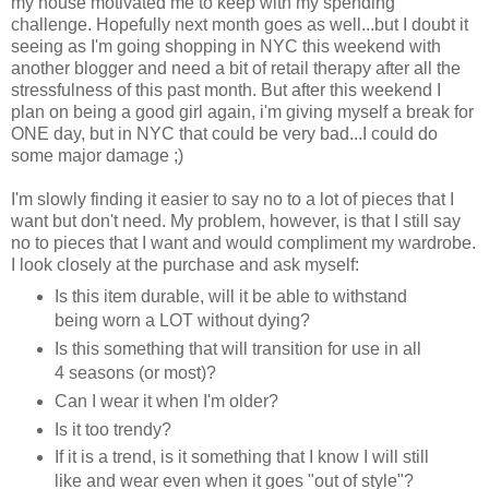
my house motivated me to keep with my spending
challenge. Hopefully next month goes as well...but I doubt it
seeing as I'm going shopping in NYC this weekend with
another blogger and need a bit of retail therapy after all the
stressfulness of this past month. But after this weekend I
plan on being a good girl again, i'm giving myself a break for
ONE day, but in NYC that could be very bad...I could do
some major damage ;)
I'm slowly finding it easier to say no to a lot of pieces that I
want but don't need. My problem, however, is that I still say
no to pieces that I want and would compliment my wardrobe.
I look closely at the purchase and ask myself:
Is this item durable, will it be able to withstand
being worn a LOT without dying?
Is this something that will transition for use in all
4 seasons (or most)?
Can I wear it when I'm older?
Is it too trendy?
If it is a trend, is it something that I know I will still
like and wear even when it goes "out of style"?