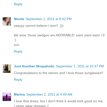
Reply
Nicole
September 1, 2011 at 8:42 PM
yaayyy cannot believe i won!! :)))
&& wow, those wedges are ADORABLE! want want want <3
:)
xox
Reply
Just Another Shopaholic
September 1, 2011 at 10:47 PM
Congratulations to the winner and I love those sunglasses!!
Reply
Marina
September 2, 2011 at 4:49 AM
I love that dress, but I don't think it would look good on me..
I never wear dresses :(