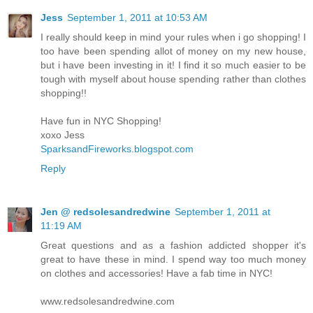
Jess
September 1, 2011 at 10:53 AM
I really should keep in mind your rules when i go shopping! I
too have been spending allot of money on my new house,
but i have been investing in it! I find it so much easier to be
tough with myself about house spending rather than clothes
shopping!!
Have fun in NYC Shopping!
xoxo Jess
SparksandFireworks.blogspot.com
Reply
Jen @ redsolesandredwine
September 1, 2011 at
11:19 AM
Great questions and as a fashion addicted shopper it's
great to have these in mind. I spend way too much money
on clothes and accessories! Have a fab time in NYC!
www.redsolesandredwine.com