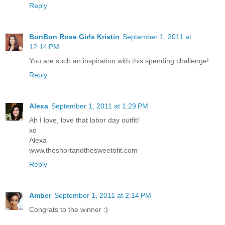
Reply
BonBon Rose Girls Kristin
September 1, 2011 at
12:14 PM
You are such an inspiration with this spending challenge!
Reply
Alexa
September 1, 2011 at 1:29 PM
Ah I love, love that labor day outfit!
xo
Alexa
www.theshortandthesweetofit.com
Reply
Amber
September 1, 2011 at 2:14 PM
Congrats to the winner :)