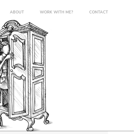
ABOUT
WORK WITH ME?
CONTACT