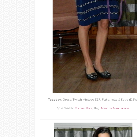
Tuesday:
Dress: Twitch Vintage $17, Flats: Kelly & Katie (DSW
$14, Watch:
Michael Kors
, Bag:
Marc by Marc Jacobs