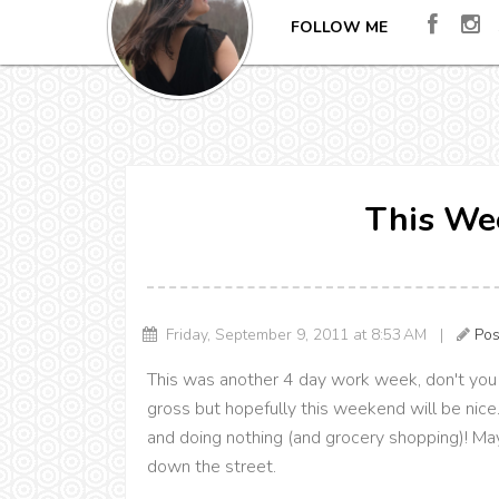
FOLLOW ME
This Wee
Friday, September 9, 2011 at 8:53 AM |
Pos
This was another 4 day work week, don't you j
gross but hopefully this weekend will be nice.
and doing nothing (and grocery shopping)! Mayb
down the street.