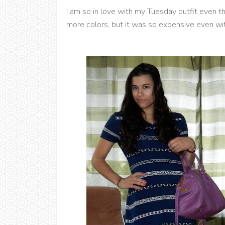
I am so in love with my Tuesday outfit even tho
more colors, but it was so expensive even wi