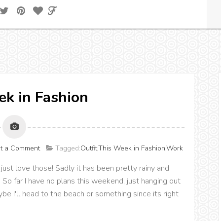
k in Fashion
t a Comment
Tagged:
Outfit
,
This Week in Fashion
,
Work
ust love those! Sadly it has been pretty rainy and
 So far I have no plans this weekend, just hanging out
e I'll head to the beach or something since its right