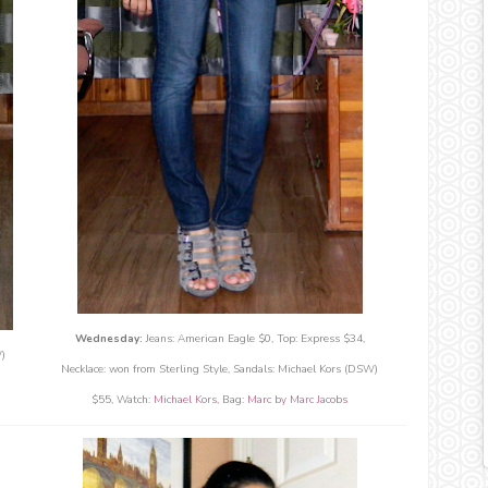
Wednesday:
Jeans: American Eagle $0, Top: Express $34,
)
Necklace: won from Sterling Style, Sandals: Michael Kors (DSW)
$55, Watch:
Michael Kors
, Bag:
Marc by Marc Jacobs