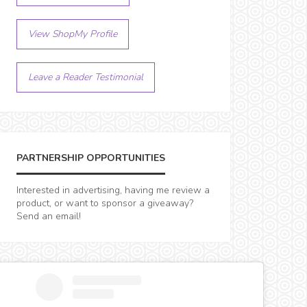
View ShopMy Profile
Leave a Reader Testimonial
PARTNERSHIP OPPORTUNITIES
Interested in advertising, having me review a
product, or want to sponsor a giveaway?
Send an email!