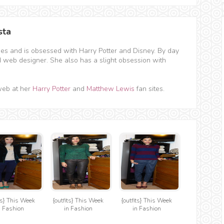
sta
hes and is obsessed with Harry Potter and Disney. By day
d web designer. She also has a slight obsession with
web at her
Harry Potter
and
Matthew Lewis
fan sites.
its} This Week
{outfits} This Week
{outfits} This Week
n Fashion
in Fashion
in Fashion