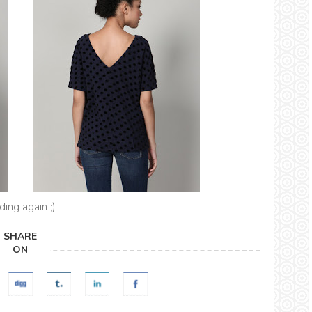
ing again ;)
SHARE
ON