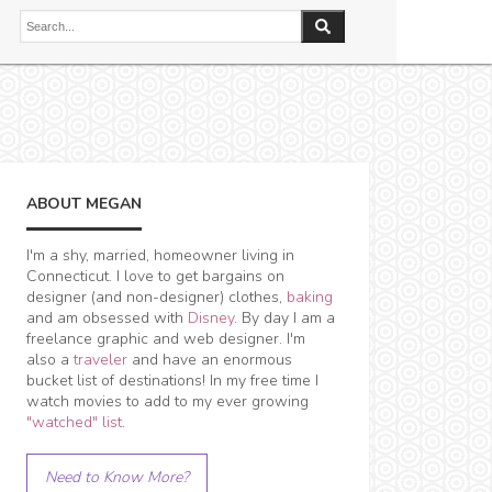
ABOUT MEGAN
I'm a shy, married, homeowner living in
Connecticut. I love to get bargains on
designer (and non-designer) clothes,
baking
and am obsessed with
Disney
. By day I am a
freelance graphic and web designer. I'm
also a
traveler
and have an enormous
bucket list of destinations! In my free time I
watch movies to add to my ever growing
"watched" list
.
Need to Know More?