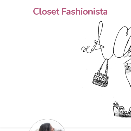
Closet Fashionista