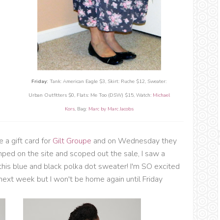
Friday:
Tank: American Eagle $3, Skirt: Ruche $12, Sweater:
Urban Outfitters $0, Flats: Me Too (DSW) $15, Watch:
Michael
Kors
, Bag:
Marc by Marc Jacobs
 a gift card for
Gilt Groupe
and on Wednesday they
mped on the site and scoped out the sale, I saw a
 this blue and black polka dot sweater! I'm SO excited
of next week but I won't be home again until Friday