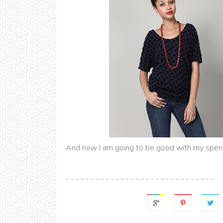
And now I am going to be good with my spend