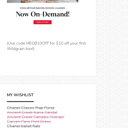
(Use code MEGB10OFF for $10 off your first
Wildgrain box!)
MY WISHLIST
Chanel Classic Flap Purse
Ancient Greek Ikaria Sandal
Ancient Greek Sandals 'Astrapi'
Carven Paris Print Dress
Chanel ballet flats