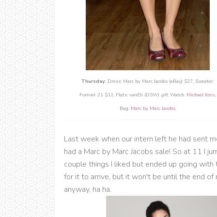
Thursday:
Dress: Marc by Marc Jacobs (eBay) $27, Sweater:
Forever 21 $11, Flats: vanEli (DSW)
gift
, Watch:
Michael Kors
,
Bag:
Marc by Marc Jacobs
Last week when our intern left he had sent me
had a Marc by Marc Jacobs sale! So at 11 I ju
couple things I liked but ended up going with
for it to arrive, but it won't be until the end 
anyway, ha ha.