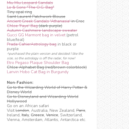
Miu Miu Leopard Sandals
Lo & Sons "The O.G. Bag"
Tiny opal ring
Saint Laurent Patchwork Blouse
Ancient Greek Sandals 'Athanasia'
in Croc
Chloe 'Faye' Bag
(dark purple)
Autumn Cashmere landscape sweater
Gucci GG Marmont bag in velvet
(petrol
blue/teal)
Prada CahierAstrology bag
in black or
purple
^purchased the plain version and decided I like the
size, so the astrology is off the radar, for now!
Etro Pegaso Plaque Shoulder Bag
Chloe Alphabet Bag (red/brown colorblock)
Lanvin Hobo Cat Bag in Burgundy
Non-Fashion:
Go to the Wizarding World of Harry Potter &
Disney World
Go to Disneyland and Wizarding World
Hollywood
Go on an African safari
Visit
London
, Australia, New Zealand,
Paris
,
Ireland,
Italy
,
Greece
,
Venice
, Switzerland,
Vienna, Amsterdam, Atlantis, Antarctica etc.