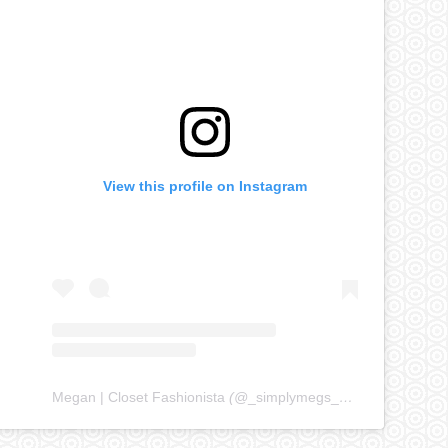
View this profile on Instagram
Megan | Closet Fashionista
(@
_simplymegs_
) • Instagram ph