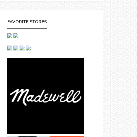
FAVORITE STORES