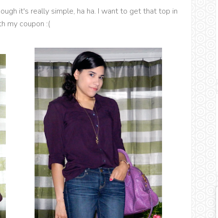
ugh it's really simple, ha ha. I want to get that top in
th my coupon :(