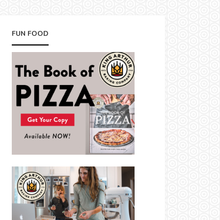
FUN FOOD