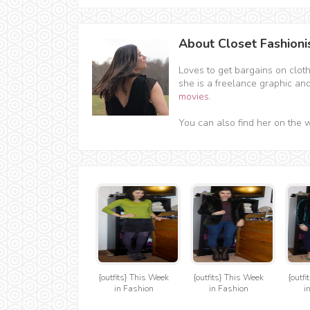
About Closet Fashioni
Loves to get bargains on clot
she is a freelance graphic an
movies
.
You can also find her on the 
{outfits} This Week
{outfits} This Week
{outf
in Fashion
in Fashion
i