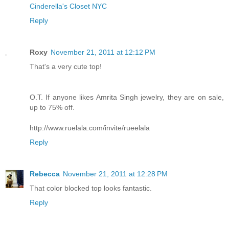
Cinderella's Closet NYC
Reply
Roxy
November 21, 2011 at 12:12 PM
That's a very cute top!
O.T. If anyone likes Amrita Singh jewelry, they are on sale,
up to 75% off.
http://www.ruelala.com/invite/rueelala
Reply
Rebecca
November 21, 2011 at 12:28 PM
That color blocked top looks fantastic.
Reply