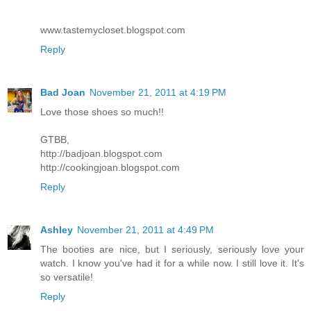
www.tastemycloset.blogspot.com
Reply
Bad Joan
November 21, 2011 at 4:19 PM
Love those shoes so much!!
GTBB,
http://badjoan.blogspot.com
http://cookingjoan.blogspot.com
Reply
Ashley
November 21, 2011 at 4:49 PM
The booties are nice, but I seriously, seriously love your
watch. I know you've had it for a while now. I still love it. It's
so versatile!
Reply