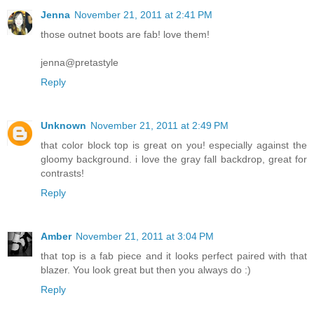
Jenna
November 21, 2011 at 2:41 PM
those outnet boots are fab! love them!
jenna@pretastyle
Reply
Unknown
November 21, 2011 at 2:49 PM
that color block top is great on you! especially against the
gloomy background. i love the gray fall backdrop, great for
contrasts!
Reply
Amber
November 21, 2011 at 3:04 PM
that top is a fab piece and it looks perfect paired with that
blazer. You look great but then you always do :)
Reply