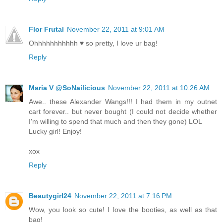
Flor Frutal
November 22, 2011 at 9:01 AM
Ohhhhhhhhhhh ♥ so pretty, I love ur bag!
Reply
Maria V @SoNailicious
November 22, 2011 at 10:26 AM
Awe.. these Alexander Wangs!!! I had them in my outnet
cart forever.. but never bought (I could not decide whether
I'm willing to spend that much and then they gone) LOL
Lucky girl! Enjoy!
xox
Reply
Beautygirl24
November 22, 2011 at 7:16 PM
Wow, you look so cute! I love the booties, as well as that
bag!