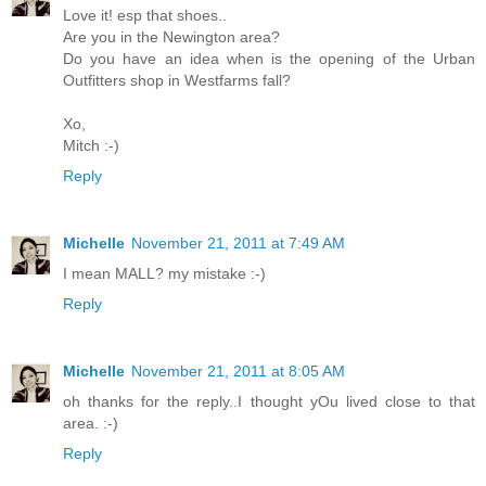
Love it! esp that shoes..
Are you in the Newington area?
Do you have an idea when is the opening of the Urban
Outfitters shop in Westfarms fall?
Xo,
Mitch :-)
Reply
Michelle
November 21, 2011 at 7:49 AM
I mean MALL? my mistake :-)
Reply
Michelle
November 21, 2011 at 8:05 AM
oh thanks for the reply..I thought yOu lived close to that
area. :-)
Reply