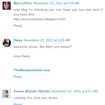
Bea Lefrere
November 22, 2011 at 4:02 AM
nice blog I'm following you now hope you can visit mine if
you have time
http://aucoindubisou.blogspot.com/
Reply
Daisy
November 22, 2011 at 5:05 AM
awesome shoes. But didn't you freeze?
xoxo Daisy
TheMandarineGirl.com
Reply
Tereza {Drastic Plastic}
November 22, 2011 at 6:57 AM
Looking chic, love your shoes.
Reply