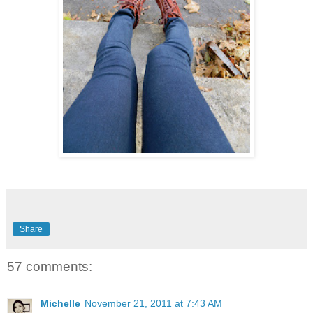
Share
57 comments:
Michelle
November 21, 2011 at 7:43 AM