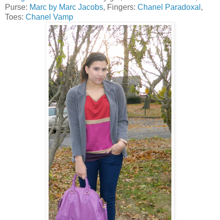
Purse:
Marc by Marc Jacobs
, Fingers:
Chanel Paradoxal
,
Toes:
Chanel Vamp