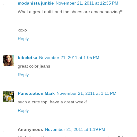
modanista junkie
November 21, 2011 at 12:35 PM
What a great outfit and the shoes are amaaaaaazing!!!
xoxo
Reply
bibelotka
November 21, 2011 at 1:05 PM
great color jeans
Reply
Punctuation Mark
November 21, 2011 at 1:11 PM
such a cute top! have a great week!
Reply
Anonymous
November 21, 2011 at 1:19 PM