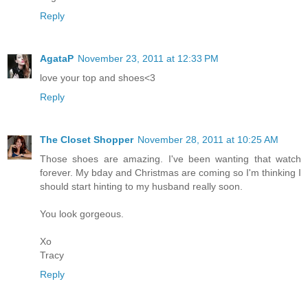
Reply
AgataP
November 23, 2011 at 12:33 PM
love your top and shoes<3
Reply
The Closet Shopper
November 28, 2011 at 10:25 AM
Those shoes are amazing. I've been wanting that watch
forever. My bday and Christmas are coming so I'm thinking I
should start hinting to my husband really soon.
You look gorgeous.
Xo
Tracy
Reply