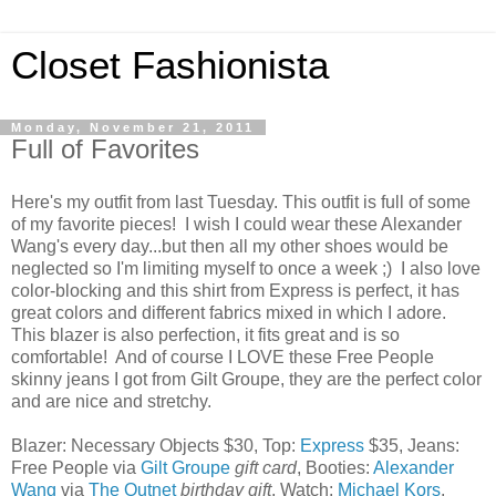
Closet Fashionista
Monday, November 21, 2011
Full of Favorites
Here's my outfit from last Tuesday. This outfit is full of some
of my favorite pieces! I wish I could wear these Alexander
Wang's every day...but then all my other shoes would be
neglected so I'm limiting myself to once a week ;) I also love
color-blocking and this shirt from Express is perfect, it has
great colors and different fabrics mixed in which I adore.
This blazer is also perfection, it fits great and is so
comfortable! And of course I LOVE these Free People
skinny jeans I got from Gilt Groupe, they are the perfect color
and are nice and stretchy.
Blazer: Necessary Objects $30, Top:
Express
$35, Jeans:
Free People via
Gilt Groupe
gift card
, Booties:
Alexander
Wang
via
The Outnet
birthday gift
, Watch:
Michael Kors
,