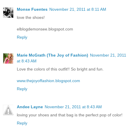
Monse Fuentes
November 21, 2011 at 8:11 AM
love the shoes!
elblogdemonsee.blogspot.com
Reply
Marie McGrath (The Joy of Fashion)
November 21, 2011
at 8:43 AM
Love the colors of this outfit!! So bright and fun.
www.thejoyoffashion.blogspot.com
Reply
Andee Layne
November 21, 2011 at 8:43 AM
loving your shoes and that bag is the perfect pop of color!
Reply