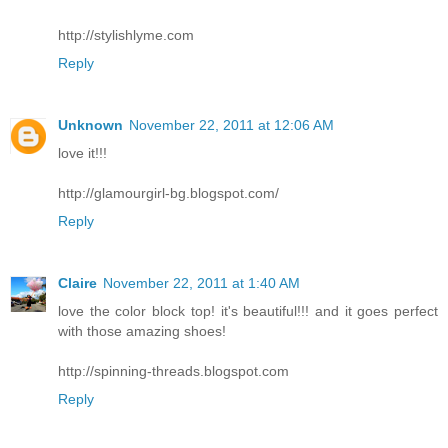
http://stylishlyme.com
Reply
Unknown
November 22, 2011 at 12:06 AM
love it!!!
http://glamourgirl-bg.blogspot.com/
Reply
Claire
November 22, 2011 at 1:40 AM
love the color block top! it's beautiful!!! and it goes perfect
with those amazing shoes!
http://spinning-threads.blogspot.com
Reply