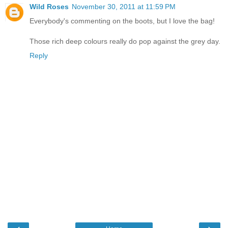
Wild Roses
November 30, 2011 at 11:59 PM
Everybody's commenting on the boots, but I love the bag!
Those rich deep colours really do pop against the grey day.
Reply