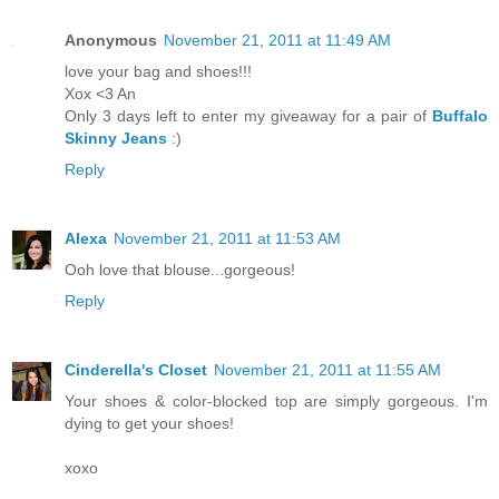
Anonymous
November 21, 2011 at 11:49 AM
love your bag and shoes!!!
Xox <3 An
Only 3 days left to enter my giveaway for a pair of
Buffalo
Skinny Jeans
:)
Reply
Alexa
November 21, 2011 at 11:53 AM
Ooh love that blouse...gorgeous!
Reply
Cinderella's Closet
November 21, 2011 at 11:55 AM
Your shoes & color-blocked top are simply gorgeous. I'm
dying to get your shoes!
xoxo