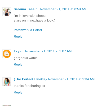
Sabrina Tassini
November 21, 2011 at 8:53 AM
i'm in love with shoes..
stars on mine..have a look:)
Patchwork à Porter
Reply
Taylor
November 21, 2011 at 9:07 AM
gorgeous watch!!
Reply
{The Perfect Palette}
November 21, 2011 at 9:34 AM
thanks for sharing xx
Reply