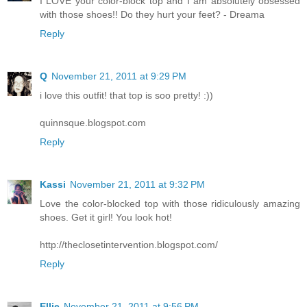
I LOVE your color-block top and I am absolutely obsessed
with those shoes!! Do they hurt your feet? - Dreama
Reply
Q
November 21, 2011 at 9:29 PM
i love this outfit! that top is soo pretty! :))
quinnsque.blogspot.com
Reply
Kassi
November 21, 2011 at 9:32 PM
Love the color-blocked top with those ridiculously amazing
shoes. Get it girl! You look hot!
http://theclosetintervention.blogspot.com/
Reply
Ellie
November 21, 2011 at 9:56 PM