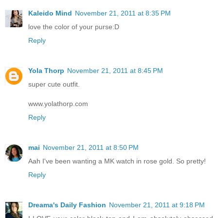
Kaleido Mind
November 21, 2011 at 8:35 PM
love the color of your purse:D
Reply
Yola Thorp
November 21, 2011 at 8:45 PM
super cute outfit.
www.yolathorp.com
Reply
mai
November 21, 2011 at 8:50 PM
Aah I've been wanting a MK watch in rose gold. So pretty!
Reply
Dreama's Daily Fashion
November 21, 2011 at 9:18 PM