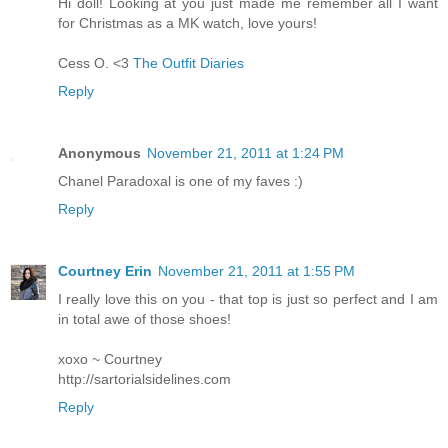
Hi doll! Looking at you just made me remember all I want
for Christmas as a MK watch, love yours!
Cess O. <3
The Outfit Diaries
Reply
Anonymous
November 21, 2011 at 1:24 PM
Chanel Paradoxal is one of my faves :)
Reply
Courtney Erin
November 21, 2011 at 1:55 PM
I really love this on you - that top is just so perfect and I am
in total awe of those shoes!
xoxo ~ Courtney
http://sartorialsidelines.com
Reply