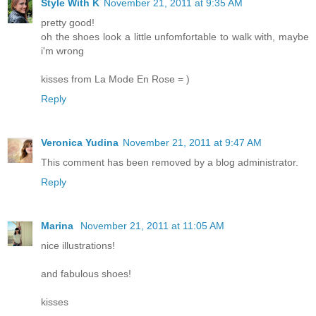
Style With K
November 21, 2011 at 9:35 AM
pretty good!
oh the shoes look a little unfomfortable to walk with, maybe
i'm wrong
kisses from La Mode En Rose = )
Reply
Veronica Yudina
November 21, 2011 at 9:47 AM
This comment has been removed by a blog administrator.
Reply
Marina
November 21, 2011 at 11:05 AM
nice illustrations!
and fabulous shoes!
kisses