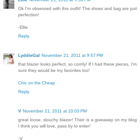
Ok I'm obsessed with this outfit! The shoes and bag are just
perfection!
-Ellie
Reply
LyddieGal
November 21, 2011 at 9:57 PM
that blazer looks perfect, so comfy! If I had these pieces, I'm
sure they would be my favorites too!
Chic on the Cheap
Reply
V
November 21, 2011 at 10:03 PM
great loose, slouchy blazer! Their is a giveaway on my blog
I think you will love, pass by to enter!
-V