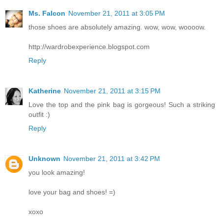
Ms. Falcon
November 21, 2011 at 3:05 PM
those shoes are absolutely amazing. wow, wow, woooow.
http://wardrobexperience.blogspot.com
Reply
Katherine
November 21, 2011 at 3:15 PM
Love the top and the pink bag is gorgeous! Such a striking
outfit :)
Reply
Unknown
November 21, 2011 at 3:42 PM
you look amazing!
love your bag and shoes! =)
xoxo