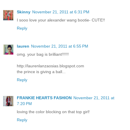
Skinny
November 21, 2011 at 6:31 PM
I sooo love your alexander wang bootie- CUTE!!
Reply
lauren
November 21, 2011 at 6:55 PM
omg. your bag is brilliant!!!!!!
http://laurenlanzaosias.blogspot.com
the prince is giving a ball...
Reply
FRANKIE HEARTS FASHION
November 21, 2011 at
7:20 PM
loving the color blocking on that top girl!
Reply