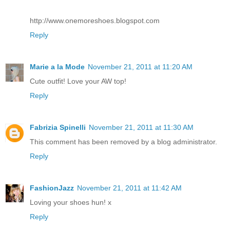
http://www.onemoreshoes.blogspot.com
Reply
Marie a la Mode
November 21, 2011 at 11:20 AM
Cute outfit! Love your AW top!
Reply
Fabrizia Spinelli
November 21, 2011 at 11:30 AM
This comment has been removed by a blog administrator.
Reply
FashionJazz
November 21, 2011 at 11:42 AM
Loving your shoes hun! x
Reply