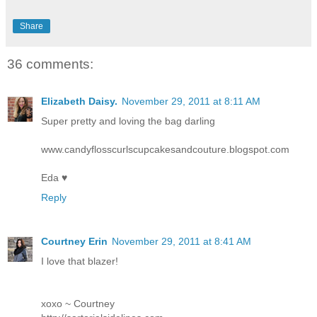
Share
36 comments:
Elizabeth Daisy.
November 29, 2011 at 8:11 AM
Super pretty and loving the bag darling
www.candyflosscurlscupcakesandcouture.blogspot.com
Eda ♥
Reply
Courtney Erin
November 29, 2011 at 8:41 AM
I love that blazer!
xoxo ~ Courtney