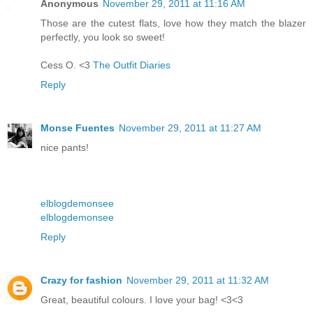
Anonymous
November 29, 2011 at 11:16 AM
Those are the cutest flats, love how they match the blazer
perfectly, you look so sweet!
Cess O. <3
The Outfit Diaries
Reply
Monse Fuentes
November 29, 2011 at 11:27 AM
nice pants!
elblogdemonsee
elblogdemonsee
Reply
Crazy for fashion
November 29, 2011 at 11:32 AM
Great, beautiful colours. I love your bag! <3<3