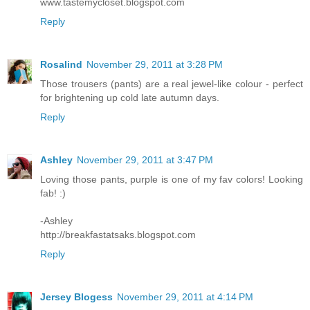
www.tastemycloset.blogspot.com
Reply
Rosalind
November 29, 2011 at 3:28 PM
Those trousers (pants) are a real jewel-like colour - perfect
for brightening up cold late autumn days.
Reply
Ashley
November 29, 2011 at 3:47 PM
Loving those pants, purple is one of my fav colors! Looking
fab! :)
-Ashley
http://breakfastatsaks.blogspot.com
Reply
Jersey Blogess
November 29, 2011 at 4:14 PM