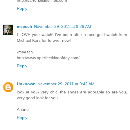
http://sartorialsidelines.com
Reply
meesch
November 29, 2011 at 9:26 AM
I LOVE your watch! I've been after a rose gold watch from
Michael Kors for forever now!
-meesch
http://www.aperfectkindofday.com/
Reply
Unknown
November 29, 2011 at 9:42 AM
look at you- very chic! the shoes are adorable so are you,
very good look for you
Ariane
Reply