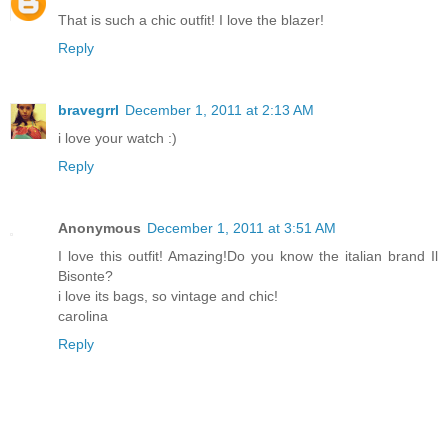
That is such a chic outfit! I love the blazer!
Reply
bravegrrl
December 1, 2011 at 2:13 AM
i love your watch :)
Reply
Anonymous
December 1, 2011 at 3:51 AM
I love this outfit! Amazing!Do you know the italian brand Il
Bisonte?
i love its bags, so vintage and chic!
carolina
Reply