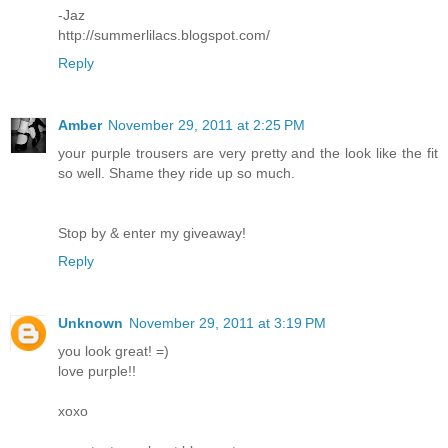
-Jaz
http://summerlilacs.blogspot.com/
Reply
Amber
November 29, 2011 at 2:25 PM
your purple trousers are very pretty and the look like the fit
so well. Shame they ride up so much.
Stop by & enter my giveaway!
Reply
Unknown
November 29, 2011 at 3:19 PM
you look great! =)
love purple!!
xoxo