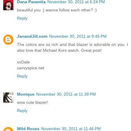
Dana Paramita
November 30, 2011 at 6:24 PM
beautiful you :) wanna follow each other? :)
Reply
JanandJill.com
November 30, 2011 at 9:45 PM
The colors are so rich and that blazer is adorable on you. I
also love that Michael Kors watch. Great post!
xoDale
savvyspice.net
Reply
Monique
November 30, 2011 at 11:38 PM
wow cute blazer!
Reply
Wild Roses
November 30, 2011 at 11:46 PM