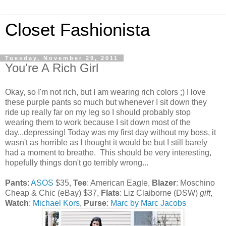
Closet Fashionista
Tuesday, November 29, 2011
You're A Rich Girl
Okay, so I'm not rich, but I am wearing rich colors ;) I love
these purple pants so much but whenever I sit down they
ride up really far on my leg so I should probably stop
wearing them to work because I sit down most of the
day...depressing! Today was my first day without my boss, it
wasn't as horrible as I thought it would be but I still barely
had a moment to breathe. This should be very interesting,
hopefully things don't go terribly wrong...
Pants
:
ASOS
$35,
Tee
: American Eagle,
Blazer
: Moschino
Cheap & Chic (eBay) $37,
Flats
: Liz Claiborne (DSW)
gift
,
Watch
:
Michael Kors
,
Purse
:
Marc by Marc Jacobs