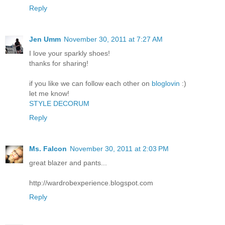
Reply
Jen Umm
November 30, 2011 at 7:27 AM
I love your sparkly shoes!
thanks for sharing!
if you like we can follow each other on
bloglovin
:)
let me know!
STYLE DECORUM
Reply
Ms. Falcon
November 30, 2011 at 2:03 PM
great blazer and pants...
http://wardrobexperience.blogspot.com
Reply