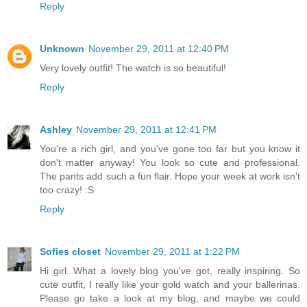
Reply
Unknown
November 29, 2011 at 12:40 PM
Very lovely outfit! The watch is so beautiful!
Reply
Ashley
November 29, 2011 at 12:41 PM
You're a rich girl, and you've gone too far but you know it
don't matter anyway! You look so cute and professional.
The pants add such a fun flair. Hope your week at work isn't
too crazy! :S
Reply
Sofies closet
November 29, 2011 at 1:22 PM
Hi girl. What a lovely blog you've got, really inspiring. So
cute outfit, I really like your gold watch and your ballerinas.
Please go take a look at my blog, and maybe we could