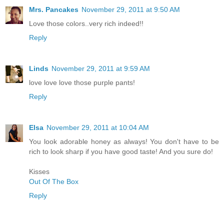
Mrs. Pancakes
November 29, 2011 at 9:50 AM
Love those colors..very rich indeed!!
Reply
Linds
November 29, 2011 at 9:59 AM
love love love those purple pants!
Reply
Elsa
November 29, 2011 at 10:04 AM
You look adorable honey as always! You don't have to be
rich to look sharp if you have good taste! And you sure do!
Kisses
Out Of The Box
Reply