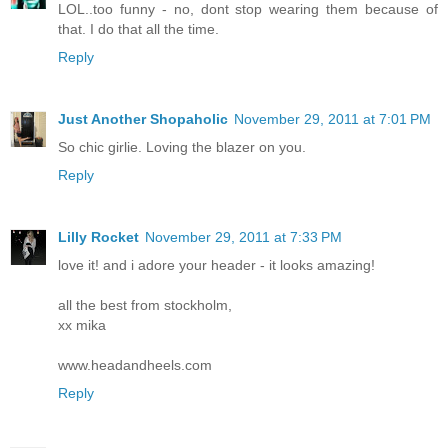
LOL..too funny - no, dont stop wearing them because of
that. I do that all the time.
Reply
Just Another Shopaholic
November 29, 2011 at 7:01 PM
So chic girlie. Loving the blazer on you.
Reply
Lilly Rocket
November 29, 2011 at 7:33 PM
love it! and i adore your header - it looks amazing!
all the best from stockholm,
xx mika
www.headandheels.com
Reply