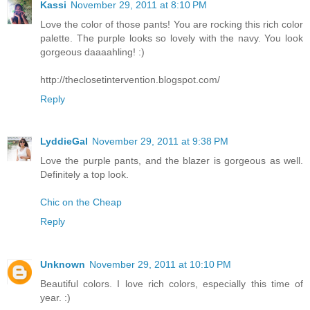
Kassi
November 29, 2011 at 8:10 PM
Love the color of those pants! You are rocking this rich color
palette. The purple looks so lovely with the navy. You look
gorgeous daaaahling! :)
http://theclosetintervention.blogspot.com/
Reply
LyddieGal
November 29, 2011 at 9:38 PM
Love the purple pants, and the blazer is gorgeous as well.
Definitely a top look.
Chic on the Cheap
Reply
Unknown
November 29, 2011 at 10:10 PM
Beautiful colors. I love rich colors, especially this time of
year. :)