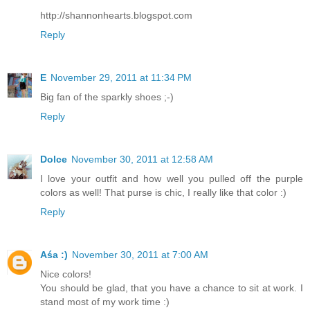
http://shannonhearts.blogspot.com
Reply
E
November 29, 2011 at 11:34 PM
Big fan of the sparkly shoes ;-)
Reply
Dolce
November 30, 2011 at 12:58 AM
I love your outfit and how well you pulled off the purple
colors as well! That purse is chic, I really like that color :)
Reply
Aśa :)
November 30, 2011 at 7:00 AM
Nice colors!
You should be glad, that you have a chance to sit at work. I
stand most of my work time :)