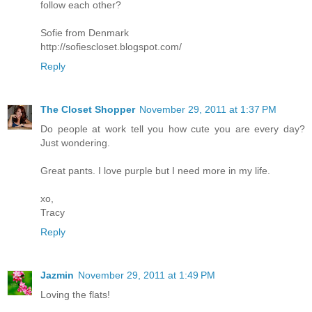
follow each other?
Sofie from Denmark
http://sofiescloset.blogspot.com/
Reply
The Closet Shopper
November 29, 2011 at 1:37 PM
Do people at work tell you how cute you are every day?
Just wondering.
Great pants. I love purple but I need more in my life.
xo,
Tracy
Reply
Jazmin
November 29, 2011 at 1:49 PM
Loving the flats!