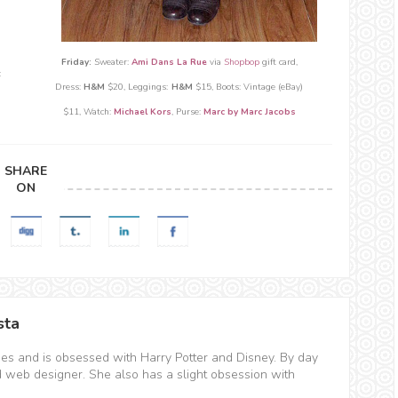
Friday:
Sweater:
Ami Dans La Rue
via
Shopbop
gift card,
:
Dress:
H&M
$20, Leggings:
H
&M
$15, Boots: Vintage (eBay)
$11,
Watch:
Michael Kors
, Purse:
Marc by Marc Jacobs
SHARE
ON
sta
hes and is obsessed with Harry Potter and Disney. By day
d web designer. She also has a slight obsession with