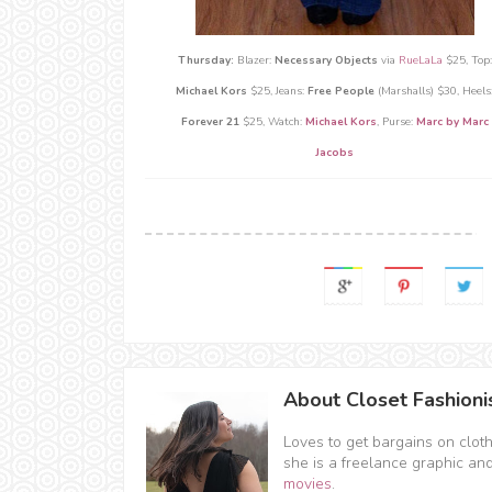
Thursday:
Blazer:
Necessary Objects
via
RueLaLa
$25, Top:
Michael Kors
$25, Jeans:
Free People
(Marshalls) $30, Heels
Forever 21
$25,
Watch:
Michael Kors
, Purse:
Marc by Marc
Jacobs
About Closet Fashioni
Loves to get bargains on clot
she is a freelance graphic an
movies
.