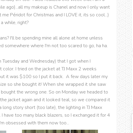
while ago)...all my makeup is Chanel and now I only want
me Péridot for Christmas and I LOVE it, its so cool...)
a while, right?
ns? I'll be spending mine all alone at home unless
ed somewhere where I'm not too scared to go, ha ha.
n Tuesday and Wednesday) that I got when I
t color. I tried on the jacket at TJ Maxx 2 weeks
but it was $100 so I put it back. A few days later my
ize so she bought it! When she wrapped it she saw
she bought the wrong one. So on Monday we headed to
w the jacket again and it looked teal, so we compared it
long story short (too late), the lighting in TJ Maxx
 I have too many black blazers, so I exchanged it for 4
 I'm obsessed with them now too...