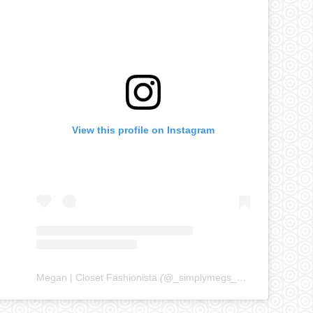
View this profile on Instagram
Megan | Closet Fashionista
(@
_simplymegs_
) • Instagram ph