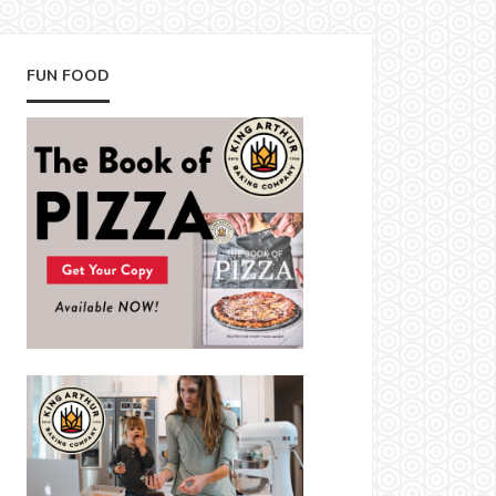
FUN FOOD