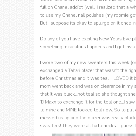
full on Chanel addict (well, I realized that a 
to use my Chanel nail polishes (my roomie got 
But I suppose its okay to splurge on it once in 
Do any of you have exciting New Years Eve pla
something miraculous happens and I get invit
I wore two of my new sweaters this week (o
exchanged a Tahari blazer that wasn't the righ
before Christmas and it was teal...I LOVED it 
mom went back and was on clearance in my s
that it was black...not teal so she thought 
TJ Maxx to exchange it for the teal one...I sa
to mine and MINE looked teal now. So to put a 
messed us up and the blazer was really black.
sweaters! They were all turtlenecks...I guess