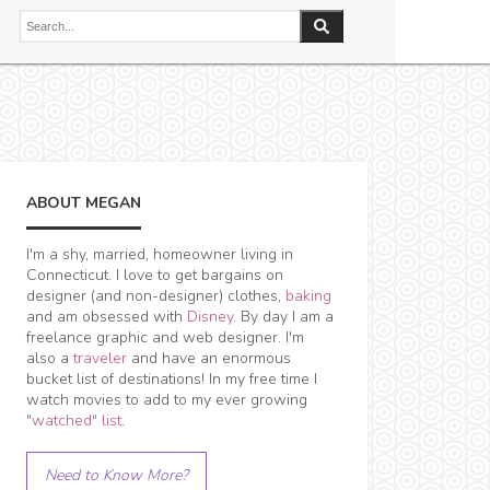
ABOUT MEGAN
I'm a shy, married, homeowner living in
Connecticut. I love to get bargains on
designer (and non-designer) clothes,
baking
and am obsessed with
Disney
. By day I am a
freelance graphic and web designer. I'm
also a
traveler
and have an enormous
bucket list of destinations! In my free time I
watch movies to add to my ever growing
"watched" list
.
Need to Know More?