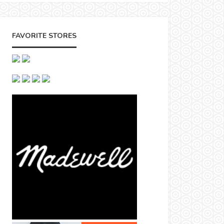
FAVORITE STORES