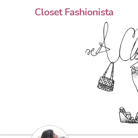
Closet Fashionista