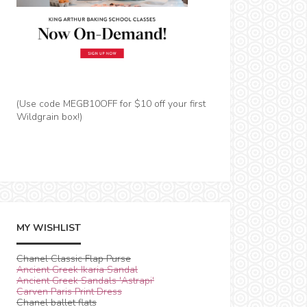
(Use code MEGB10OFF for $10 off your first
Wildgrain box!)
MY WISHLIST
Chanel Classic Flap Purse
Ancient Greek Ikaria Sandal
Ancient Greek Sandals 'Astrapi'
Carven Paris Print Dress
Chanel ballet flats