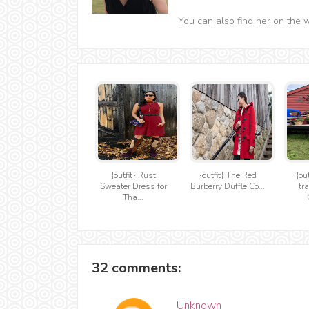
You can also find her on the 
{outfit} Rust
{outfit} The Red
{ou
Sweater Dress for
Burberry Duffle Co...
tr
Tha...
32 comments:
Unknown