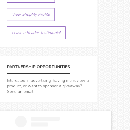
View ShopMy Profile
Leave a Reader Testimonial
PARTNERSHIP OPPORTUNITIES
Interested in advertising, having me review a
product, or want to sponsor a giveaway?
Send an email!