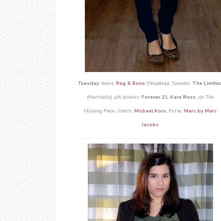
Tuesday:
Jeans:
Rag & Bone
(Shopbop), Sweater:
The Limite
(Marhsalls)
gift
, Jewelry:
Forever 21
,
Kara Ross
, c/o
The
Missing Piece
, Watch:
Michael Kors
, Purse:
Marc by Marc
Jacobs