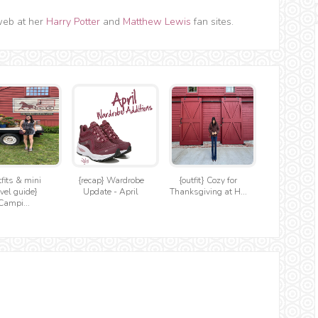
web at her
Harry Potter
and
Matthew Lewis
fan sites.
tfits & mini
{recap} Wardrobe
{outfit} Cozy for
avel guide}
Update - April
Thanksgiving at H...
Campi...