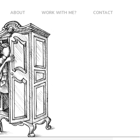
ABOUT
WORK WITH ME?
CONTACT