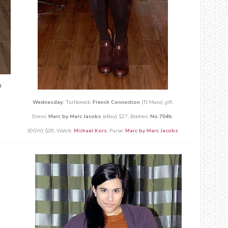
d
Wednesday:
Turtleneck:
French Connection
(TJ Maxx)
gift
,
Dress:
Marc by Marc Jacobs
(eBay) $27, Booties:
No.704b.
(DSW) $20, Watch:
Michael Kors
, Purse:
Marc by Marc Jacobs