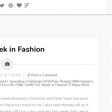
k in Fashion
011 at 7:30 AM |
Post a Comment
nista's Spending Challenge
,
DSW
,
Free People
,
H&M
,
Harper's
l Kors
,
No.704b.
,
Outfit
,
This Week in Fashion
,
TJ Maxx
,
Work
the week between Christmas and New Years because
n't have too much to do. I also had Monday off so it
nday off too! I also realized this week that I am a