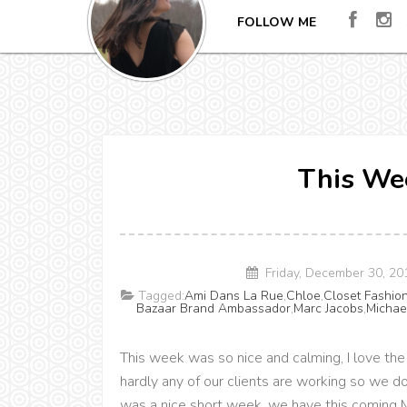
FOLLOW ME
This Wee
Friday, December 30, 2
Tagged:
Ami Dans La Rue
,
Chloe
,
Closet Fashio
Bazaar Brand Ambassador
,
Marc Jacobs
,
Michae
This week was so nice and calming, I love 
hardly any of our clients are working so we do
was a nice short week, we have this coming Mo