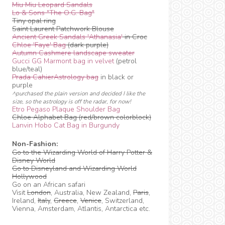
Miu Miu Leopard Sandals
Lo & Sons "The O.G. Bag"
Tiny opal ring
Saint Laurent Patchwork Blouse
Ancient Greek Sandals 'Athanasia'
in Croc
Chloe 'Faye' Bag
(dark purple)
Autumn Cashmere landscape sweater
Gucci GG Marmont bag in velvet
(petrol
blue/teal)
Prada CahierAstrology bag
in black or
purple
^purchased the plain version and decided I like the
size, so the astrology is off the radar, for now!
Etro Pegaso Plaque Shoulder Bag
Chloe Alphabet Bag (red/brown colorblock)
Lanvin Hobo Cat Bag in Burgundy
Non-Fashion:
Go to the Wizarding World of Harry Potter &
Disney World
Go to Disneyland and Wizarding World
Hollywood
Go on an African safari
Visit
London
, Australia, New Zealand,
Paris
,
Ireland,
Italy
,
Greece
,
Venice
, Switzerland,
Vienna, Amsterdam, Atlantis, Antarctica etc.