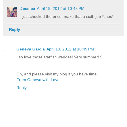
Jessica
April 19, 2012 at 10:45 PM
i just checked the price. make that a sixth job *cries*
Reply
Geneva Garcia
April 19, 2012 at 10:49 PM
I so love those starfish wedges! Very summer! :)
Oh, and please visit my blog if you have time.
From Geneva with Love
Reply