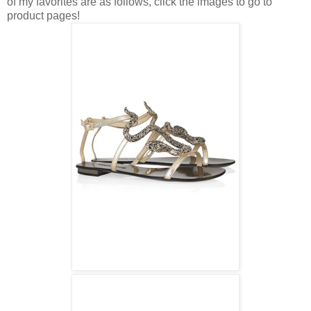
of my favorites are as follows, click the images to go to
product pages!