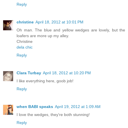
Reply
christine
April 18, 2012 at 10:01 PM
Oh man. The blue and yellow wedges are lovely, but the
loafers are more up my alley.
Christine
dela chic
Reply
Clara Turbay
April 18, 2012 at 10:20 PM
I like everything here, goob job!
Reply
when BABI speaks
April 19, 2012 at 1:09 AM
I love the wedges, they're both stunning!
Reply