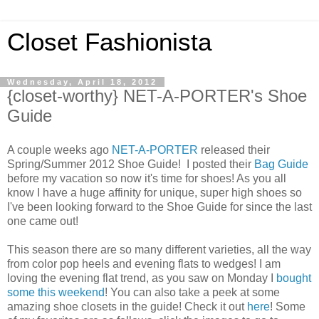
Closet Fashionista
Wednesday, April 18, 2012
{closet-worthy} NET-A-PORTER's Shoe
Guide
A couple weeks ago
NET-A-PORTER
released their
Spring/Summer 2012 Shoe Guide! I posted their
Bag Guide
before my vacation so now it's time for shoes! As you all
know I have a huge affinity for unique, super high shoes so
I've been looking forward to the Shoe Guide for since the last
one came out!
This season there are so many different varieties, all the way
from color pop heels and evening flats to wedges! I am
loving the evening flat trend, as you saw on Monday I
bought
some this weekend
! You can also take a peek at some
amazing shoe closets in the guide! Check it out
here
! Some