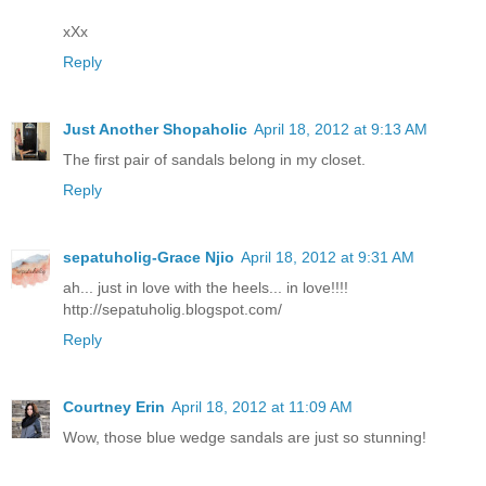
xXx
Reply
Just Another Shopaholic
April 18, 2012 at 9:13 AM
The first pair of sandals belong in my closet.
Reply
sepatuholig-Grace Njio
April 18, 2012 at 9:31 AM
ah... just in love with the heels... in love!!!!
http://sepatuholig.blogspot.com/
Reply
Courtney Erin
April 18, 2012 at 11:09 AM
Wow, those blue wedge sandals are just so stunning!