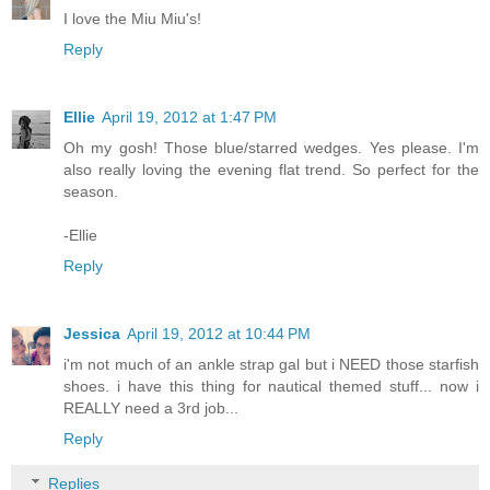
I love the Miu Miu's!
Reply
Ellie
April 19, 2012 at 1:47 PM
Oh my gosh! Those blue/starred wedges. Yes please. I'm
also really loving the evening flat trend. So perfect for the
season.
-Ellie
Reply
Jessica
April 19, 2012 at 10:44 PM
i'm not much of an ankle strap gal but i NEED those starfish
shoes. i have this thing for nautical themed stuff... now i
REALLY need a 3rd job...
Reply
Replies