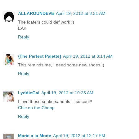
ALLAROUNDEVE
April 19, 2012 at 3:31 AM
The loafers could def work :)
EAK
Reply
{The Perfect Palette}
April 19, 2012 at 8:14 AM
This reminds me, I need some new shoes :)
Reply
LyddieGal
April 19, 2012 at 10:25 AM
I love those snake sandals -- so cool!!
Chic on the Cheap
Reply
Marie a la Mode
April 19, 2012 at 12:17 PM