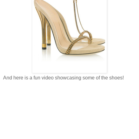
And here is a fun video showcasing some of the shoes!