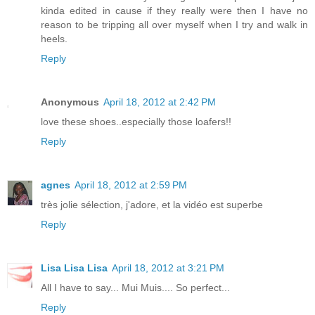
kinda edited in cause if they really were then I have no
reason to be tripping all over myself when I try and walk in
heels.
Reply
Anonymous
April 18, 2012 at 2:42 PM
love these shoes..especially those loafers!!
Reply
agnes
April 18, 2012 at 2:59 PM
très jolie sélection, j'adore, et la vidéo est superbe
Reply
Lisa Lisa Lisa
April 18, 2012 at 3:21 PM
All I have to say... Mui Muis.... So perfect...
Reply