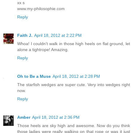
xx s
www.my-philosophie.com
Reply
Faith J.
April 18, 2012 at 2:22 PM
Whoa! I couldn't walk in those high heels on flat ground, let
alone a tightrope! Amazing.
Reply
Oh to Be a Muse
April 18, 2012 at 2:28 PM
The starfish wedges are super cute. Very into wedges right
now.
Reply
Amber
April 18, 2012 at 2:36 PM
Those heels are sky high and awesome. Now do you think
those ladies were really walking on that rope or was it just