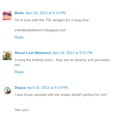
Maite
April 18, 2012 at 6:14 PM
I'm in love with the YSL wedges for a long time...
estrellasdefebrero.blogspot.com
Reply
About Last Weekend
April 18, 2012 at 8:52 PM
Loving the batikey ones - they are so beachy and get-away-
ish!
Reply
Deppa
April 18, 2012 at 9:18 PM
I love those sandals with the snake detail!! perfect for me!!
See you!