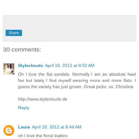
Share
30 comments:
Styleclouds
April 18, 2012 at 8:02 AM
Oh I love the flat sandals. Normally I am an absolute heel
fan but lately I find myself wearing more and more flats. I
guess the variety has just grown. Great picks. xo, Christina
http://www.styleclouds.de
Reply
Laura
April 18, 2012 at 8:44 AM
oh I love the floral loafers