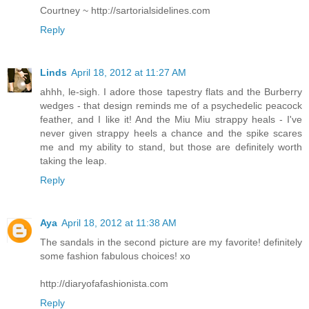
Courtney ~ http://sartorialsidelines.com
Reply
Linds
April 18, 2012 at 11:27 AM
ahhh, le-sigh. I adore those tapestry flats and the Burberry
wedges - that design reminds me of a psychedelic peacock
feather, and I like it! And the Miu Miu strappy heals - I've
never given strappy heels a chance and the spike scares
me and my ability to stand, but those are definitely worth
taking the leap.
Reply
Aya
April 18, 2012 at 11:38 AM
The sandals in the second picture are my favorite! definitely
some fashion fabulous choices! xo
http://diaryofafashionista.com
Reply