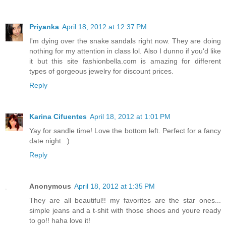
Priyanka
April 18, 2012 at 12:37 PM
I'm dying over the snake sandals right now. They are doing
nothing for my attention in class lol. Also I dunno if you'd like
it but this site fashionbella.com is amazing for different
types of gorgeous jewelry for discount prices.
Reply
Karina Cifuentes
April 18, 2012 at 1:01 PM
Yay for sandle time! Love the bottom left. Perfect for a fancy
date night. :)
Reply
Anonymous
April 18, 2012 at 1:35 PM
They are all beautiful!! my favorites are the star ones...
simple jeans and a t-shit with those shoes and youre ready
to go!! haha love it!