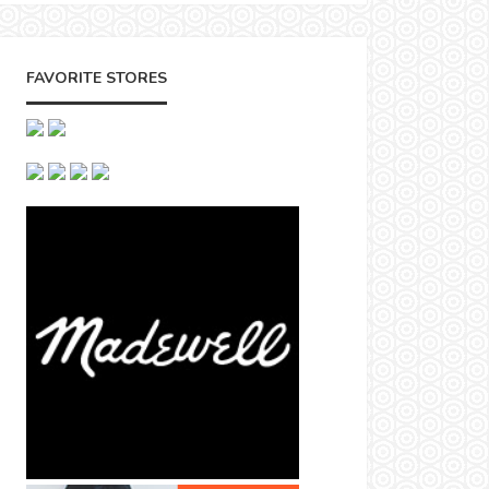
FAVORITE STORES