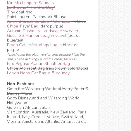
Miu Miu Leopard Sandals
Lo & Sons "The O.G. Bag"
Tiny opal ring
Saint Laurent Patchwork Blouse
Ancient Greek Sandals 'Athanasia'
in Croc
Chloe 'Faye' Bag
(dark purple)
Autumn Cashmere landscape sweater
Gucci GG Marmont bag in velvet
(petrol
blue/teal)
Prada CahierAstrology bag
in black or
purple
^purchased the plain version and decided I like the
size, so the astrology is off the radar, for now!
Etro Pegaso Plaque Shoulder Bag
Chloe Alphabet Bag (red/brown colorblock)
Lanvin Hobo Cat Bag in Burgundy
Non-Fashion:
Go to the Wizarding World of Harry Potter &
Disney World
Go to Disneyland and Wizarding World
Hollywood
Go on an African safari
Visit
London
, Australia, New Zealand,
Paris
,
Ireland,
Italy
,
Greece
,
Venice
, Switzerland,
Vienna, Amsterdam, Atlantis, Antarctica etc.