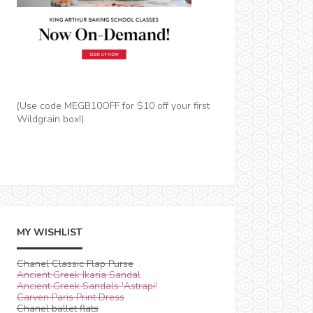
(Use code MEGB10OFF for $10 off your first
Wildgrain box!)
MY WISHLIST
Chanel Classic Flap Purse
Ancient Greek Ikaria Sandal
Ancient Greek Sandals 'Astrapi'
Carven Paris Print Dress
Chanel ballet flats