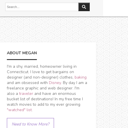
ABOUT MEGAN
I'm a shy, married, homeowner living in
Connecticut. I love to get bargains on
designer (and non-designer) clothes,
baking
and am obsessed with
Disney
. By day I am a
freelance graphic and web designer. I'm
also a
traveler
and have an enormous
bucket list of destinations! In my free time I
watch movies to add to my ever growing
"watched" list
.
Need to Know More?