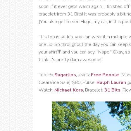
soon, if it ever gets warm again!! I finished o
bracelet from 31 Bits! It was probably a bit hot
(You also get to see Hugo, my car, in this post
This top is so fun, you can wear it in multip
one up! So throughout the day you can keep sw
your shirt?!" and you can say: "Nope." Okay, so pe
think it's pretty darn awesome!
Top c/o
Sugarlips
, Jeans:
Free People
(Mars
Clearance Sale) $80, Purse:
Ralph Lauren
gi
Watch:
Michael Kors
, Bracelet:
31 Bits
, Flo