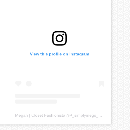
View this profile on Instagram
Megan | Closet Fashionista
(@
_simplymegs_
) • Instagram ph