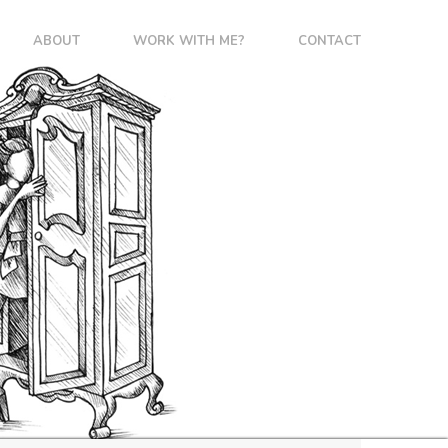
ABOUT
WORK WITH ME?
CONTACT