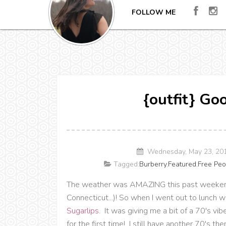
FOLLOW ME
{outfit} Go
Wednesday, May 23, 20
Tagged:
Burberry
,
Featured
,
Free Peo
The weather was AMAZING this past weekend 
Connecticut...)! So when I went out to lunch 
Sugarlips
. It was giving me a bit of a 70's v
for the first time! I still have another 70's 