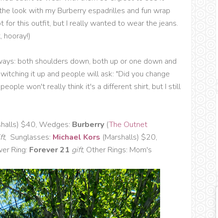
ff the look with my Burberry espadrilles and fun wrap
 for this outfit, but I really wanted to wear the jeans.
, hooray!)
le ways: both shoulders down, both up or one down and
itching it up and people will ask: "Did you change
ople won't really think it's a different shirt, but I still
halls) $40, Wedges:
Burberry
(
The Outnet
ft
, Sunglasses:
Michael Kors
(Marshalls) $20,
wer Ring:
Forever 21
gift
, Other Rings: Mom's