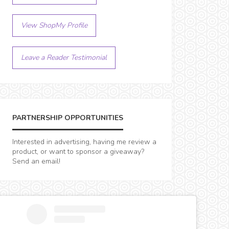
View ShopMy Profile
Leave a Reader Testimonial
PARTNERSHIP OPPORTUNITIES
Interested in advertising, having me review a
product, or want to sponsor a giveaway?
Send an email!