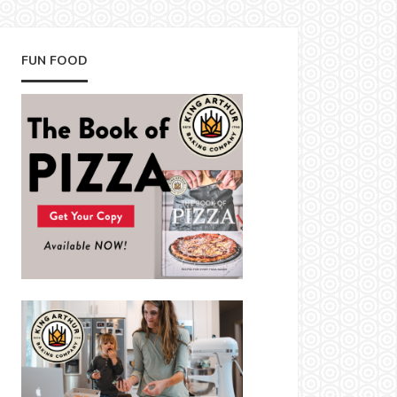
FUN FOOD