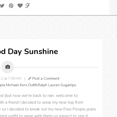
od Day Sunshine
12 at 7:00 AM |
Post a Comment
ple
,
Michael Kors
,
Outfit
,
Ralph Lauren
,
Sugarlips
(but now we're back to rain...welcome to
with a friend I decided to wear my new top from
ibe so I decided to break out my new Free People jeans
themed outfit to wear with them so expect to see it