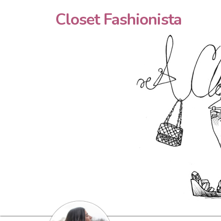
Closet Fashionista