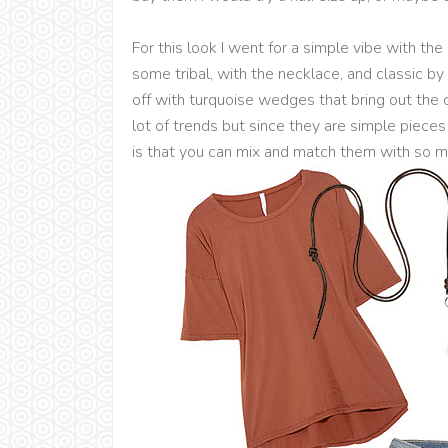
For this look I went for a simple vibe with the
some tribal, with the necklace, and classic by
off with turquoise wedges that bring out the col
lot of trends but since they are simple pieces 
is that you can mix and match them with so m