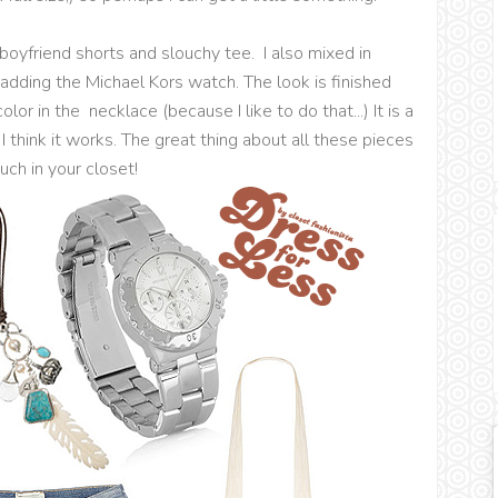
 boyfriend shorts and slouchy tee. I also mixed in
 adding the Michael Kors watch. The look is finished
or in the necklace (because I like to do that...) It is a
I think it works. The great thing about all these pieces
uch in your closet!