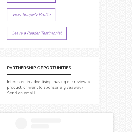
View ShopMy Profile
Leave a Reader Testimonial
PARTNERSHIP OPPORTUNITIES
Interested in advertising, having me review a
product, or want to sponsor a giveaway?
Send an email!