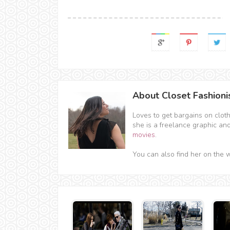
About Closet Fashioni
Loves to get bargains on clot
she is a freelance graphic an
movies
.
You can also find her on the 