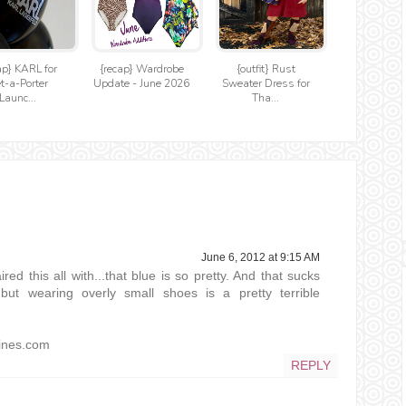
ap} KARL for
{recap} Wardrobe
{outfit} Rust
t-a-Porter
Update - June 2026
Sweater Dress for
Launc...
Tha...
June 6, 2012 at 9:15 AM
ed this all with...that blue is so pretty. And that sucks
but wearing overly small shoes is a pretty terrible
lines.com
REPLY