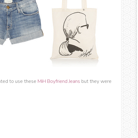
nted to use these
MiH Boyfriend Jeans
but they were