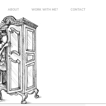
ABOUT
WORK WITH ME?
CONTACT