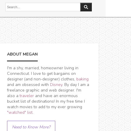
ABOUT MEGAN
I'm a shy, married, homeowner living in
Connecticut. I love to get bargains on
designer (and non-designer) clothes,
baking
and am obsessed with
Disney
. By day I am a
freelance graphic and web designer. I'm
also a
traveler
and have an enormous
bucket list of destinations! In my free time I
watch movies to add to my ever growing
"watched" list
.
Need to Know More?