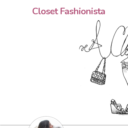
Closet Fashionista