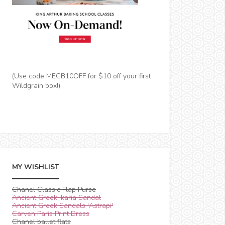
(Use code MEGB10OFF for $10 off your first
Wildgrain box!)
MY WISHLIST
Chanel Classic Flap Purse
Ancient Greek Ikaria Sandal
Ancient Greek Sandals 'Astrapi'
Carven Paris Print Dress
Chanel ballet flats