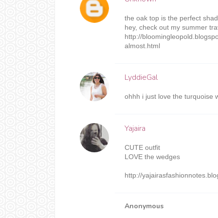
the oak top is the perfect shade
hey, check out my summer trav
http://bloomingleopold.blogs
almost.html
LyddieGal
ohhh i just love the turquoise 
Yajaira
CUTE outfit
LOVE the wedges
http://yajairasfashionnotes.bl
Anonymous