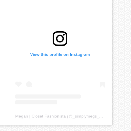
View this profile on Instagram
Megan | Closet Fashionista
(@
_simplymegs_
) • Instagram ph