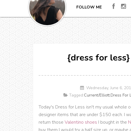
FOLLOW ME
{dress for less
Wednesday, June 6, 20
Tagged:
Current/Elliott
,
Dress For 
Today's Dress for Less isn't my usual whole o
designer items that are under $150 each. I wan
return those
Valentino shoes
I bought in the
N
buy them I would try a half size up, or maybe a 