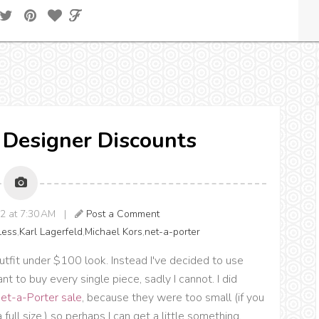
} Designer Discounts
12 at 7:30 AM |
Post a Comment
Less
,
Karl Lagerfeld
,
Michael Kors
,
net-a-porter
utfit under $100 look. Instead I've decided to use
t to buy every single piece, sadly I cannot. I did
et-a-Porter sale
, because they were too small (if you
full size,) so perhaps I can get a little something.