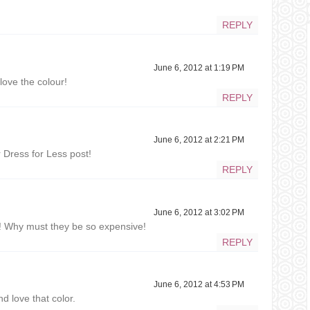
REPLY
June 6, 2012 at 1:19 PM
love the colour!
REPLY
June 6, 2012 at 2:21 PM
r Dress for Less post!
REPLY
June 6, 2012 at 3:02 PM
! Why must they be so expensive!
REPLY
June 6, 2012 at 4:53 PM
 love that color.