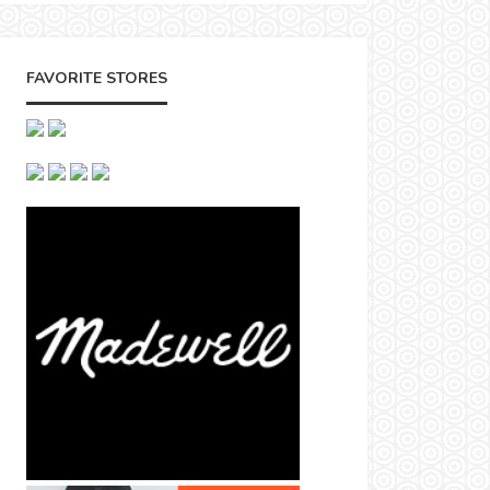
FAVORITE STORES