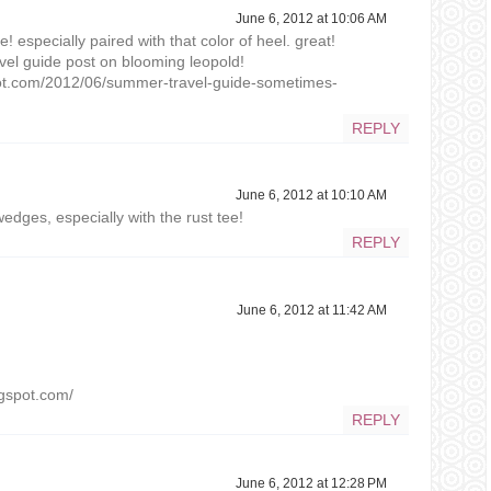
June 6, 2012 at 10:06 AM
! especially paired with that color of heel. great!
el guide post on blooming leopold!
pot.com/2012/06/summer-travel-guide-sometimes-
REPLY
June 6, 2012 at 10:10 AM
wedges, especially with the rust tee!
REPLY
June 6, 2012 at 11:42 AM
ogspot.com/
REPLY
June 6, 2012 at 12:28 PM