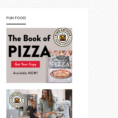
FUN FOOD