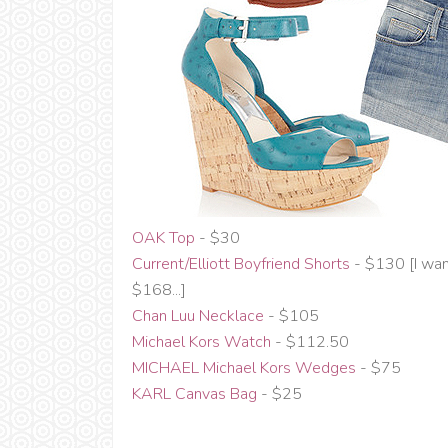
OAK Top
- $30
Current/Elliott Boyfriend Shorts
- $130 [I wa
$168...]
Chan Luu Necklace
- $105
Michael Kors Watch
- $112.50
MICHAEL Michael Kors Wedges
- $75
KARL Canvas Bag
- $25