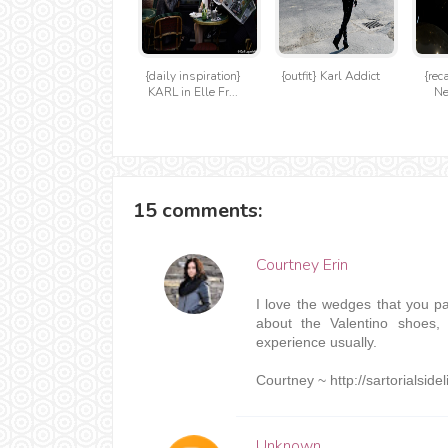
{daily inspiration}
{outfit} Karl Addict
{rec
KARL in Elle Fr...
Ne
15 comments:
Courtney Erin
I love the wedges that you pair
about the Valentino shoes, 
experience usually.
Courtney ~ http://sartorialside
Unknown