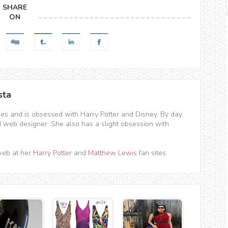
SHARE
ON
sta
hes and is obsessed with Harry Potter and Disney. By day
d web designer. She also has a slight obsession with
web at her
Harry Potter
and
Matthew Lewis
fan sites.