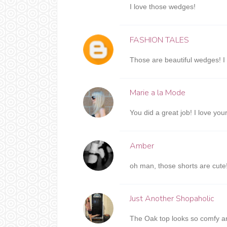
I love those wedges!
FASHION TALES
Those are beautiful wedges! I 
Marie a la Mode
You did a great job! I love you
Amber
oh man, those shorts are cute
Just Another Shopaholic
The Oak top looks so comfy and