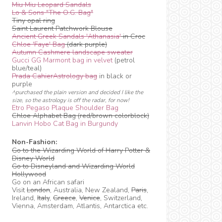
Miu Miu Leopard Sandals
Lo & Sons "The O.G. Bag"
Tiny opal ring
Saint Laurent Patchwork Blouse
Ancient Greek Sandals 'Athanasia'
in Croc
Chloe 'Faye' Bag
(dark purple)
Autumn Cashmere landscape sweater
Gucci GG Marmont bag in velvet
(petrol
blue/teal)
Prada CahierAstrology bag
in black or
purple
^purchased the plain version and decided I like the
size, so the astrology is off the radar, for now!
Etro Pegaso Plaque Shoulder Bag
Chloe Alphabet Bag (red/brown colorblock)
Lanvin Hobo Cat Bag in Burgundy
Non-Fashion:
Go to the Wizarding World of Harry Potter &
Disney World
Go to Disneyland and Wizarding World
Hollywood
Go on an African safari
Visit
London
, Australia, New Zealand,
Paris
,
Ireland,
Italy
,
Greece
,
Venice
, Switzerland,
Vienna, Amsterdam, Atlantis, Antarctica etc.