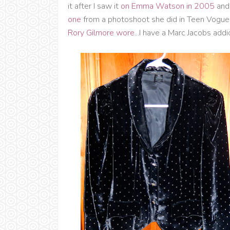
it after I saw it
on Emma Watson in 2005
and 
one
from a photoshoot she did in Teen Vogue 
Rory Gilmore wore
...I have a Marc Jacobs addi