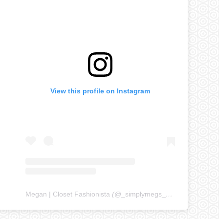
View this profile on Instagram
Megan | Closet Fashionista
(@
_simplymegs_
) • Instagram ph