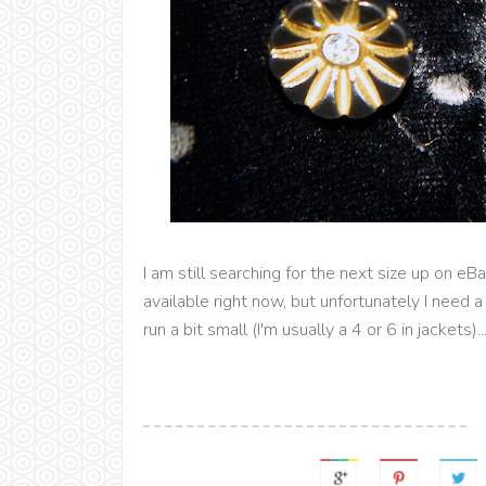
I am still searching for the next size up on eB
available right now, but unfortunately I need
run a bit small (I'm usually a 4 or 6 in jackets).