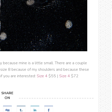
ay because mine is a little small. There are a couple
 a size 8 because of my shoulders and because these
..if you are interested:
Size 4
$55 |
Size 4
$72
SHARE
ON