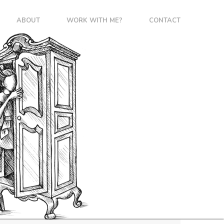
ABOUT
WORK WITH ME?
CONTACT