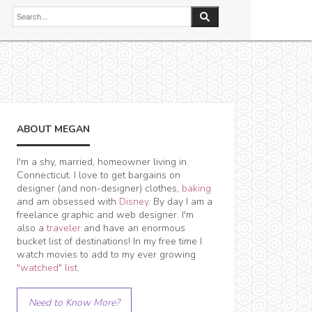
ABOUT MEGAN
I'm a shy, married, homeowner living in
Connecticut. I love to get bargains on
designer (and non-designer) clothes,
baking
and am obsessed with
Disney
. By day I am a
freelance graphic and web designer. I'm
also a
traveler
and have an enormous
bucket list of destinations! In my free time I
watch movies to add to my ever growing
"watched" list
.
Need to Know More?