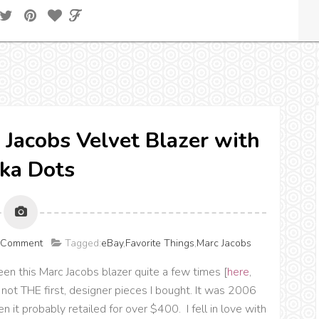
c Jacobs Velvet Blazer with
ka Dots
a Comment
Tagged:
eBay
,
Favorite Things
,
Marc Jacobs
seen this Marc Jacobs blazer quite a few times [
here
,
f not THE first, designer pieces I bought. It was 2006
 it probably retailed for over $400. I fell in love with