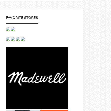
FAVORITE STORES