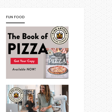
FUN FOOD