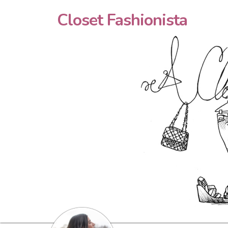
Closet Fashionista