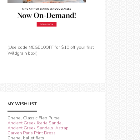
(Use code MEGB10OFF for $10 off your first
Wildgrain box!)
MY WISHLIST
Chanel Classic Flap Purse
Ancient Greek Ikaria Sandal
Ancient Greek Sandals 'Astrapi'
Carven Paris Print Dress
Chanel ballet flats