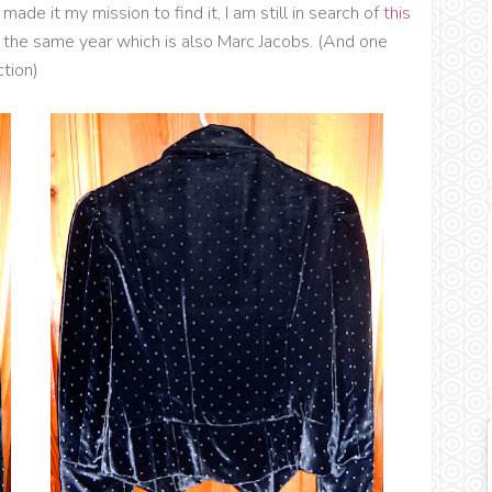
made it my mission to find it, I am still in search of
this
the same year which is also Marc Jacobs. (And one
ction)