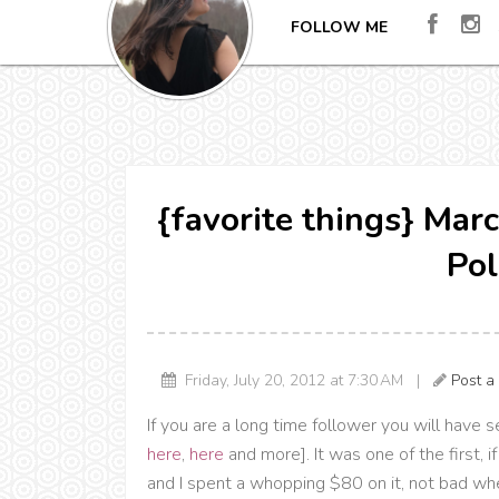
FOLLOW ME
{favorite things} Mar
Pol
Friday, July 20, 2012 at 7:30 AM |
Post 
If you are a long time follower you will have 
here
,
here
and more]. It was one of the first, i
and I spent a whopping $80 on it, not bad when