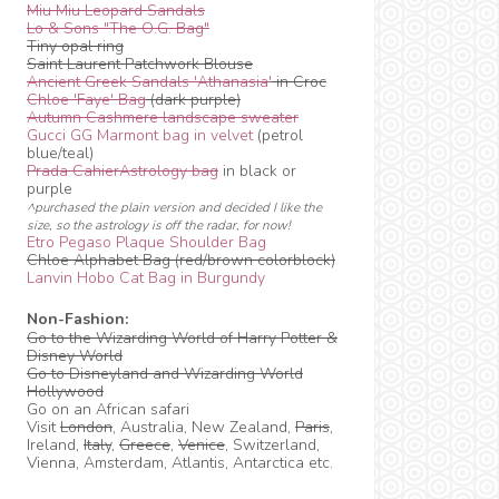
Miu Miu Leopard Sandals
Lo & Sons "The O.G. Bag"
Tiny opal ring
Saint Laurent Patchwork Blouse
Ancient Greek Sandals 'Athanasia'
in Croc
Chloe 'Faye' Bag
(dark purple)
Autumn Cashmere landscape sweater
Gucci GG Marmont bag in velvet
(petrol
blue/teal)
Prada CahierAstrology bag
in black or
purple
^purchased the plain version and decided I like the
size, so the astrology is off the radar, for now!
Etro Pegaso Plaque Shoulder Bag
Chloe Alphabet Bag (red/brown colorblock)
Lanvin Hobo Cat Bag in Burgundy
Non-Fashion:
Go to the Wizarding World of Harry Potter &
Disney World
Go to Disneyland and Wizarding World
Hollywood
Go on an African safari
Visit
London
, Australia, New Zealand,
Paris
,
Ireland,
Italy
,
Greece
,
Venice
, Switzerland,
Vienna, Amsterdam, Atlantis, Antarctica etc.