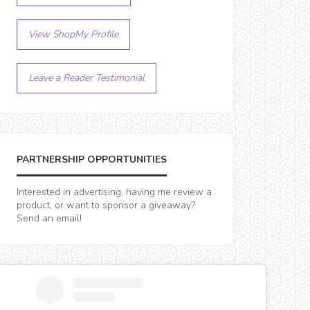
View ShopMy Profile
Leave a Reader Testimonial
PARTNERSHIP OPPORTUNITIES
Interested in advertising, having me review a
product, or want to sponsor a giveaway?
Send an email!