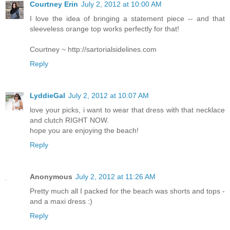
Courtney Erin
July 2, 2012 at 10:00 AM
I love the idea of bringing a statement piece -- and that
sleeveless orange top works perfectly for that!
Courtney ~ http://sartorialsidelines.com
Reply
LyddieGal
July 2, 2012 at 10:07 AM
love your picks, i want to wear that dress with that necklace
and clutch RIGHT NOW.
hope you are enjoying the beach!
Reply
Anonymous
July 2, 2012 at 11:26 AM
Pretty much all I packed for the beach was shorts and tops -
and a maxi dress :)
Reply