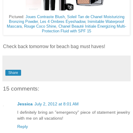
Pictured:
Joues Contraste Blush
,
Soleil Tan de Chanel Moisturizing
Bronzing Powder
,
Les 4 Ombres Eyeshadow
,
Inimitable Waterproof
Mascara
,
Rouge Coco Shine
,
Chanel Beauté Initiale Energizing Multi-
Protection Fluid with SPF 15
Check back tomorrow for beach bag must haves!
Share
15 comments:
Jessica
July 2, 2012 at 8:01 AM
I definitely bring an "emergency" piece of statement jewelry
with me on all vacations!
Reply