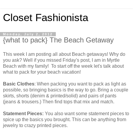
Closet Fashionista
Monday, July 2, 2012
{what to pack} The Beach Getaway
This week I am posting all about Beach getaways! Why do
you ask? Well if you missed Friday's post, I am in Myrtle
Beach with my family! To start off the week let's talk about
what to pack for your beach vacation!
Basic Clothes
: When packing you want to pack as light as
possible, so bringing basics is the way to go. Bring a couple
skirts, shorts (denim & printed/solid) and pairs of pants
(jeans & trousers.) Then find tops that mix and match.
Statement Pieces:
You also want some statement pieces to
spice up the basics you brought. This can be anything from
jewelry to crazy printed pieces.