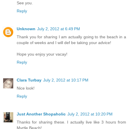
See you.
Reply
Unknown
July 2, 2012 at 6:49 PM
Thank you for sharing I am actually going to the beach in a
couple of weeks and I will def be taking your advice!
Hope you enjoy your vacay!
Reply
Clara Turbay
July 2, 2012 at 10:17 PM
Nice look!
Reply
Just Another Shopaholic
July 2, 2012 at 10:20 PM
Thanks for sharing these. I actually live like 3 hours from
Myrtle Beach!