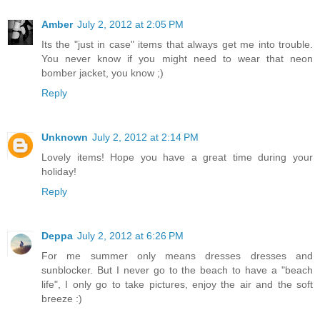
Amber
July 2, 2012 at 2:05 PM
Its the "just in case" items that always get me into trouble.
You never know if you might need to wear that neon
bomber jacket, you know ;)
Reply
Unknown
July 2, 2012 at 2:14 PM
Lovely items! Hope you have a great time during your
holiday!
Reply
Deppa
July 2, 2012 at 6:26 PM
For me summer only means dresses dresses and
sunblocker. But I never go to the beach to have a "beach
life", I only go to take pictures, enjoy the air and the soft
breeze :)