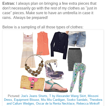
Extras:
I always plan on bringing a few extra pieces that
don't necessarily go with the rest of my clothes as "just in
case" pieces. Make sure to have an umbrella in case it
rains. Always be prepared!
Below is a sampling of all those types of clothes:
Pictured:
Joe's Jeans Shorts
,
T by Alexander Wang Skirt
,
Missoni
Dress
,
Equipment Blouse
,
Miu Miu Cardigan
,
Sseko Sandals
,
Theodora
and Callum Wedges
,
Oscar de la Renta Necklace
,
Rebecca Minkoff