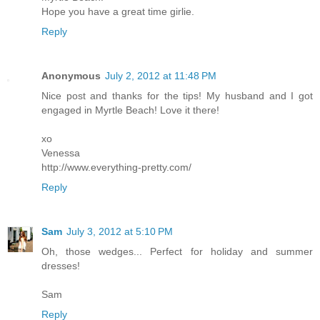
Hope you have a great time girlie.
Reply
Anonymous
July 2, 2012 at 11:48 PM
Nice post and thanks for the tips! My husband and I got
engaged in Myrtle Beach! Love it there!
xo
Venessa
http://www.everything-pretty.com/
Reply
Sam
July 3, 2012 at 5:10 PM
Oh, those wedges... Perfect for holiday and summer
dresses!
Sam
Reply