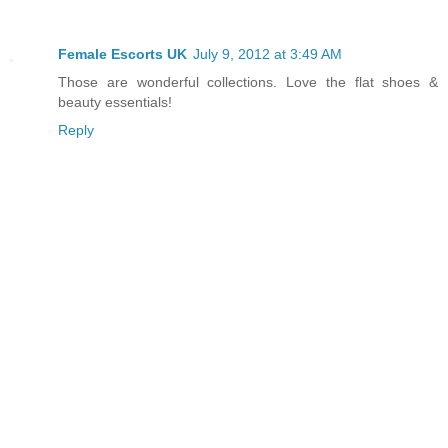
Female Escorts UK
July 9, 2012 at 3:49 AM
Those are wonderful collections. Love the flat shoes &
beauty essentials!
Reply