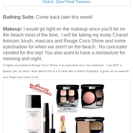
Clutch
,
Zara Floral Trousers
Bathing Suits
: Come back later this week!
Makeup:
I would go light on the makeup since you'll be on
the beach most of the time. I will be taking my trusty Chanel
bronzer, blush, mascara and Rouge Coco Shine and some
eyeshadow for when we aren't on the beach. No concealer
needed for this trip! You also want to have a moisturizer for
morning and night.
[I highly recommend Rouge Coco Shine, it is expensive but I am addicted. I am NOT a
lipstick girl, so what I love about this is it is more like a tinted chapstick, it goes on so smooth
you forget you have it on]