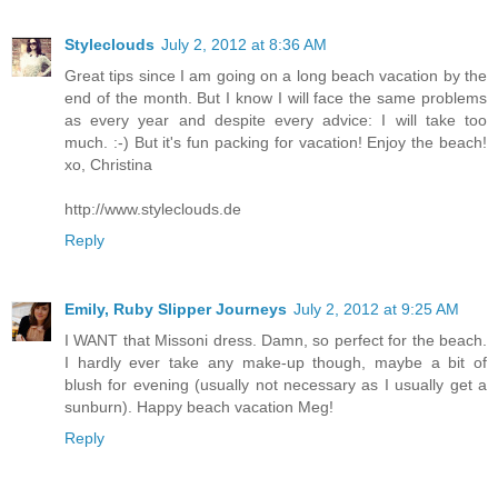
Styleclouds
July 2, 2012 at 8:36 AM
Great tips since I am going on a long beach vacation by the
end of the month. But I know I will face the same problems
as every year and despite every advice: I will take too
much. :-) But it's fun packing for vacation! Enjoy the beach!
xo, Christina
http://www.styleclouds.de
Reply
Emily, Ruby Slipper Journeys
July 2, 2012 at 9:25 AM
I WANT that Missoni dress. Damn, so perfect for the beach.
I hardly ever take any make-up though, maybe a bit of
blush for evening (usually not necessary as I usually get a
sunburn). Happy beach vacation Meg!
Reply