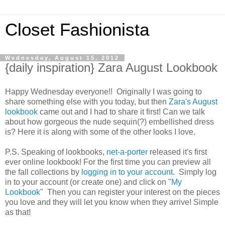
Closet Fashionista
Wednesday, August 15, 2012
{daily inspiration} Zara August Lookbook
Happy Wednesday everyone!! Originally I was going to
share something else with you today, but then
Zara's August
lookbook
came out and I had to share it first! Can we talk
about how gorgeous the nude sequin(?) embellished dress
is? Here it is along with some of the other looks I love.
P.S. Speaking of lookbooks,
net-a-porter
released it's first
ever online lookbook! For the first time you can preview all
the fall collections by
logging in to your account
. Simply log
in to your account (or create one) and click on "
My
Lookbook
" Then you can register your interest on the pieces
you love and they will let you know when they arrive! Simple
as that!