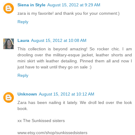
Siena in Style
August 15, 2012 at 9:29 AM
zara is my favorite! and thank you for your comment:)
Reply
Laura
August 15, 2012 at 10:08 AM
This collection is beyond amazing! So rocker chic. I am
drooling over the military-esque jacket, leather shorts and
mini skirt with leather detailing. Pinned them all and now I
just have to wait until they go on sale :)
Reply
Unknown
August 15, 2012 at 10:12 AM
Zara has been nailing it lately. We droll led over the look
book.
xx The Sunkissed sisters
www.etsy.com/shop/sunkissedsisters