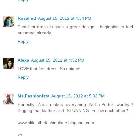
Rosalind
August 15, 2012 at 4:34 PM
That first dress is such a great design - beginning to feel
autumnal already.
Reply
Alexa
August 15, 2012 at 4:52 PM
LOVE that first dress! So unique!
Reply
Ms.Fashionista
August 15, 2012 at 5:32 PM
Honestly Zara makes everything Net-a-Porter worthy!!!
Digging that leather skirt. STUNNING. Follow each other?
www.alifeinthefashionlane.blogspot.com
xo