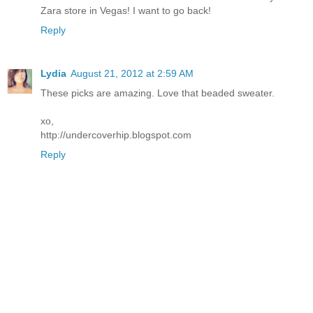
Zara store in Vegas! I want to go back!
Reply
Lydia
August 21, 2012 at 2:59 AM
These picks are amazing. Love that beaded sweater.
xo,
http://undercoverhip.blogspot.com
Reply