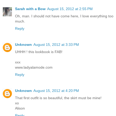
Sarah with a Bow
August 15, 2012 at 2:55 PM
Oh, man. I should not have come here, I love everything too
much.
Reply
Unknown
August 15, 2012 at 3:33 PM
UHHH ! this lookbook is FAB!
xxx
www.ladyalamode.com
Reply
Unknown
August 15, 2012 at 4:20 PM
That first outfit is so beautiful, the skirt must be mine!
xo
Alison
Reply