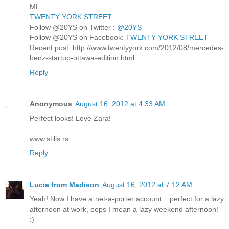
ML
TWENTY YORK STREET
Follow @20YS on Twitter :
@20YS
Follow @20YS on Facebook:
TWENTY YORK STREET
Recent post: http://www.twentyyork.com/2012/08/mercedes-
benz-startup-ottawa-edition.html
Reply
Anonymous
August 16, 2012 at 4:33 AM
Perfect looks! Love Zara!
www.stills.rs
Reply
Lucia from Madison
August 16, 2012 at 7:12 AM
Yeah! Now I have a net-a-porter account... perfect for a lazy
afternoon at work, oops I mean a lazy weekend afternoon!
:)