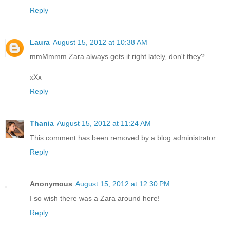
Reply
Laura
August 15, 2012 at 10:38 AM
mmMmmm Zara always gets it right lately, don't they?
xXx
Reply
Thania
August 15, 2012 at 11:24 AM
This comment has been removed by a blog administrator.
Reply
Anonymous
August 15, 2012 at 12:30 PM
I so wish there was a Zara around here!
Reply