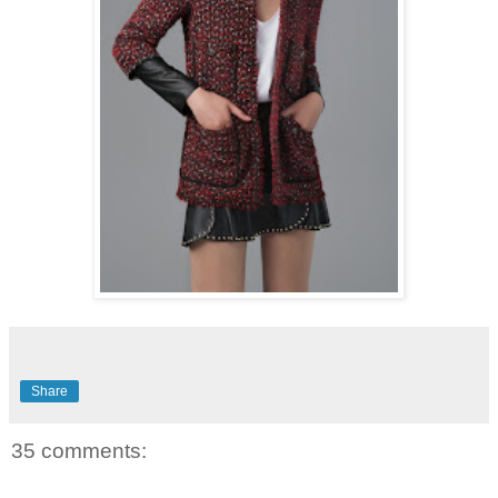
Share
35 comments: