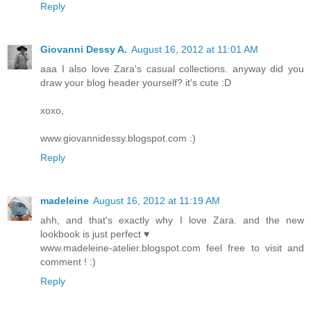
Reply
Giovanni Dessy A.
August 16, 2012 at 11:01 AM
aaa I also love Zara's casual collections. anyway did you
draw your blog header yourself? it's cute :D
xoxo,
www.giovannidessy.blogspot.com :)
Reply
madeleine
August 16, 2012 at 11:19 AM
ahh, and that's exactly why I love Zara. and the new
lookbook is just perfect ♥
www.madeleine-atelier.blogspot.com feel free to visit and
comment ! :)
Reply