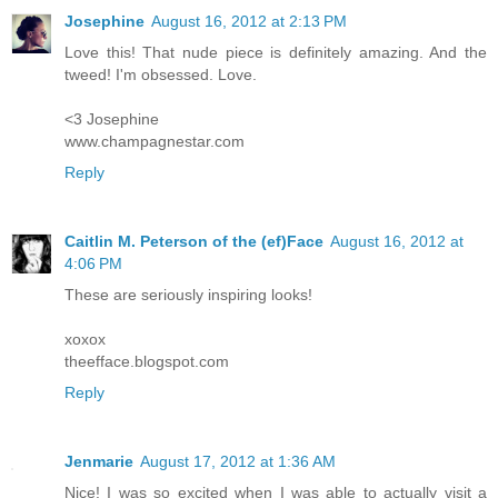
Josephine
August 16, 2012 at 2:13 PM
Love this! That nude piece is definitely amazing. And the
tweed! I'm obsessed. Love.
<3 Josephine
www.champagnestar.com
Reply
Caitlin M. Peterson of the (ef)Face
August 16, 2012 at
4:06 PM
These are seriously inspiring looks!
xoxox
theefface.blogspot.com
Reply
Jenmarie
August 17, 2012 at 1:36 AM
Nice! I was so excited when I was able to actually visit a