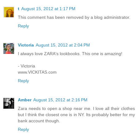
t
August 15, 2012 at 1:17 PM
This comment has been removed by a blog administrator.
Reply
Victoria
August 15, 2012 at 2:04 PM
I always love ZARA's lookbooks. This one is amazing!
- Victoria
www.VICKITAS.com
Reply
Amber
August 15, 2012 at 2:16 PM
Zara needs to open a shop near me. I love all their clothes
but I think the closest one is in NY. Its probably better for my
bank account though.
Reply