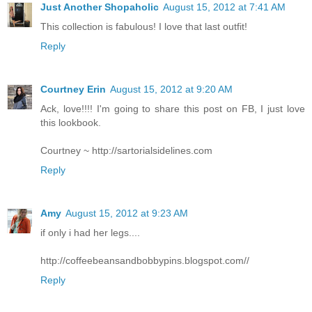
Just Another Shopaholic
August 15, 2012 at 7:41 AM
This collection is fabulous! I love that last outfit!
Reply
Courtney Erin
August 15, 2012 at 9:20 AM
Ack, love!!!! I'm going to share this post on FB, I just love
this lookbook.
Courtney ~ http://sartorialsidelines.com
Reply
Amy
August 15, 2012 at 9:23 AM
if only i had her legs....
http://coffeebeansandbobbypins.blogspot.com//
Reply