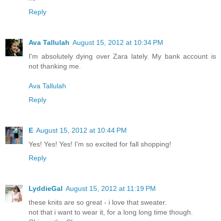
Reply
Ava Tallulah
August 15, 2012 at 10:34 PM
I'm absolutely dying over Zara lately. My bank account is
not thanking me.
Ava Tallulah
Reply
E
August 15, 2012 at 10:44 PM
Yes! Yes! Yes! I'm so excited for fall shopping!
Reply
LyddieGal
August 15, 2012 at 11:19 PM
these knits are so great - i love that sweater.
not that i want to wear it, for a long long time though.