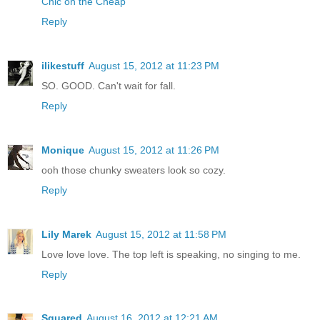
Chic on the Cheap
Reply
ilikestuff
August 15, 2012 at 11:23 PM
SO. GOOD. Can't wait for fall.
Reply
Monique
August 15, 2012 at 11:26 PM
ooh those chunky sweaters look so cozy.
Reply
Lily Marek
August 15, 2012 at 11:58 PM
Love love love. The top left is speaking, no singing to me.
Reply
Squared
August 16, 2012 at 12:21 AM