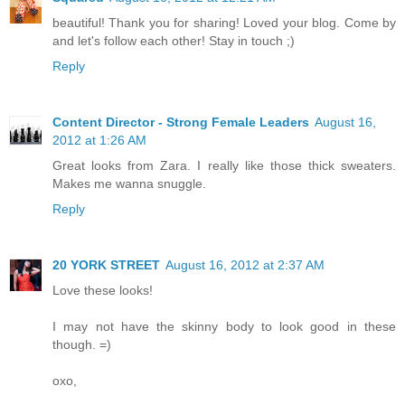
beautiful! Thank you for sharing! Loved your blog. Come by
and let's follow each other! Stay in touch ;)
Reply
Content Director - Strong Female Leaders
August 16,
2012 at 1:26 AM
Great looks from Zara. I really like those thick sweaters.
Makes me wanna snuggle.
Reply
20 YORK STREET
August 16, 2012 at 2:37 AM
Love these looks!
I may not have the skinny body to look good in these
though. =)
oxo,