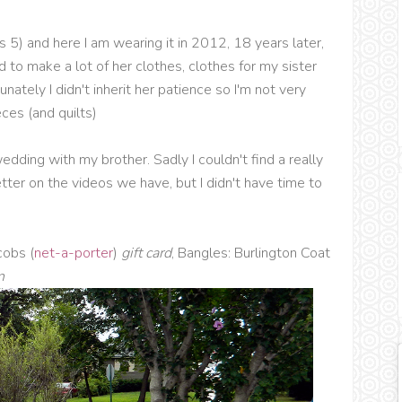
5) and here I am wearing it in 2012, 18 years later,
to make a lot of her clothes, clothes for my sister
nately I didn't inherit her patience so I'm not very
ces (and quilts)
edding with my brother. Sadly I couldn't find a really
tter on the videos we have, but I didn't have time to
cobs (
net-a-porter
)
gift card
, Bangles: Burlington Coat
n