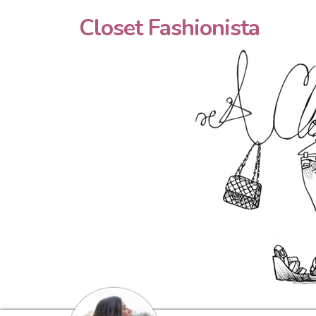
Closet Fashionista