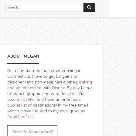
ABOUT MEGAN
I'm a shy, married, homeowner living in
Connecticut. I love to get bargains on
designer (and non-designer) clothes,
baking
and am obsessed with
Disney
. By day I am a
freelance graphic and web designer. I'm
also a
traveler
and have an enormous
bucket list of destinations! In my free time I
watch movies to add to my ever growing
"watched" list
.
Need to Know More?