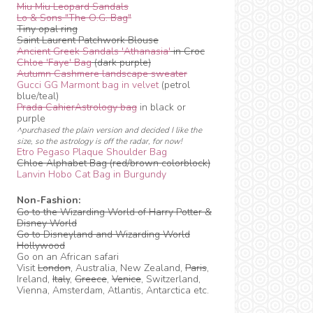
Miu Miu Leopard Sandals
Lo & Sons "The O.G. Bag"
Tiny opal ring
Saint Laurent Patchwork Blouse
Ancient Greek Sandals 'Athanasia'
in Croc
Chloe 'Faye' Bag
(dark purple)
Autumn Cashmere landscape sweater
Gucci GG Marmont bag in velvet
(petrol
blue/teal)
Prada CahierAstrology bag
in black or
purple
^purchased the plain version and decided I like the
size, so the astrology is off the radar, for now!
Etro Pegaso Plaque Shoulder Bag
Chloe Alphabet Bag (red/brown colorblock)
Lanvin Hobo Cat Bag in Burgundy
Non-Fashion:
Go to the Wizarding World of Harry Potter &
Disney World
Go to Disneyland and Wizarding World
Hollywood
Go on an African safari
Visit
London
, Australia, New Zealand,
Paris
,
Ireland,
Italy
,
Greece
,
Venice
, Switzerland,
Vienna, Amsterdam, Atlantis, Antarctica etc.