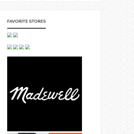
FAVORITE STORES