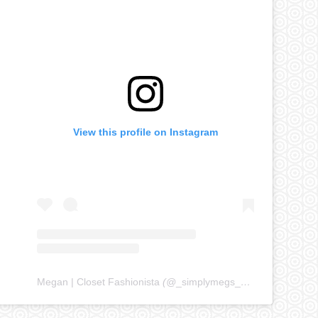
View this profile on Instagram
Megan | Closet Fashionista
(@
_simplymegs_
) • Instagram ph