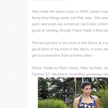
She made the dress back in 1994 (when I was 
funny how things work out that way. She used 
and I, and even our American Girl Dolls! Unfortu
good at sewing, though I have made a few pie
The last picture is my mom in the dress at a w
good shot of my mom in the dress, it looks be
get a screenshot from a home video.
Dress: Made by Mom, Heels: Marc by Marc Ja
Factory $7, Necklace:
Acanthus
giveaway wi