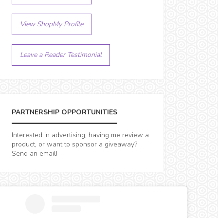
View ShopMy Profile
Leave a Reader Testimonial
PARTNERSHIP OPPORTUNITIES
Interested in advertising, having me review a
product, or want to sponsor a giveaway?
Send an email!