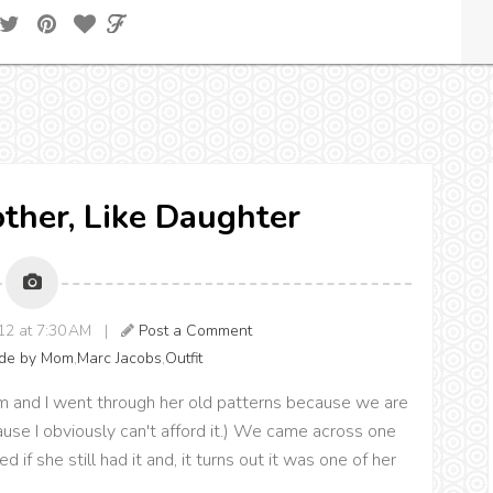
other, Like Daughter
012 at 7:30 AM |
Post a Comment
de by Mom
,
Marc Jacobs
,
Outfit
and I went through her old patterns because we are
use I obviously can't afford it.) We came across one
if she still had it and, it turns out it was one of her