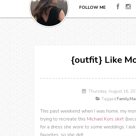
FOLLOW ME
{outfit} Like M
Thursday, August 16, 2
Tagged:
Family
,
Ma
This past weekend when I was home, my mom 
trying to recreate this
Michael Kors skirt
(beca
for a dress she wore to some weddings. I asked 
favorites, so she did!