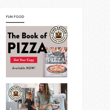
FUN FOOD