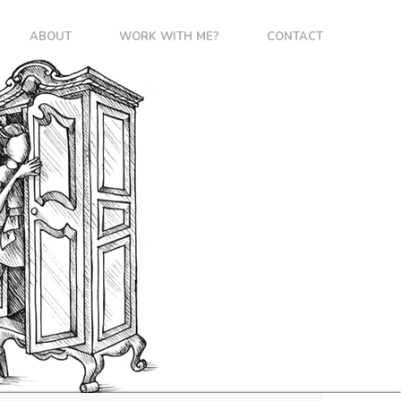
ABOUT
WORK WITH ME?
CONTACT