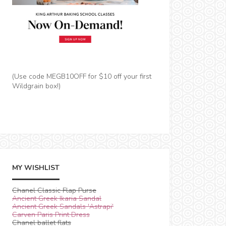
(Use code MEGB10OFF for $10 off your first
Wildgrain box!)
MY WISHLIST
Chanel Classic Flap Purse
Ancient Greek Ikaria Sandal
Ancient Greek Sandals 'Astrapi'
Carven Paris Print Dress
Chanel ballet flats