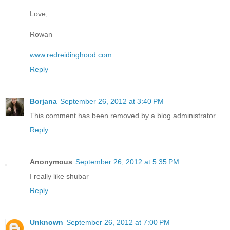
Love,
Rowan
www.redreidinghood.com
Reply
Borjana
September 26, 2012 at 3:40 PM
This comment has been removed by a blog administrator.
Reply
Anonymous
September 26, 2012 at 5:35 PM
I really like shubar
Reply
Unknown
September 26, 2012 at 7:00 PM