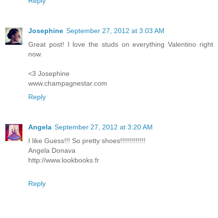
Reply
Josephine
September 27, 2012 at 3:03 AM
Great post! I love the studs on everything Valentino right
now.
<3 Josephine
www.champagnestar.com
Reply
Angela
September 27, 2012 at 3:20 AM
I like Guess!!! So pretty shoes!!!!!!!!!!!!!
Angela Donava
http://www.lookbooks.fr
Reply