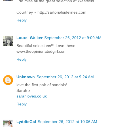
I do miss all the great selection at Westfield...
Courtney ~ http://sartorialsidelines.com
Reply
Laurel Walker
September 26, 2012 at 9:09 AM
Beautiful selections!!! Love these!
www.theopinionatedgirl.com
Reply
Unknown
September 26, 2012 at 9:24 AM
love the first pair of sandals!
Sarah x
sarahloves.co.uk
Reply
LyddieGal
September 26, 2012 at 10:06 AM