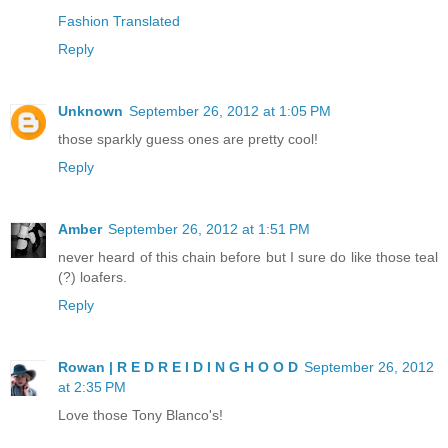
Fashion Translated
Reply
Unknown
September 26, 2012 at 1:05 PM
those sparkly guess ones are pretty cool!
Reply
Amber
September 26, 2012 at 1:51 PM
never heard of this chain before but I sure do like those teal
(?) loafers.
Reply
Rowan | R E D R E I D I N G H O O D
September 26, 2012
at 2:35 PM
Love those Tony Blanco's!