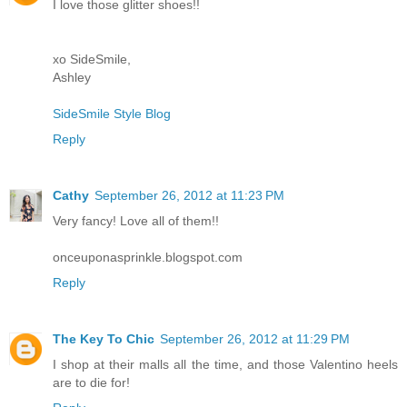
I love those glitter shoes!!
xo SideSmile,
Ashley
SideSmile Style Blog
Reply
Cathy
September 26, 2012 at 11:23 PM
Very fancy! Love all of them!!
onceuponasprinkle.blogspot.com
Reply
The Key To Chic
September 26, 2012 at 11:29 PM
I shop at their malls all the time, and those Valentino heels
are to die for!