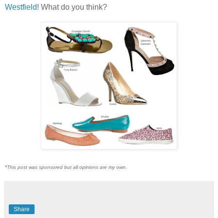
Westfield
! What do you think?
*This post was sponsored but all opinions are my own.
Share