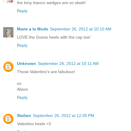
the tony bianco wedges are so sleek!
Reply
Marie a la Mode
September 26, 2012 at 10:10 AM
LOVE the Guess heels with the cap toe!
Reply
Unknown
September 26, 2012 at 10:11 AM
Those Valentino's are fabulous!
xo
Alison
Reply
Stefani
September 26, 2012 at 12:05 PM
Valentino heels <3