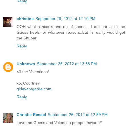
Reply
christine
September 26, 2012 at 12:10 PM
OOH what a nice round up of shoes.....I am partial to the
Guess heels for whatever reason...but in reality would get
the Shubar
Reply
Unknown
September 26, 2012 at 12:38 PM
<3 the Valentinos!
xo, Courtney
girlavantgarde.com
Reply
Christie Ressel
September 26, 2012 at 12:59 PM
Love the Guess and Valentino pumps. *swoon!*