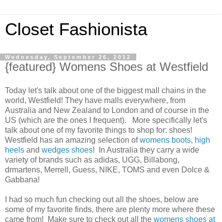
Closet Fashionista
Wednesday, September 26, 2012
{featured} Womens Shoes at Westfield
Today let's talk about one of the biggest mall chains in the
world, Westfield! They have malls everywhere, from
Australia and New Zealand to London and of course in the
US (which are the ones I frequent). More specifically let's
talk about one of my favorite things to shop for: shoes!
Westfield has an amazing selection of
womens boots
,
high
heels
and
wedges shoes
! In Australia they carry a wide
variety of brands such as adidas, UGG, Billabong,
drmartens, Merrell, Guess, NIKE, TOMS and even Dolce &
Gabbana!
I had so much fun checking out all the shoes, below are
some of my favorite finds, there are plenty more where these
came from! Make sure to check out all the
womens shoes at