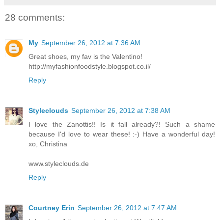
28 comments:
My
September 26, 2012 at 7:36 AM
Great shoes, my fav is the Valentino!
http://myfashionfoodstyle.blogspot.co.il/
Reply
Styleclouds
September 26, 2012 at 7:38 AM
I love the Zanottis!! Is it fall already?! Such a shame
because I'd love to wear these! :-) Have a wonderful day!
xo, Christina
www.styleclouds.de
Reply
Courtney Erin
September 26, 2012 at 7:47 AM