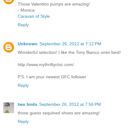
Those Valentino pumps are amazing!
- Monica
Caravan of Style
Reply
Unknown
September 26, 2012 at 7:12 PM
Wonderful selection! I like the Tony Bianco ones best!
http://www.mythriftychic.com/
P.S. I am your newest GFC follower
Reply
two birds
September 26, 2012 at 7:56 PM
those guess sequined shoes are amazing!
Reply