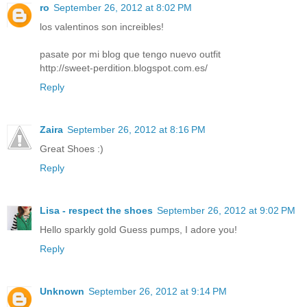
ro
September 26, 2012 at 8:02 PM
los valentinos son increibles!
pasate por mi blog que tengo nuevo outfit
http://sweet-perdition.blogspot.com.es/
Reply
Zaira
September 26, 2012 at 8:16 PM
Great Shoes :)
Reply
Lisa - respect the shoes
September 26, 2012 at 9:02 PM
Hello sparkly gold Guess pumps, I adore you!
Reply
Unknown
September 26, 2012 at 9:14 PM