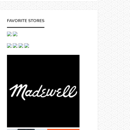
FAVORITE STORES