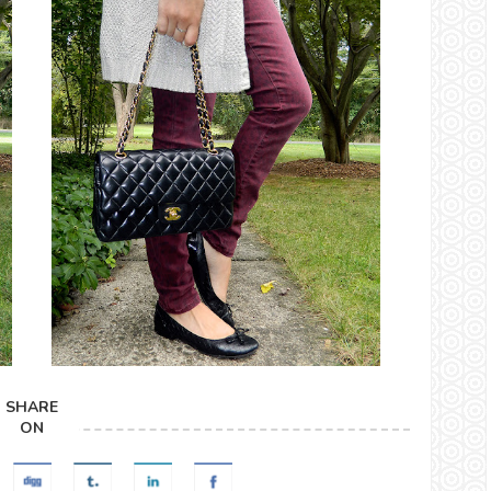
SHARE
ON