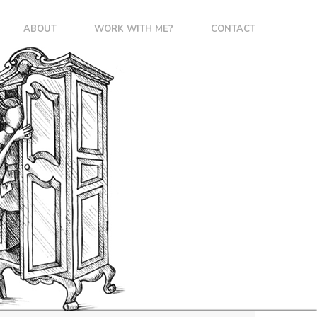
ABOUT
WORK WITH ME?
CONTACT