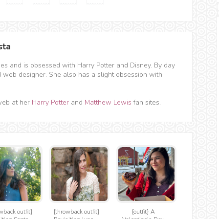
sta
hes and is obsessed with Harry Potter and Disney. By day
d web designer. She also has a slight obsession with
web at her
Harry Potter
and
Matthew Lewis
fan sites.
wback outfit}
{throwback outfit}
{outfit} A