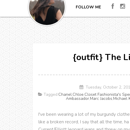
FOLLOW ME
{outfit} The 
Tuesday, October 2, 20
Tagged:
Chanel
,
Chloe
,
Closet Fashionista's Sp
Ambassador
,
Marc Jacobs
,
Michael 
I've been wearing a lot of my burgundy clothes 
like a broken record, I say that all the time,
Current/Elliott leopard jeans and threw on my