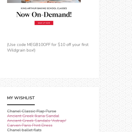
(Use code MEGB10OFF for $10 off your first
Wildgrain box!)
MY WISHLIST
Chanel Classic Flap Purse
Ancient Greek Ikaria Sandal
Ancient Greek Sandals 'Astrapi'
Carven Paris Print Dress
Chanel ballet flats