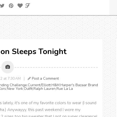
Lion Sleeps Tonight
12 at 7:30 AM |
Post a Comment
ending Challenge
,
Current/Elliott
,
H&M
,
Harper's Bazaar Brand
Kors
,
New York
,
Outfit
,
Ralph Lauren
,
Rue La La
lately, it's one of my favorite colors to wear (I sound
 ha ha.) Anywayyy, this past weekend I wore my
 2 sizes too big sweater that I got on super clearance!