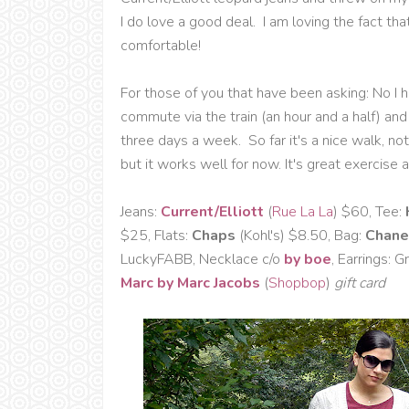
I do love a good deal. I am loving the fact th
comfortable!
For those of you that have been asking: No I h
commute via the train (an hour and a half) a
three days a week. So far it's a nice walk, not 
but it works well for now. It's great exercise a
Jeans:
Current/Elliott
(
Rue La La
) $60, Tee:
$25, Flats:
Chaps
(Kohl's) $8.50, Bag:
Chane
LuckyFABB, Necklace c/o
by boe
, Earrings: 
Marc by Marc Jacobs
(
Shopbop
)
gift card