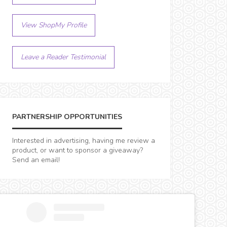
View ShopMy Profile
Leave a Reader Testimonial
PARTNERSHIP OPPORTUNITIES
Interested in advertising, having me review a
product, or want to sponsor a giveaway?
Send an email!