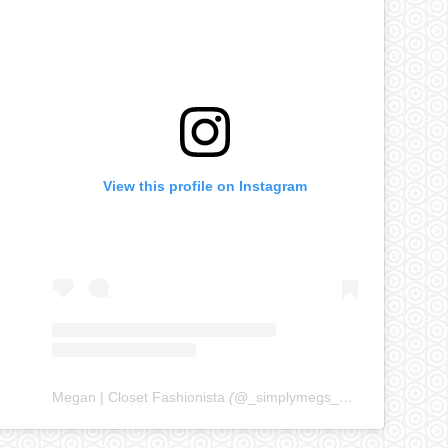
View this profile on Instagram
Megan | Closet Fashionista
(@
_simplymegs_
) • Instagram ph