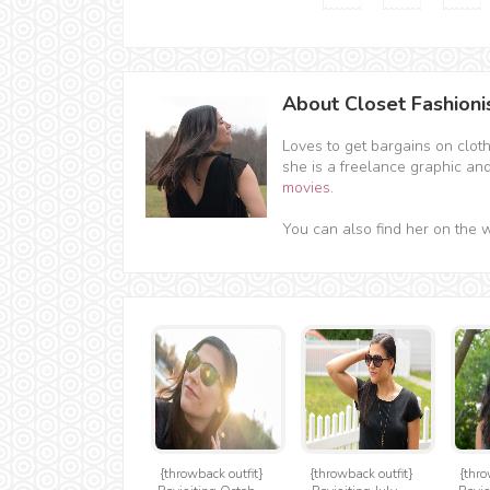
About Closet Fashioni
Loves to get bargains on clot
she is a freelance graphic an
movies
.
You can also find her on the 
{throwback outfit}
{throwback outfit}
{thro