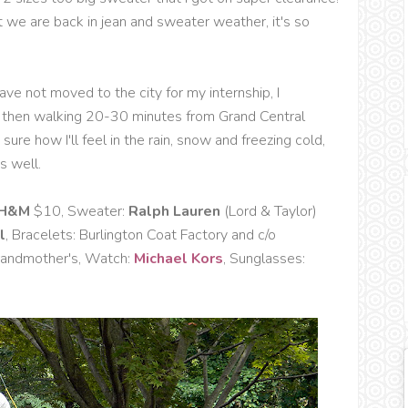
at we are back in jean and sweater weather, it's so
ave not moved to the city for my internship, I
nd then walking 20-30 minutes from Grand Central
sure how I'll feel in the rain, snow and freezing cold,
s well.
H&M
$10, Sweater:
Ralph Lauren
(Lord & Taylor)
l
, Bracelets: Burlington Coat Factory and c/o
Grandmother's, Watch:
Michael Kors
, Sunglasses: