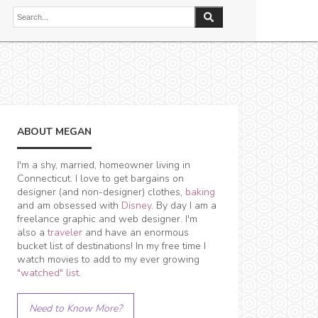
ABOUT MEGAN
I'm a shy, married, homeowner living in
Connecticut. I love to get bargains on
designer (and non-designer) clothes,
baking
and am obsessed with
Disney
. By day I am a
freelance graphic and web designer. I'm
also a
traveler
and have an enormous
bucket list of destinations! In my free time I
watch movies to add to my ever growing
"watched" list
.
Need to Know More?