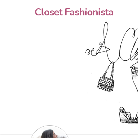
Closet Fashionista