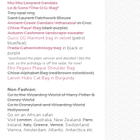
Miu Miu Leopard Sandals
Lo & Sons "The O.G. Bag"
Tiny opal ring
Saint Laurent Patchwork Blouse
Ancient Greek Sandals 'Athanasia'
in Croc
Chloe 'Faye' Bag
(dark purple)
Autumn Cashmere landscape sweater
Gucci GG Marmont bag in velvet
(petrol
blue/teal)
Prada CahierAstrology bag
in black or
purple
^purchased the plain version and decided I like the
size, so the astrology is off the radar, for now!
Etro Pegaso Plaque Shoulder Bag
Chloe Alphabet Bag (red/brown colorblock)
Lanvin Hobo Cat Bag in Burgundy
Non-Fashion:
Go to the Wizarding World of Harry Potter &
Disney World
Go to Disneyland and Wizarding World
Hollywood
Go on an African safari
Visit
London
, Australia, New Zealand,
Paris
,
Ireland,
Italy
,
Greece
,
Venice
, Switzerland,
Vienna, Amsterdam, Atlantis, Antarctica etc.