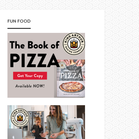
FUN FOOD