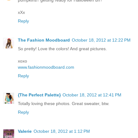
pumpkins!! getting ready for Halloween uh?
xXx
Reply
The Fashion Moodboard
October 18, 2012 at 12:22 PM
So pretty! Love the colors! And great pictures.
xoxo
www.fashionmoodboard.com
Reply
{The Perfect Palette}
October 18, 2012 at 12:41 PM
Totally loving these photos. Great sweater, btw.
Reply
Valerie
October 18, 2012 at 1:12 PM