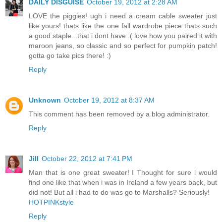
DAILY DISGUISE
October 19, 2012 at 2:28 AM
LOVE the piggies! ugh i need a cream cable sweater just
like yours! thats like the one fall wardrobe piece thats such
a good staple...that i dont have :( love how you paired it with
maroon jeans, so classic and so perfect for pumpkin patch!
gotta go take pics there! :)
Reply
Unknown
October 19, 2012 at 8:37 AM
This comment has been removed by a blog administrator.
Reply
Jill
October 22, 2012 at 7:41 PM
Man that is one great sweater! I Thought for sure i would
find one like that when i was in Ireland a few years back, but
did not! But all i had to do was go to Marshalls? Seriously!
HOTPINKstyle
Reply