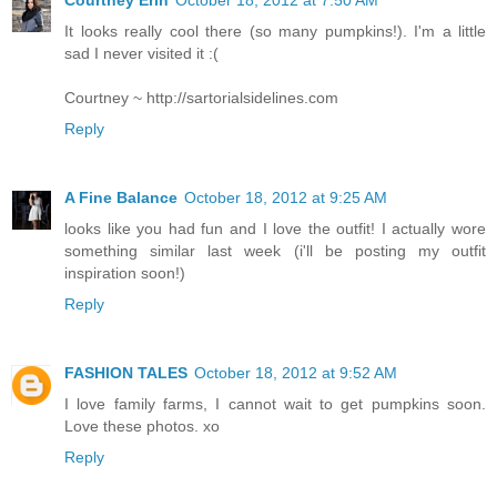
Courtney Erin
October 18, 2012 at 7:50 AM
It looks really cool there (so many pumpkins!). I'm a little
sad I never visited it :(
Courtney ~ http://sartorialsidelines.com
Reply
A Fine Balance
October 18, 2012 at 9:25 AM
looks like you had fun and I love the outfit! I actually wore
something similar last week (i'll be posting my outfit
inspiration soon!)
Reply
FASHION TALES
October 18, 2012 at 9:52 AM
I love family farms, I cannot wait to get pumpkins soon.
Love these photos. xo
Reply