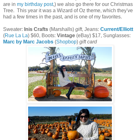
are in
my birthday post
,) we also go there for our Christmas
Tree. This year it was a Wizard of Oz theme, which they've
had a few times in the past, and is one of my favorites.
Sweater:
Inis Crafts
(Marshalls)
gift
, Jeans:
Current/Elliott
(
Rue La La
) $60, Boots:
Vintage
(eBay) $17, Sunglasses:
Marc by Marc Jacobs
(
Shopbop
)
gift card