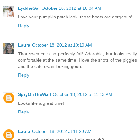
LyddieGal
October 18, 2012 at 10:04 AM
Love your pumpkin patch look, those boots are gorgeous!
Reply
Laura
October 18, 2012 at 10:19 AM
That sweater is so perfectly fall! Adorable, but looks really
comfortable at the same time. I love the shots of the piggies
and the cute swan looking gourd.
Reply
SpryOnTheWall
October 18, 2012 at 11:13 AM
Looks like a great time!
Reply
Laura
October 18, 2012 at 11:20 AM