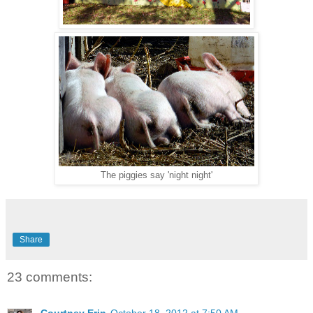
The piggies say 'night night'
Share
23 comments: