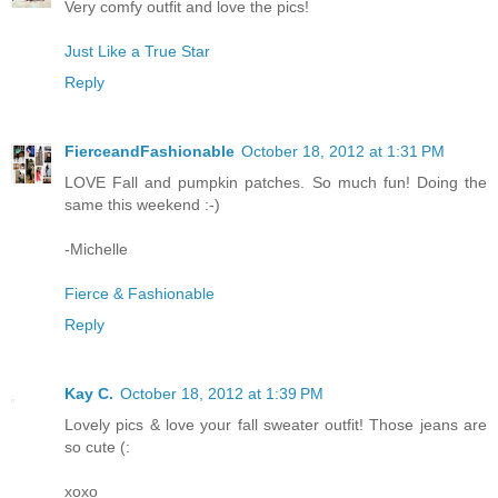
Very comfy outfit and love the pics!
Just Like a True Star
Reply
FierceandFashionable
October 18, 2012 at 1:31 PM
LOVE Fall and pumpkin patches. So much fun! Doing the
same this weekend :-)
-Michelle
Fierce & Fashionable
Reply
Kay C.
October 18, 2012 at 1:39 PM
Lovely pics & love your fall sweater outfit! Those jeans are
so cute (:
xoxo