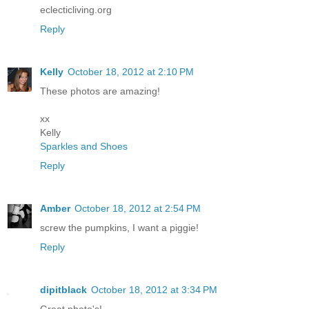
eclecticliving.org
Reply
Kelly
October 18, 2012 at 2:10 PM
These photos are amazing!
xx
Kelly
Sparkles and Shoes
Reply
Amber
October 18, 2012 at 2:54 PM
screw the pumpkins, I want a piggie!
Reply
dipitblack
October 18, 2012 at 3:34 PM