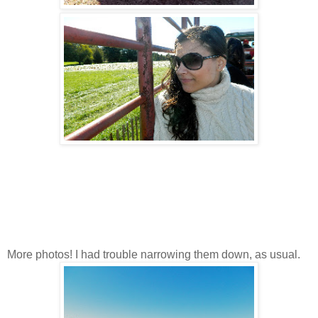
More photos! I had trouble narrowing them down, as usual.