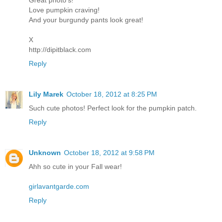
Great photo's!
Love pumpkin craving!
And your burgundy pants look great!
X
http://dipitblack.com
Reply
Lily Marek
October 18, 2012 at 8:25 PM
Such cute photos! Perfect look for the pumpkin patch.
Reply
Unknown
October 18, 2012 at 9:58 PM
Ahh so cute in your Fall wear!
girlavantgarde.com
Reply