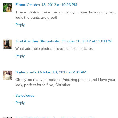
Elana
October 18, 2012 at 10:03 PM
These photos make me so happy! I love how comfy you
look, the pants are great!
Reply
Just Another Shopaholic
October 18, 2012 at 11:01 PM
What adorable photos, I love pumpkin patches.
Reply
Styleclouds
October 19, 2012 at 2:01 AM
Oh my, so many pumpkins!! Amazing photos and I love your
look, perfect for fall! xo, Christina
Styleclouds
Reply