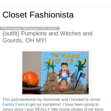
Closet Fashionista
Thursday, October 18, 2012
{outfit} Pumpkins and Witches and
Gourds, OH MY!
This past weekend my roommate and I headed to
Jones
Family Farm
to get our pumpkins! I have been going to
Jones since I was REALLY little (some photos of me there