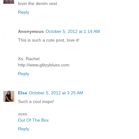
lovin the denim vest
Reply
Anonymous
October 5, 2012 at 1:14 AM
This is such a cute post, love it!
Xo, Rachel
http://www.glitzyblues.com
Reply
Elsa
October 5, 2012 at 3:25 AM
Such a cool inspo!
xoxo
Out Of The Box
Reply