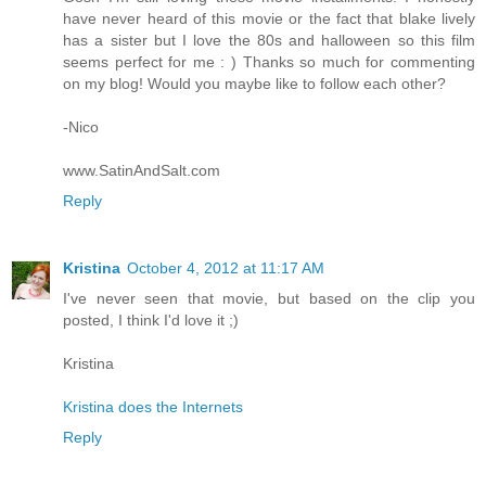
have never heard of this movie or the fact that blake lively
has a sister but I love the 80s and halloween so this film
seems perfect for me : ) Thanks so much for commenting
on my blog! Would you maybe like to follow each other?
-Nico
www.SatinAndSalt.com
Reply
Kristina
October 4, 2012 at 11:17 AM
I've never seen that movie, but based on the clip you
posted, I think I'd love it ;)
Kristina
Kristina does the Internets
Reply