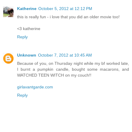
Katherine
October 5, 2012 at 12:12 PM
this is really fun - i love that you did an older movie too!
<3 katherine
Reply
Unknown
October 7, 2012 at 10:45 AM
Because of you, on Thursday night while my bf worked late,
I burnt a pumpkin candle, bought some macarons, and
WATCHED TEEN WITCH on my couch!!
girlavantgarde.com
Reply