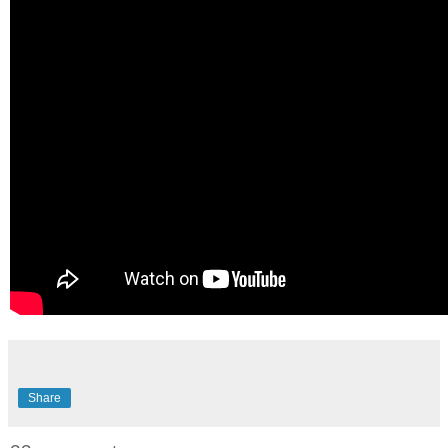
Share