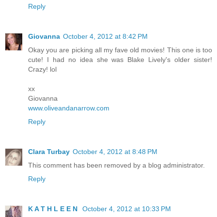
Reply
Giovanna
October 4, 2012 at 8:42 PM
Okay you are picking all my fave old movies! This one is too
cute! I had no idea she was Blake Lively's older sister!
Crazy! lol
xx
Giovanna
www.oliveandanarrow.com
Reply
Clara Turbay
October 4, 2012 at 8:48 PM
This comment has been removed by a blog administrator.
Reply
K A T H L E E N
October 4, 2012 at 10:33 PM