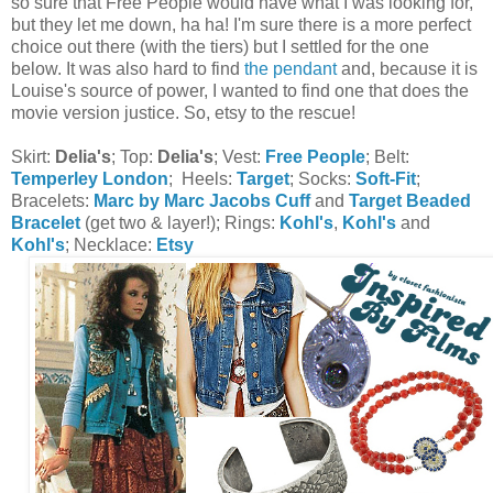
so sure that Free People would have what I was looking for,
but they let me down, ha ha! I'm sure there is a more perfect
choice out there (with the tiers) but I settled for the one
below. It was also hard to find
the pendant
and, because it is
Louise's source of power, I wanted to find one that does the
movie version justice. So, etsy to the rescue!
Skirt:
Delia's
; Top:
Delia's
; Vest:
Free People
; Belt:
Temperley London
; Heels:
Target
; Socks:
Soft-Fit
;
Bracelets:
Marc by Marc Jacobs Cuff
and
Target Beaded
Bracelet
(get two & layer!); Rings:
Kohl's
,
Kohl's
and
Kohl's
; Necklace:
Etsy