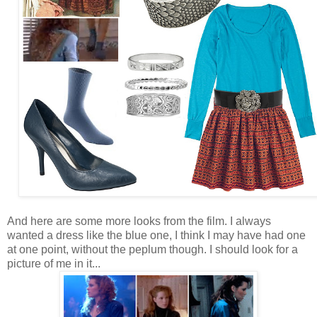
And here are some more looks from the film. I always
wanted a dress like the blue one, I think I may have had one
at one point, without the peplum though. I should look for a
picture of me in it...