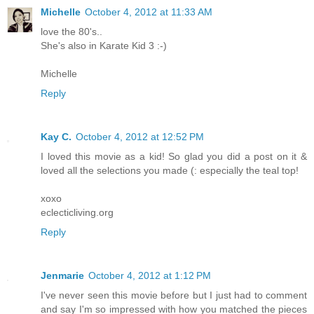
Michelle
October 4, 2012 at 11:33 AM
love the 80's..
She's also in Karate Kid 3 :-)
Michelle
Reply
Kay C.
October 4, 2012 at 12:52 PM
I loved this movie as a kid! So glad you did a post on it &
loved all the selections you made (: especially the teal top!
xoxo
eclecticliving.org
Reply
Jenmarie
October 4, 2012 at 1:12 PM
I've never seen this movie before but I just had to comment
and say I'm so impressed with how you matched the pieces