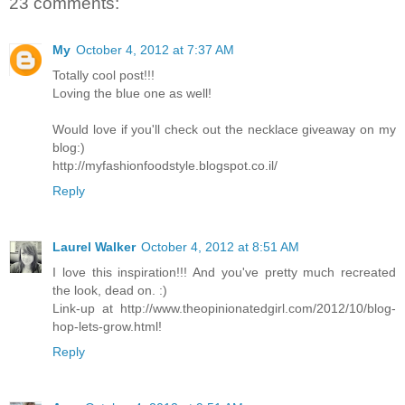
23 comments:
My
October 4, 2012 at 7:37 AM
Totally cool post!!!
Loving the blue one as well!
Would love if you'll check out the necklace giveaway on my
blog:)
http://myfashionfoodstyle.blogspot.co.il/
Reply
Laurel Walker
October 4, 2012 at 8:51 AM
I love this inspiration!!! And you've pretty much recreated
the look, dead on. :)
Link-up at http://www.theopinionatedgirl.com/2012/10/blog-
hop-lets-grow.html!
Reply