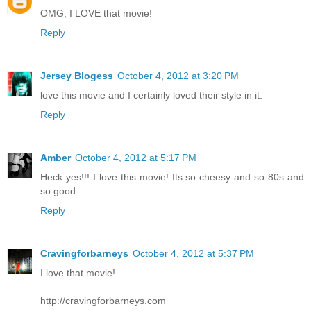
OMG, I LOVE that movie!
Reply
Jersey Blogess
October 4, 2012 at 3:20 PM
love this movie and I certainly loved their style in it.
Reply
Amber
October 4, 2012 at 5:17 PM
Heck yes!!! I love this movie! Its so cheesy and so 80s and
so good.
Reply
Cravingforbarneys
October 4, 2012 at 5:37 PM
I love that movie!
http://cravingforbarneys.com