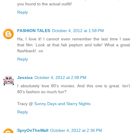
you found to the actual outfit!
Reply
FASHION TALES
October 4, 2012 at 1:58 PM
Ha, I love it! I cannot even remember the last time I saw
that film. Look at that fab peplum and tulle! What a great
flashback! -xx
Reply
Jessica
October 4, 2012 at 2:08 PM
I absolutely love 80's movies. And this one is great. Isn't
80's fashion so much fun?
Tracy @
Sunny Days and Starry Nights
Reply
SpryOnTheWall
October 4, 2012 at 2:36 PM