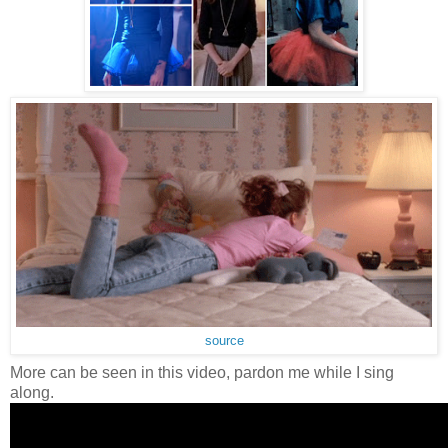
source
More can be seen in this video, pardon me while I sing
along.