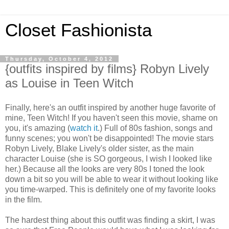
Closet Fashionista
Thursday, October 4, 2012
{outfits inspired by films} Robyn Lively
as Louise in Teen Witch
Finally, here's an outfit inspired by another huge favorite of
mine, Teen Witch! If you haven't seen this movie, shame on
you, it's amazing (
watch it
.) Full of 80s fashion, songs and
funny scenes; you won't be disappointed! The movie stars
Robyn Lively, Blake Lively's older sister, as the main
character Louise (she is SO gorgeous, I wish I looked like
her.) Because all the looks are very 80s I toned the look
down a bit so you will be able to wear it without looking like
you time-warped. This is definitely one of my favorite looks
in the film.
The hardest thing about this outfit was finding a skirt, I was