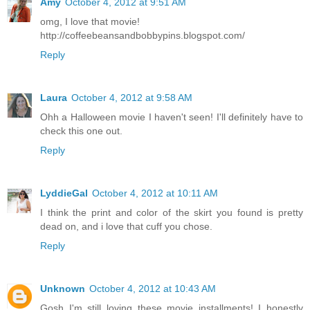
Amy
October 4, 2012 at 9:51 AM
omg, I love that movie!
http://coffeebeansandbobbypins.blogspot.com/
Reply
Laura
October 4, 2012 at 9:58 AM
Ohh a Halloween movie I haven't seen! I'll definitely have to
check this one out.
Reply
LyddieGal
October 4, 2012 at 10:11 AM
I think the print and color of the skirt you found is pretty
dead on, and i love that cuff you chose.
Reply
Unknown
October 4, 2012 at 10:43 AM
Gosh I'm still loving these movie installments! I honestly