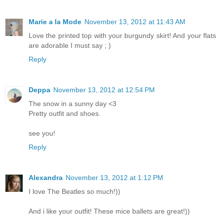
Marie a la Mode
November 13, 2012 at 11:43 AM
Love the printed top with your burgundy skirt! And your flats
are adorable I must say ; )
Reply
Deppa
November 13, 2012 at 12:54 PM
The snow in a sunny day <3
Pretty outfit and shoes.
see you!
Reply
Alexandrа
November 13, 2012 at 1:12 PM
I love The Beatles so much!))
And i like your outfit! These mice ballets are great!))