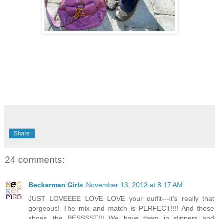
Share
24 comments:
Beckerman Girls
November 13, 2012 at 8:17 AM
JUST LOVEEEE LOVE LOVE your outfit---it's really that
gorgeous! The mix and match is PERFECT!!!! And those
shoes...the BESSSST!!! We have them in slippers and