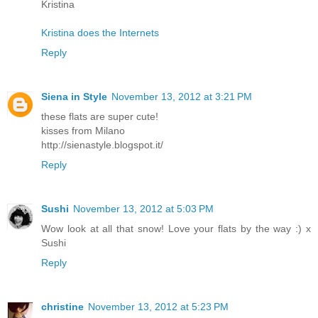
Kristina
Kristina does the Internets
Reply
Siena in Style
November 13, 2012 at 3:21 PM
these flats are super cute!
kisses from Milano
http://sienastyle.blogspot.it/
Reply
Sushi
November 13, 2012 at 5:03 PM
Wow look at all that snow! Love your flats by the way :) x
Sushi
Reply
christine
November 13, 2012 at 5:23 PM