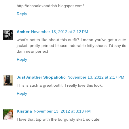
http://ohsoalexandrish.blogspot.com/
Reply
Amber
November 13, 2012 at 2:12 PM
what's not to like about this outfit? I mean you've got a cute
jacket, pretty printed blouse, adorable kitty shoes. I'd say its
dam near perfect
Reply
Just Another Shopaholic
November 13, 2012 at 2:17 PM
This is such a great outfit. I really love this look.
Reply
Kristina
November 13, 2012 at 3:13 PM
I love that top with the burgundy skirt, so cute!!