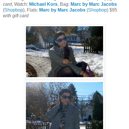
card
, Watch:
Michael Kors
, Bag:
Marc by Marc Jacobs
(
Shopbop
), Flats:
Marc by Marc Jacobs
(
Shopbop
) $95
with gift card