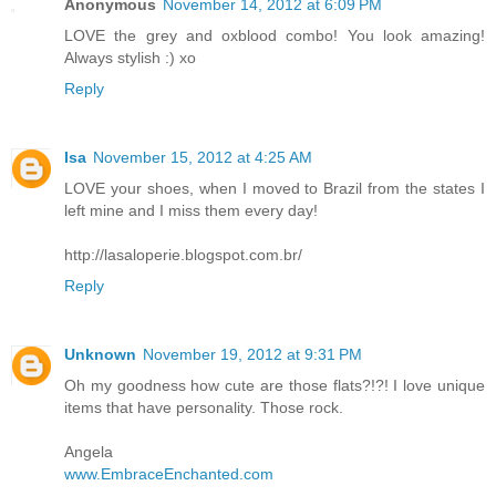
Anonymous
November 14, 2012 at 6:09 PM
LOVE the grey and oxblood combo! You look amazing!
Always stylish :) xo
Reply
Isa
November 15, 2012 at 4:25 AM
LOVE your shoes, when I moved to Brazil from the states I
left mine and I miss them every day!
http://lasaloperie.blogspot.com.br/
Reply
Unknown
November 19, 2012 at 9:31 PM
Oh my goodness how cute are those flats?!?! I love unique
items that have personality. Those rock.
Angela
www.EmbraceEnchanted.com