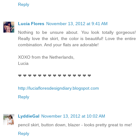
Reply
Lucia Flores
November 13, 2012 at 9:41 AM
Nothing to be unsure about. You look totally gorgeous!
Really love the skirt, the color is beautiful! Love the entire
combination. And your flats are adorable!
XOXO from the Netherlands,
Lucia
❤ ❤ ❤ ❤ ❤ ❤ ❤ ❤ ❤ ❤ ❤ ❤ ❤ ❤ ❤
http://luciafloresdesigndiary.blogspot.com
Reply
LyddieGal
November 13, 2012 at 10:02 AM
pencil skirt, button down, blazer - looks pretty great to me!
Reply