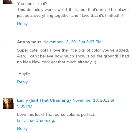
You don't like it?!
This definitely works well I think, but that's me. The blazer
just puts everything together and I love that it's thrifted!!!!
Reply
Anonymous
November 13, 2012 at 8:07 PM
Super cute look! I love the little bits of color you've added.
Also, I can't believe how much snow is on the ground! I had
no idea New York got that much already. :)
-Haylie
Reply
Emily {Isnt That Charming}
November 13, 2012 at
9:05 PM
Love this look! That purse color is perfect.
Isn’t That Charming.
Reply