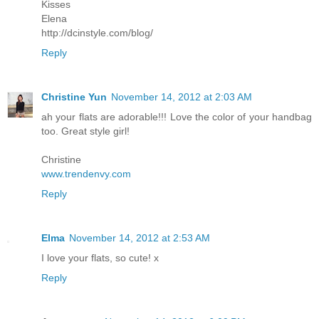
Kisses
Elena
http://dcinstyle.com/blog/
Reply
Christine Yun
November 14, 2012 at 2:03 AM
ah your flats are adorable!!! Love the color of your handbag
too. Great style girl!
Christine
www.trendenvy.com
Reply
Elma
November 14, 2012 at 2:53 AM
I love your flats, so cute! x
Reply