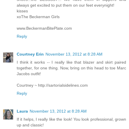
always get excited to put them on our feet everynight!
kisses
xoThe Beckerman Girls
www.BeckermanBitePlate.com
Reply
Courtney Erin
November 13, 2012 at 8:28 AM
I think it works -- I really like that blazer and skirt paired
together, for one thing. Now, bring on this head to toe Marc
Jacobs outfit!
Courtney ~ http://sartorialsidelines.com
Reply
Laura
November 13, 2012 at 8:28 AM
If it helps, I really like the look! You look professional, grown
up and classic!