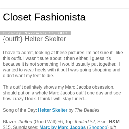
Closet Fashionista
Tuesday, November 13, 2012
{outfit} Helter Skelter
I have to admit, looking at these pictures I'm not sure if I like
this outfit. I wasn't sure about it then either, I guess it's
because it is not something I would usually put together. I
wanted to wear heels with it but I was going shopping and
didn't want my feet to die.
This outfit definitely shows my Marc Jacobs obsession. I
should put on a whole Marc Jacobs outfit one day and see
how crazy I look. I think I will, stay tuned...
Song of the Day:
Helter Skelter
by
The Beatles
Blazer:
thrifted
(Good Will) $6, Top:
thrifted
$2, Skirt:
H&M
$15, Sunglasses:
Marc by Marc Jacobs
(
Shopbop
)
gift