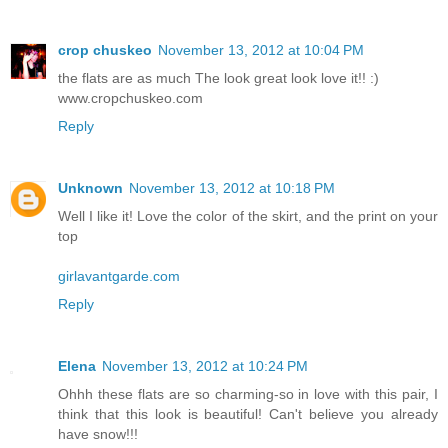
crop chuskeo
November 13, 2012 at 10:04 PM
the flats are as much The look great look love it!! :)
www.cropchuskeo.com
Reply
Unknown
November 13, 2012 at 10:18 PM
Well I like it! Love the color of the skirt, and the print on your
top
girlavantgarde.com
Reply
Elena
November 13, 2012 at 10:24 PM
Ohhh these flats are so charming-so in love with this pair, I
think that this look is beautiful! Can't believe you already
have snow!!!