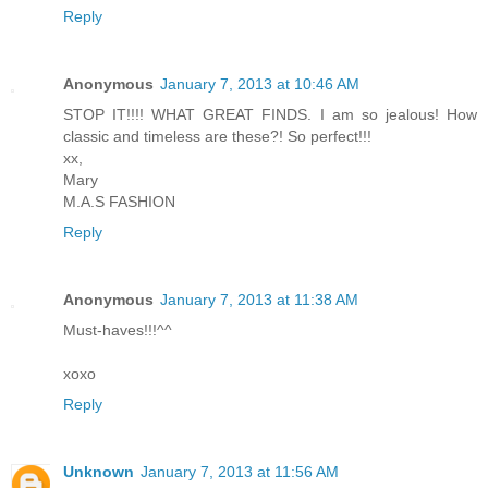
Reply
Anonymous
January 7, 2013 at 10:46 AM
STOP IT!!!! WHAT GREAT FINDS. I am so jealous! How
classic and timeless are these?! So perfect!!!
xx,
Mary
M.A.S FASHION
Reply
Anonymous
January 7, 2013 at 11:38 AM
Must-haves!!!^^
xoxo
Reply
Unknown
January 7, 2013 at 11:56 AM