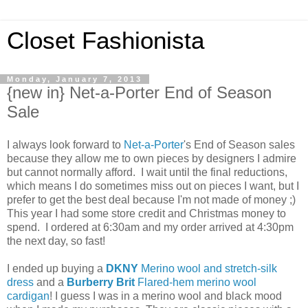
Closet Fashionista
Monday, January 7, 2013
{new in} Net-a-Porter End of Season
Sale
I always look forward to
Net-a-Porter
's End of Season sales
because they allow me to own pieces by designers I admire
but cannot normally afford. I wait until the final reductions,
which means I do sometimes miss out on pieces I want, but I
prefer to get the best deal because I'm not made of money ;)
This year I had some store credit and Christmas money to
spend. I ordered at 6:30am and my order arrived at 4:30pm
the next day, so fast!
I ended up buying a
DKNY
Merino wool and stretch-silk
dress
and a
Burberry Brit
Flared-hem merino wool
cardigan
! I guess I was in a merino wool and black mood