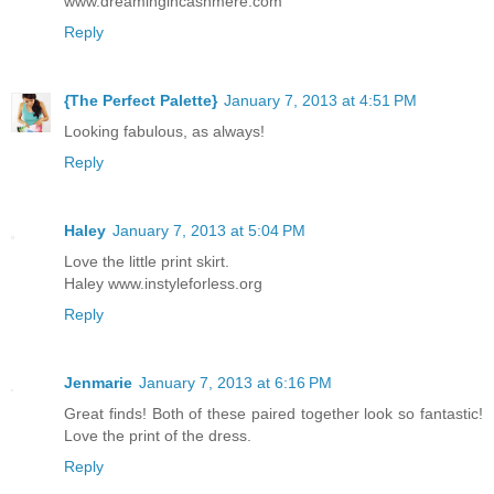
www.dreamingincashmere.com
Reply
{The Perfect Palette}
January 7, 2013 at 4:51 PM
Looking fabulous, as always!
Reply
Haley
January 7, 2013 at 5:04 PM
Love the little print skirt.
Haley www.instyleforless.org
Reply
Jenmarie
January 7, 2013 at 6:16 PM
Great finds! Both of these paired together look so fantastic!
Love the print of the dress.
Reply