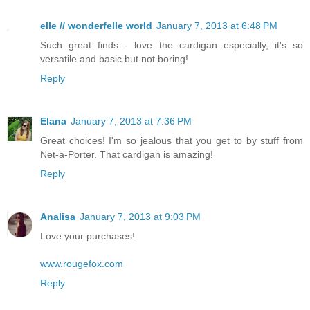
elle // wonderfelle world
January 7, 2013 at 6:48 PM
Such great finds - love the cardigan especially, it's so
versatile and basic but not boring!
Reply
Elana
January 7, 2013 at 7:36 PM
Great choices! I'm so jealous that you get to by stuff from
Net-a-Porter. That cardigan is amazing!
Reply
Analisa
January 7, 2013 at 9:03 PM
Love your purchases!
www.rougefox.com
Reply