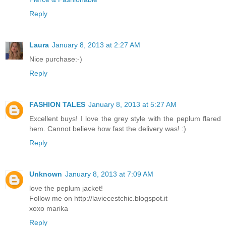
Reply
Laura
January 8, 2013 at 2:27 AM
Nice purchase:-)
Reply
FASHION TALES
January 8, 2013 at 5:27 AM
Excellent buys! I love the grey style with the peplum flared
hem. Cannot believe how fast the delivery was! :)
Reply
Unknown
January 8, 2013 at 7:09 AM
love the peplum jacket!
Follow me on http://laviecestchic.blogspot.it
xoxo marika
Reply