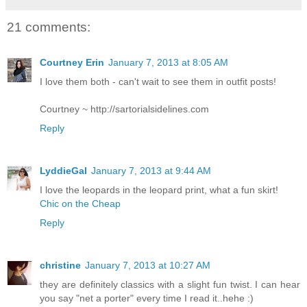
21 comments:
Courtney Erin
January 7, 2013 at 8:05 AM
I love them both - can't wait to see them in outfit posts!
Courtney ~ http://sartorialsidelines.com
Reply
LyddieGal
January 7, 2013 at 9:44 AM
I love the leopards in the leopard print, what a fun skirt!
Chic on the Cheap
Reply
christine
January 7, 2013 at 10:27 AM
they are definitely classics with a slight fun twist. I can hear
you say "net a porter" every time I read it..hehe :)