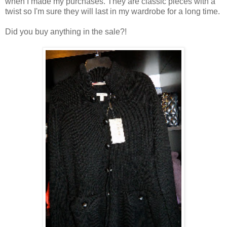
when I made my purchases. They are classic pieces with a
twist so I'm sure they will last in my wardrobe for a long time.
Did you buy anything in the sale?!