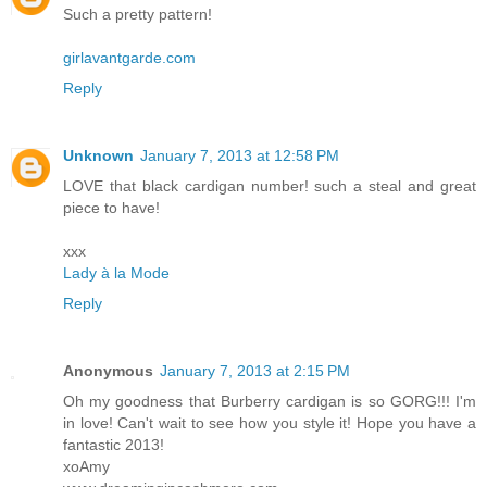
Such a pretty pattern!
girlavantgarde.com
Reply
Unknown
January 7, 2013 at 12:58 PM
LOVE that black cardigan number! such a steal and great
piece to have!
xxx
Lady à la Mode
Reply
Anonymous
January 7, 2013 at 2:15 PM
Oh my goodness that Burberry cardigan is so GORG!!! I'm
in love! Can't wait to see how you style it! Hope you have a
fantastic 2013!
xoAmy