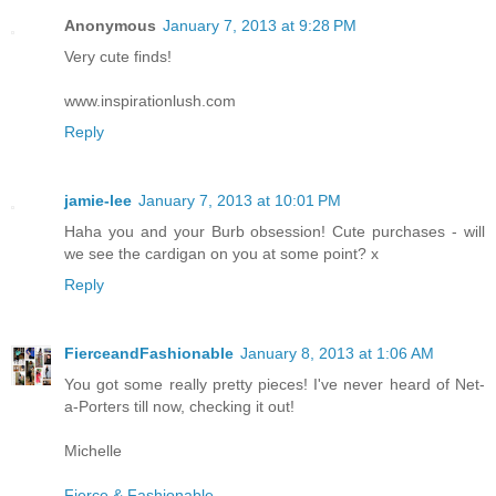
Anonymous
January 7, 2013 at 9:28 PM
Very cute finds!
www.inspirationlush.com
Reply
jamie-lee
January 7, 2013 at 10:01 PM
Haha you and your Burb obsession! Cute purchases - will
we see the cardigan on you at some point? x
Reply
FierceandFashionable
January 8, 2013 at 1:06 AM
You got some really pretty pieces! I've never heard of Net-
a-Porters till now, checking it out!
Michelle
Fierce & Fashionable