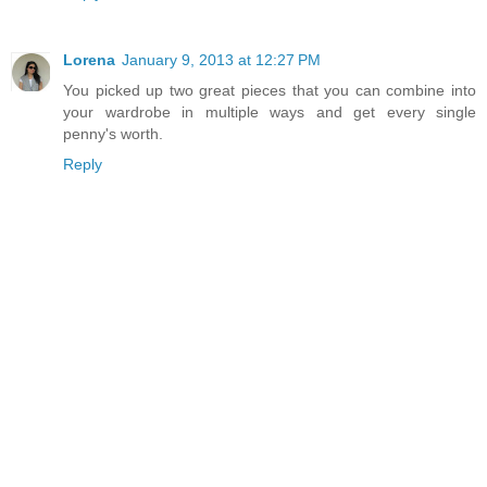
Lorena
January 9, 2013 at 12:27 PM
You picked up two great pieces that you can combine into
your wardrobe in multiple ways and get every single
penny's worth.
Reply