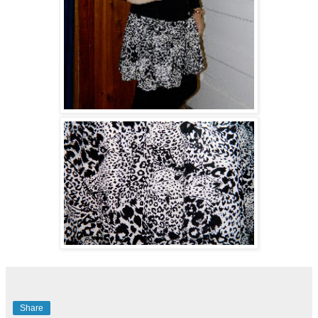
Share