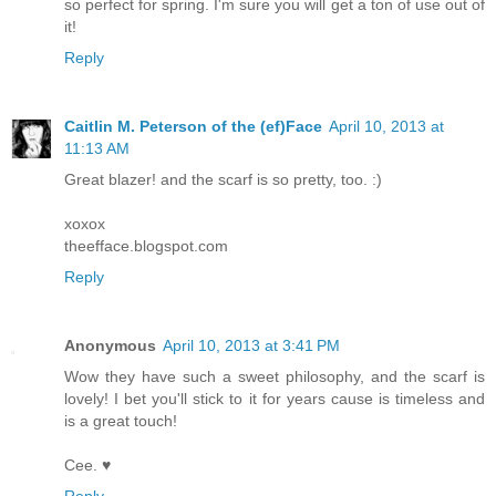
so perfect for spring. I'm sure you will get a ton of use out of
it!
Reply
Caitlin M. Peterson of the (ef)Face
April 10, 2013 at
11:13 AM
Great blazer! and the scarf is so pretty, too. :)
xoxox
theefface.blogspot.com
Reply
Anonymous
April 10, 2013 at 3:41 PM
Wow they have such a sweet philosophy, and the scarf is
lovely! I bet you'll stick to it for years cause is timeless and
is a great touch!
Cee. ♥
Reply