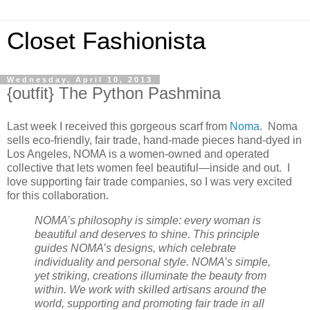
Closet Fashionista
Wednesday, April 10, 2013
{outfit} The Python Pashmina
Last week I received this gorgeous scarf from
Noma
. Noma
sells eco-friendly, fair trade, hand-made pieces hand-dyed in
Los Angeles, NOMA is a women-owned and operated
collective that lets women feel beautiful—inside and out. I
love supporting fair trade companies, so I was very excited
for this collaboration.
NOMA’s philosophy is simple: every woman is
beautiful and deserves to shine. This principle
guides NOMA’s designs, which celebrate
individuality and personal style. NOMA’s simple,
yet striking, creations illuminate the beauty from
within. We work with skilled artisans around the
world, supporting and promoting fair trade in all