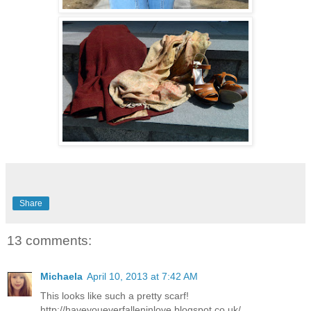
Share
13 comments:
Michaela
April 10, 2013 at 7:42 AM
This looks like such a pretty scarf!
http://haveyoueverfalleninlove.blogspot.co.uk/