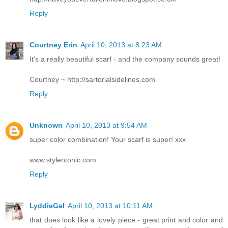
Reply
Courtney Erin
April 10, 2013 at 8:23 AM
It's a really beautiful scarf - and the company sounds great!
Courtney ~ http://sartorialsidelines.com
Reply
Unknown
April 10, 2013 at 9:54 AM
super color combination! Your scarf is super! xxx
www.stylentonic.com
Reply
LyddieGal
April 10, 2013 at 10:11 AM
that does look like a lovely piece - great print and color and