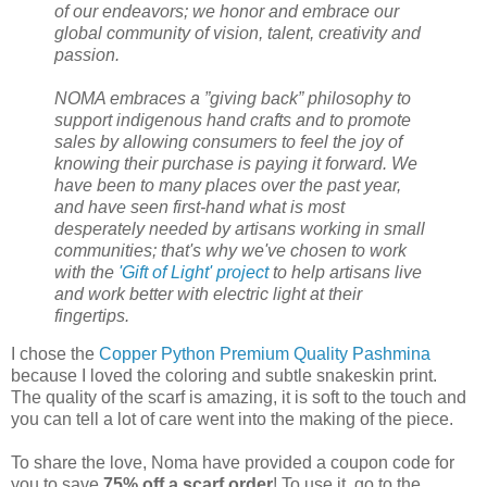
of our endeavors; we honor and embrace our
global community of vision, talent, creativity and
passion.
NOMA embraces a ”giving back” philosophy to
support indigenous hand crafts and to promote
sales by allowing consumers to feel the joy of
knowing their purchase is paying it forward. We
have been to many places over the past year,
and have seen first-hand what is most
desperately needed by artisans working in small
communities; that's why we've chosen to work
with the
'Gift of Light' project
to help artisans live
and work better with electric light at their
fingertips.
I chose the
Copper Python Premium Quality Pashmina
because I loved the coloring and subtle snakeskin print.
The quality of the scarf is amazing, it is soft to the touch and
you can tell a lot of care went into the making of the piece.
To share the love, Noma have provided a coupon code for
you to save
75% off a scarf order
! To use it, go to the