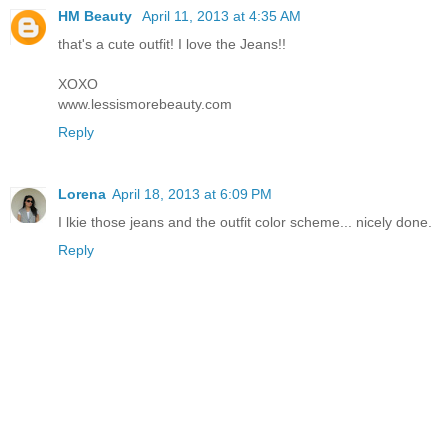
HM Beauty
April 11, 2013 at 4:35 AM
that's a cute outfit! I love the Jeans!!
XOXO
www.lessismorebeauty.com
Reply
Lorena
April 18, 2013 at 6:09 PM
I lkie those jeans and the outfit color scheme... nicely done.
Reply