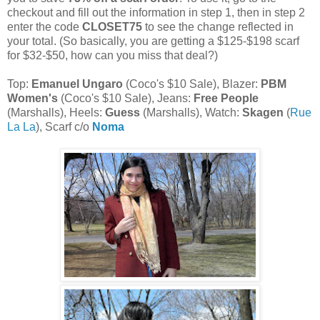
checkout and fill out the information in step 1, then in step 2
enter the code
CLOSET75
to see the change reflected in
your total. (So basically, you are getting a $125-$198 scarf
for $32-$50, how can you miss that deal?)
Top:
Emanuel Ungaro
(Coco's $10 Sale), Blazer:
PBM
Women's
(Coco's $10 Sale), Jeans:
Free People
(Marshalls), Heels:
Guess
(Marshalls), Watch:
Skagen
(
Rue
La La
), Scarf c/o
Noma