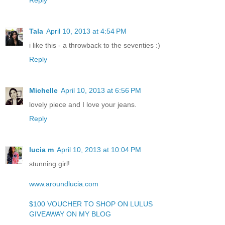
Tala
April 10, 2013 at 4:54 PM
i like this - a throwback to the seventies :)
Reply
Michelle
April 10, 2013 at 6:56 PM
lovely piece and I love your jeans.
Reply
lucia m
April 10, 2013 at 10:04 PM
stunning girl!
www.aroundlucia.com
$100 VOUCHER TO SHOP ON LULUS
GIVEAWAY ON MY BLOG