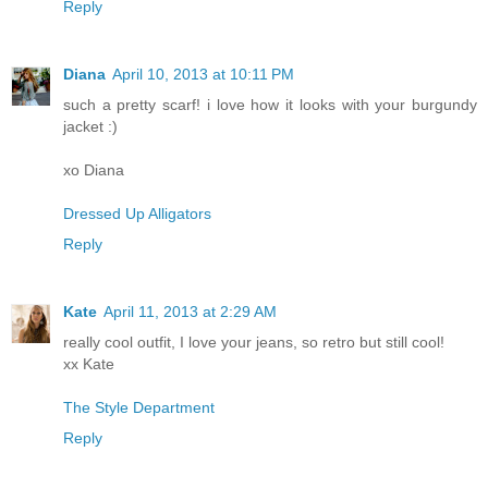
Reply
Diana
April 10, 2013 at 10:11 PM
such a pretty scarf! i love how it looks with your burgundy
jacket :)
xo Diana
Dressed Up Alligators
Reply
Kate
April 11, 2013 at 2:29 AM
really cool outfit, I love your jeans, so retro but still cool!
xx Kate
The Style Department
Reply