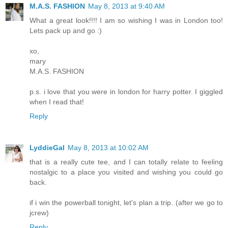
M.A.S. FASHION
May 8, 2013 at 9:40 AM
What a great look!!!! I am so wishing I was in London too!
Lets pack up and go :)
xo,
mary
M.A.S. FASHION
p.s. i love that you were in london for harry potter. I giggled
when I read that!
Reply
LyddieGal
May 8, 2013 at 10:02 AM
that is a really cute tee, and I can totally relate to feeling
nostalgic to a place you visited and wishing you could go
back.
if i win the powerball tonight, let's plan a trip. (after we go to
jcrew)
Reply