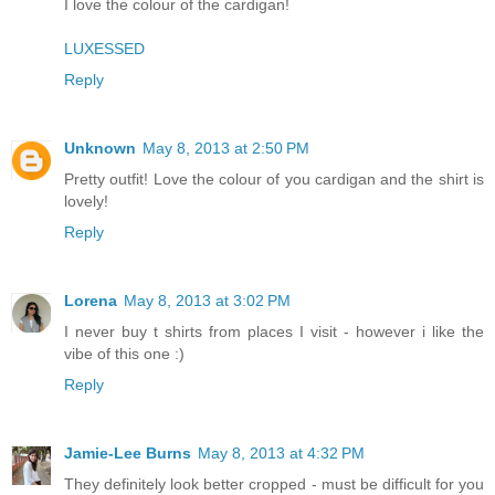
I love the colour of the cardigan!
LUXESSED
Reply
Unknown
May 8, 2013 at 2:50 PM
Pretty outfit! Love the colour of you cardigan and the shirt is
lovely!
Reply
Lorena
May 8, 2013 at 3:02 PM
I never buy t shirts from places I visit - however i like the
vibe of this one :)
Reply
Jamie-Lee Burns
May 8, 2013 at 4:32 PM
They definitely look better cropped - must be difficult for you