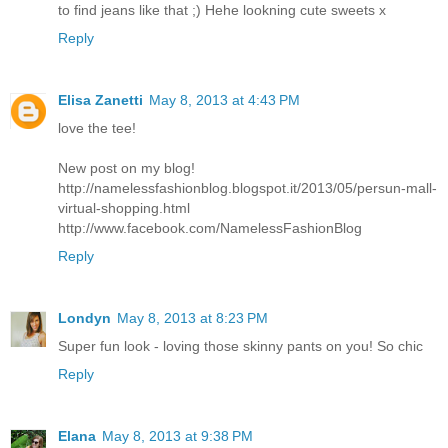
to find jeans like that ;) Hehe lookning cute sweets x
Reply
Elisa Zanetti
May 8, 2013 at 4:43 PM
love the tee!
New post on my blog!
http://namelessfashionblog.blogspot.it/2013/05/persun-mall-
virtual-shopping.html
http://www.facebook.com/NamelessFashionBlog
Reply
Londyn
May 8, 2013 at 8:23 PM
Super fun look - loving those skinny pants on you! So chic
Reply
Elana
May 8, 2013 at 9:38 PM