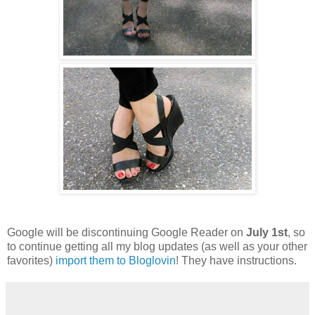
Google will be discontinuing Google Reader on
July 1st
, so
to continue getting all my blog updates (as well as your other
favorites)
import them to Bloglovin
! They have instructions.