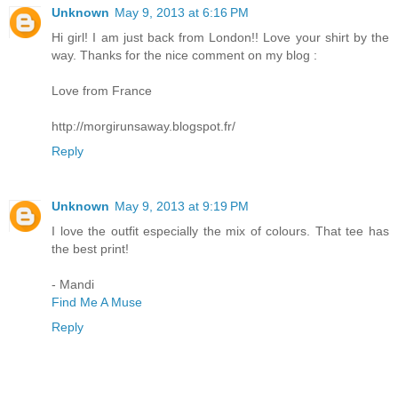
Unknown
May 9, 2013 at 6:16 PM
Hi girl! I am just back from London!! Love your shirt by the
way. Thanks for the nice comment on my blog :
Love from France
http://morgirunsaway.blogspot.fr/
Reply
Unknown
May 9, 2013 at 9:19 PM
I love the outfit especially the mix of colours. That tee has
the best print!
- Mandi
Find Me A Muse
Reply