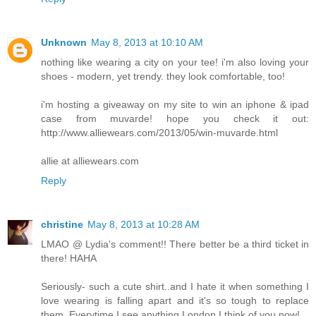
Unknown
May 8, 2013 at 10:10 AM
nothing like wearing a city on your tee! i'm also loving your
shoes - modern, yet trendy. they look comfortable, too!
i'm hosting a giveaway on my site to win an iphone & ipad
case from muvarde! hope you check it out:
http://www.alliewears.com/2013/05/win-muvarde.html
allie at alliewears.com
Reply
christine
May 8, 2013 at 10:28 AM
LMAO @ Lydia's comment!! There better be a third ticket in
there! HAHA
Seriously- such a cute shirt..and I hate it when something I
love wearing is falling apart and it's so tough to replace
them. Everytime I see anything London I think of you now!