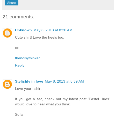
Share
21 comments:
Unknown
May 8, 2013 at 8:20 AM
Cute shirt! Love the heels too.
xx
thenoisythinker
Reply
Stylishly in love
May 8, 2013 at 8:39 AM
Love your t shirt.
If you get a sec, check out my latest post 'Pastel Hues'. I
would love to hear what you think.
Sofia