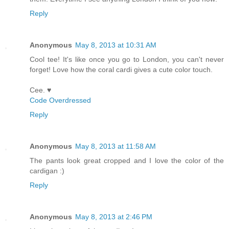
Reply
Anonymous
May 8, 2013 at 10:31 AM
Cool tee! It's like once you go to London, you can't never
forget! Love how the coral cardi gives a cute color touch.
Cee. ♥
Code Overdressed
Reply
Anonymous
May 8, 2013 at 11:58 AM
The pants look great cropped and I love the color of the
cardigan :)
Reply
Anonymous
May 8, 2013 at 2:46 PM