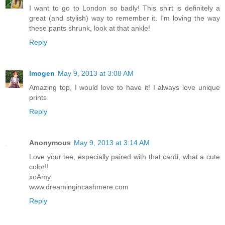
I want to go to London so badly! This shirt is definitely a
great (and stylish) way to remember it. I'm loving the way
these pants shrunk, look at that ankle!
Reply
Imogen
May 9, 2013 at 3:08 AM
Amazing top, I would love to have it! I always love unique
prints
Reply
Anonymous
May 9, 2013 at 3:14 AM
Love your tee, especially paired with that cardi, what a cute
color!!
xoAmy
www.dreamingincashmere.com
Reply