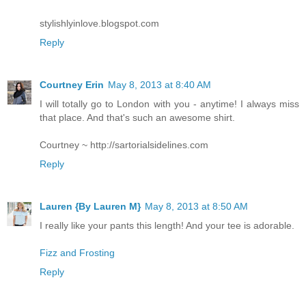
stylishlyinlove.blogspot.com
Reply
Courtney Erin
May 8, 2013 at 8:40 AM
I will totally go to London with you - anytime! I always miss
that place. And that's such an awesome shirt.
Courtney ~ http://sartorialsidelines.com
Reply
Lauren {By Lauren M}
May 8, 2013 at 8:50 AM
I really like your pants this length! And your tee is adorable.
Fizz and Frosting
Reply