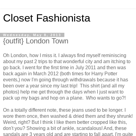
Closet Fashionista
Wednesday, May 8, 2013
{outfit} London Town
Oh London, how I miss it. I always find myself reminiscing
about my past 2 trips to that wonderful city and am itching to
go back. I went for the first time in July 2011 and then was
back again in March 2012 (both times for Harry Potter
events,) now I'm going through withdrawals because it has
been over a year since my last trip! This shirt (and all my
photos) help me get through the days when I just want to
pack up my bags and hop on a plane. Who wants to go?!
On a totally different note, these jeans used to be longer. I
wore them once, then washed & dried them and they shrunk!
Weird, right? But I think I like them better cropped like this,
don't you? Showing a bit of ankle, scandalous! And, these
sandals are 3 years old and are starting to fall apart. I'm quite