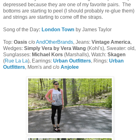
depressed because they are one of my favorite pairs. The
bottoms are starting to peel (I should probably re-glue them)
and strings are starting to come off the straps.
Song of the Day
:
London Town
by James Taylor
Top:
Oasis
c/o
AndOtherBrands
, Jeans:
Vintage America
,
Wedges:
Simply Vera by Vera Wang
(Kohl's), Sweater: old,
Sunglasses:
Michael Kors
(Marshalls), Watch:
Skagen
(
Rue La La
), Earrings:
Urban Outfitters
, Rings:
Urban
Outfitters
, Mom's and c/o
Anjolee