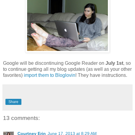
Google will be discontinuing Google Reader on
July 1st
, so
to continue getting all my blog updates (as well as your other
favorites)
import them to Bloglovin
! They have instructions.
Share
13 comments:
Courtney Erin
June 17, 2013 at 8:29 AM