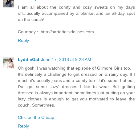
I am all about the comfy and cozy sweats on my days
off...usually accompanied by a blanket and an all-day spot
on the couch!
Courtney ~ http://sartorialsidelines.com
Reply
LyddieGal
June 17, 2013 at 9:28 AM
Oh gosh. I was watching that episode of Gilmore Girls too.
It's defintiely a challenge to get dressed on a rainy day. If I
must, it's usually jeans and a comfy top. If it's super hot out,
I've got some 'lazy' dresses I like to wear. But getting
dressed is always important, sometimes just putting on your
lazy clothes is enough to get you motivated to leave the
couch. Sometimes.
Chic on the Cheap
Reply