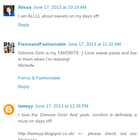
Alissa
June 17, 2013 at 10:19 AM
I am ALLLL about sweats on my days off!
Reply
FierceandFashionable
June 17, 2013 at 11:32 AM
Gilmore Girls is my FAVORITE :) Love sweat pants and live
in them when I'm relaxing!
Michelle
Fierce & Fashionable
Reply
lameyy
June 17, 2013 at 12:26 PM
I love the Gilmore Girls! And yeah, comfort is definitely a
must on days off!
http://lameyy.blogspot.co.uk/ <-- please check out our
blog!xoxo