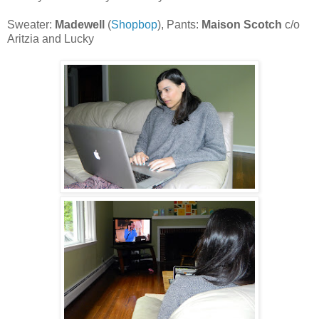
Sweater:
Madewell
(
Shopbop
), Pants:
Maison Scotch
c/o
Aritzia and Lucky