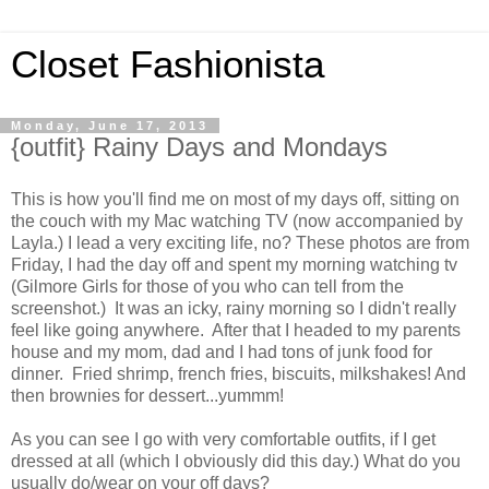
Closet Fashionista
Monday, June 17, 2013
{outfit} Rainy Days and Mondays
This is how you'll find me on most of my days off, sitting on
the couch with my Mac watching TV (now accompanied by
Layla.) I lead a very exciting life, no? These photos are from
Friday, I had the day off and spent my morning watching tv
(Gilmore Girls for those of you who can tell from the
screenshot.) It was an icky, rainy morning so I didn't really
feel like going anywhere. After that I headed to my parents
house and my mom, dad and I had tons of junk food for
dinner. Fried shrimp, french fries, biscuits, milkshakes! And
then brownies for dessert...yummm!
As you can see I go with very comfortable outfits, if I get
dressed at all (which I obviously did this day.) What do you
usually do/wear on your off days?