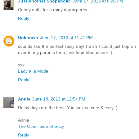
Just Another Shopaholic
June 17, 2013 at 8:26 PM
Comfy outfit for a rainy day = perfect.
Reply
Unknown
June 17, 2013 at 11:41 PM
sounds like the perfect rainy day! I wish I could just hop on
over to my parents for a junk food filled dinner :)
xxx
Lady à la Mode
Reply
Annie
June 18, 2013 at 12:54 PM
Rainy days are the best! You look so cute & cozy :)
Annie
The Other Side of Gray
Reply