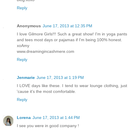
Reply
Anonymous
June 17, 2013 at 12:35 PM
I love Gilmore Girls!!! Such a great show! I'm in yoga pants
and tees most days or pajamas if I'm being 100% honest.
xoAmy
www.dreamingincashmere.com
Reply
Jenmarie
June 17, 2013 at 1:19 PM
I LOVE days like these. I tend to wear lounge clothing, just
'cause it's the most comfortable.
Reply
Lorena
June 17, 2013 at 1:44 PM
I see you were in good company !