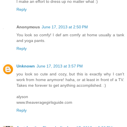
I make an effort to dress up no matter what :)
Reply
Anonymous
June 17, 2013 at 2:50 PM
You look so comfy! I def am comfy at home usually a tank
and yoga pants.
Reply
Unknown
June 17, 2013 at 3:57 PM
you look so cute and cozy, but this is exactly why I can't
work from home anymore! haha, or at least in front of a TV.
Takes me forever to get anything accomplished. :)
alyson
www.theaveragegirlsguide.com
Reply