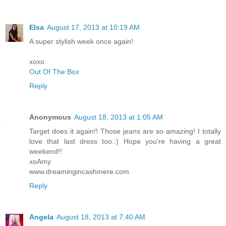
Elsa
August 17, 2013 at 10:19 AM
A super stylish week once again!
xoxo
Out Of The Box
Reply
Anonymous
August 18, 2013 at 1:05 AM
Target does it again!! Those jeans are so amazing! I totally
love that last dress too.:) Hope you're having a great
weekend!!
xoAmy
www.dreamingincashmere.com
Reply
Angela
August 18, 2013 at 7:40 AM