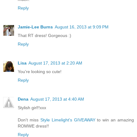
Reply
Jamie-Lee Burns
August 16, 2013 at 9:09 PM
That RT dress! Gorgeous :)
Reply
Lisa
August 17, 2013 at 2:20 AM
You're looking so cute!
Reply
Dena
August 17, 2013 at 4:40 AM
Stylish girl!!xxx
Don't miss
Style Limelight's GIVEAWAY
to win an amazing
ROMWE dress!!
Reply