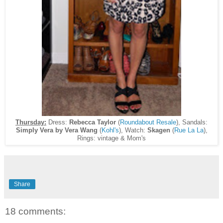
Thursday:
Dress:
Rebecca Taylor
(
Roundabout Resale
), Sandals:
Simply Vera by Vera Wang
(
Kohl's
), Watch:
Skagen
(
Rue La La
),
Rings: vintage & Mom's
Share
18 comments: