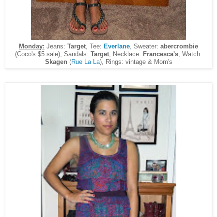
Monday:
Jeans:
Target
, Tee:
Everlane
, Sweater:
abercrombie
(Coco's $5 sale), Sandals:
Target
, Necklace:
Francesca's
, Watch:
Skagen
(
Rue La La
), Rings: vintage & Mom's