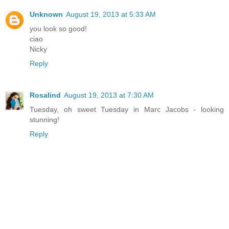
Unknown
August 19, 2013 at 5:33 AM
you look so good!
ciao
Nicky
Reply
Rosalind
August 19, 2013 at 7:30 AM
Tuesday, oh sweet Tuesday in Marc Jacobs - looking
stunning!
Reply