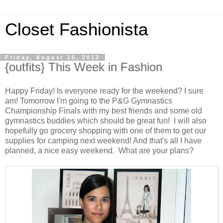
Closet Fashionista
Friday, August 16, 2013
{outfits} This Week in Fashion
Happy Friday! Is everyone ready for the weekend? I sure
am! Tomorrow I'm going to the P&G Gymnastics
Championship Finals with my best friends and some old
gymnastics buddies which should be great fun! I will also
hopefully go grocery shopping with one of them to get our
supplies for camping next weekend! And that's all I have
planned, a nice easy weekend. What are your plans?