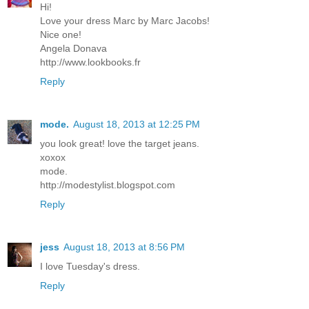
Hi!
Love your dress Marc by Marc Jacobs!
Nice one!
Angela Donava
http://www.lookbooks.fr
Reply
mode.
August 18, 2013 at 12:25 PM
you look great! love the target jeans.
xoxox
mode.
http://modestylist.blogspot.com
Reply
jess
August 18, 2013 at 8:56 PM
I love Tuesday's dress.
Reply