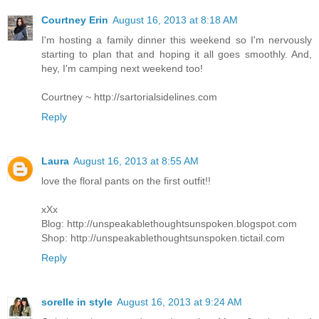
Courtney Erin
August 16, 2013 at 8:18 AM
I'm hosting a family dinner this weekend so I'm nervously
starting to plan that and hoping it all goes smoothly. And,
hey, I'm camping next weekend too!
Courtney ~ http://sartorialsidelines.com
Reply
Laura
August 16, 2013 at 8:55 AM
love the floral pants on the first outfit!!
xXx
Blog: http://unspeakablethoughtsunspoken.blogspot.com
Shop: http://unspeakablethoughtsunspoken.tictail.com
Reply
sorelle in style
August 16, 2013 at 9:24 AM