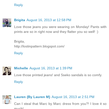
Reply
Brigita
August 16, 2013 at 12:58 PM
Love those jeans you were wearing on Monday! Pants with
prints are so in right now and they flatter you so well! :)
Brigita,
http://lostinpattern.blogspot.com/
Reply
Michelle
August 16, 2013 at 1:39 PM
Love those printed jeans! and Sseko sandals is so comfy.
Reply
Lauren {By Lauren M}
August 16, 2013 at 2:51 PM
Can I steal that Marc by Marc dress from you?! I love it so
much!