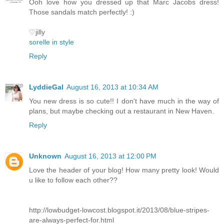
Ooh love how you dressed up that Marc Jacobs dress!
Those sandals match perfectly! :)
♡jilly
sorelle in style
Reply
LyddieGal
August 16, 2013 at 10:34 AM
You new dress is so cute!! I don't have much in the way of
plans, but maybe checking out a restaurant in New Haven.
Reply
Unknown
August 16, 2013 at 12:00 PM
Love the header of your blog! How many pretty look! Would
u like to follow each other??
http://lowbudget-lowcost.blogspot.it/2013/08/blue-stripes-
are-always-perfect-for.html