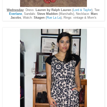
Wednesday
: Dress:
Lauren by Ralph Lauren
(
Lord & Taylor
), Tee:
Everlane
, Sandals:
Steve Madden
(Marshalls), Necklace:
Marc
Jacobs
, Watch:
Skagen
(
Rue La La
), Rings: vintage & Mom's