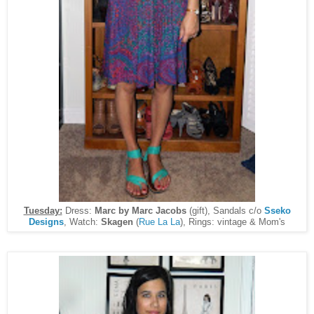
Tuesday:
Dress:
Marc by Marc Jacobs
(gift), Sandals c/o
Sseko
Designs
, Watch:
Skagen
(
Rue La La
), Rings: vintage & Mom's