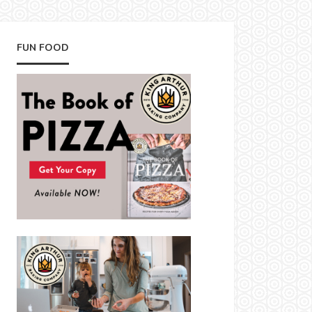
FUN FOOD