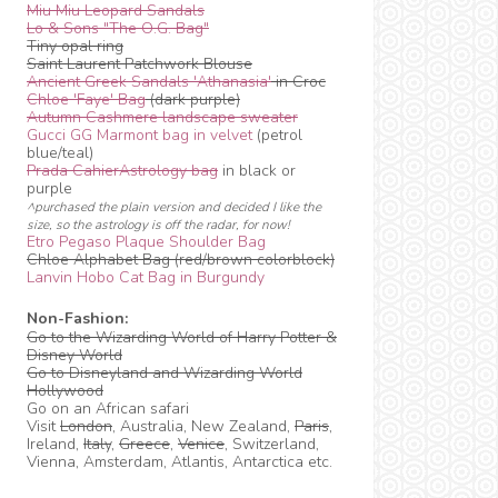
Miu Miu Leopard Sandals
Lo & Sons "The O.G. Bag"
Tiny opal ring
Saint Laurent Patchwork Blouse
Ancient Greek Sandals 'Athanasia'
in Croc
Chloe 'Faye' Bag
(dark purple)
Autumn Cashmere landscape sweater
Gucci GG Marmont bag in velvet
(petrol
blue/teal)
Prada CahierAstrology bag
in black or
purple
^purchased the plain version and decided I like the
size, so the astrology is off the radar, for now!
Etro Pegaso Plaque Shoulder Bag
Chloe Alphabet Bag (red/brown colorblock)
Lanvin Hobo Cat Bag in Burgundy
Non-Fashion:
Go to the Wizarding World of Harry Potter &
Disney World
Go to Disneyland and Wizarding World
Hollywood
Go on an African safari
Visit
London
, Australia, New Zealand,
Paris
,
Ireland,
Italy
,
Greece
,
Venice
, Switzerland,
Vienna, Amsterdam, Atlantis, Antarctica etc.