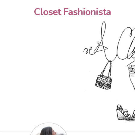
Closet Fashionista