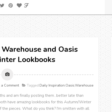
n} Warehouse and Oasis
nter Lookbooks
t a Comment
Tagged:
Daily Inspiration
,
Oasis
,
Warehouse
hs and am finally posting them...better late than
oth have amazing lookbooks for this Autumn/Winter
 the pieces. What do you think? I'm smitten with all