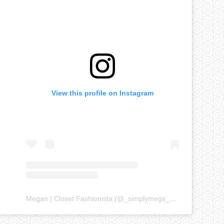
View this profile on Instagram
Megan | Closet Fashionista
(@
_simplymegs_
) • Instagram ph