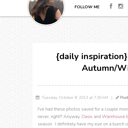
FOLLOW ME
{daily inspiratio
Autumn/Wi
Tuesday, October 8, 2013 at 7:30 AM |
Pos
I've had these photos saved for a couple mont
never, right!? Anyway,
Oasis
and
Warehouse
b
season. I definitely have my eye on a bunch of