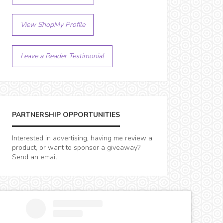
View ShopMy Profile
Leave a Reader Testimonial
PARTNERSHIP OPPORTUNITIES
Interested in advertising, having me review a
product, or want to sponsor a giveaway?
Send an email!