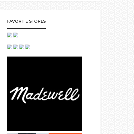
FAVORITE STORES