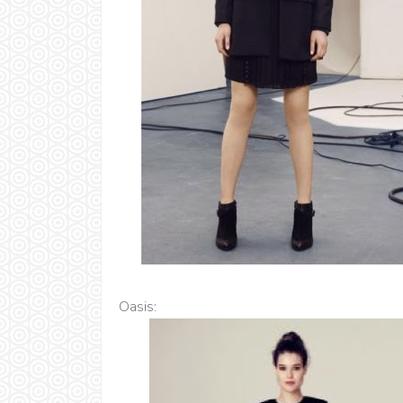
Oasis: