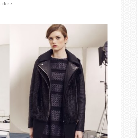
ackets.