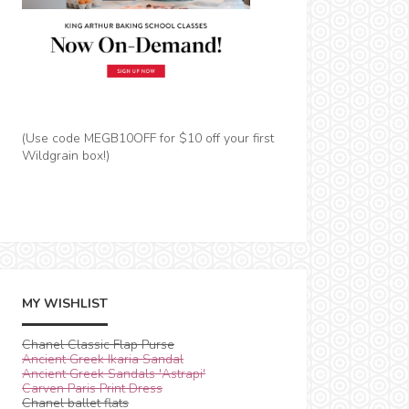
(Use code MEGB10OFF for $10 off your first
Wildgrain box!)
MY WISHLIST
Chanel Classic Flap Purse
Ancient Greek Ikaria Sandal
Ancient Greek Sandals 'Astrapi'
Carven Paris Print Dress
Chanel ballet flats