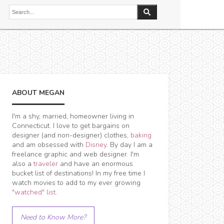
ABOUT MEGAN
I'm a shy, married, homeowner living in
Connecticut. I love to get bargains on
designer (and non-designer) clothes,
baking
and am obsessed with
Disney
. By day I am a
freelance graphic and web designer. I'm
also a
traveler
and have an enormous
bucket list of destinations! In my free time I
watch movies to add to my ever growing
"watched" list
.
Need to Know More?