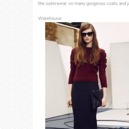
the outerwear, so many gorgeous coats and j
Warehouse: