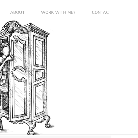
ABOUT
WORK WITH ME?
CONTACT