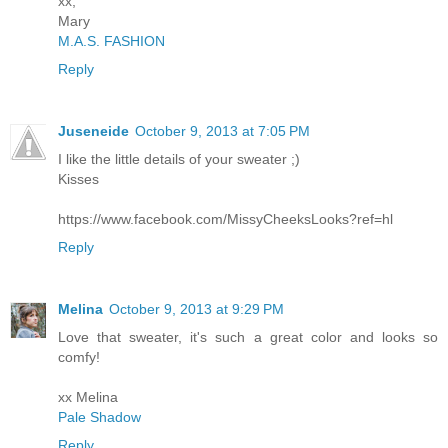
xx,
Mary
M.A.S. FASHION
Reply
Juseneide
October 9, 2013 at 7:05 PM
I like the little details of your sweater ;)
Kisses
https://www.facebook.com/MissyCheeksLooks?ref=hl
Reply
Melina
October 9, 2013 at 9:29 PM
Love that sweater, it's such a great color and looks so
comfy!
xx Melina
Pale Shadow
Reply