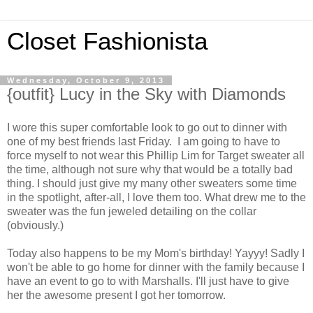
Closet Fashionista
Wednesday, October 9, 2013
{outfit} Lucy in the Sky with Diamonds
I wore this super comfortable look to go out to dinner with
one of my best friends last Friday. I am going to have to
force myself to not wear this Phillip Lim for Target sweater all
the time, although not sure why that would be a totally bad
thing. I should just give my many other sweaters some time
in the spotlight, after-all, I love them too. What drew me to the
sweater was the fun jeweled detailing on the collar
(obviously.)
Today also happens to be my Mom's birthday! Yayyy! Sadly I
won't be able to go home for dinner with the family because I
have an event to go to with Marshalls. I'll just have to give
her the awesome present I got her tomorrow.