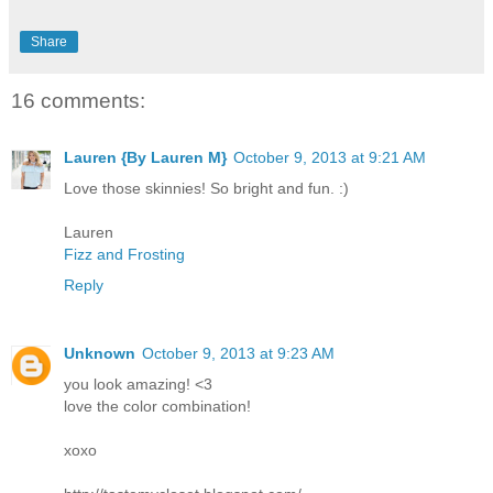
Share
16 comments:
Lauren {By Lauren M}
October 9, 2013 at 9:21 AM
Love those skinnies! So bright and fun. :)
Lauren
Fizz and Frosting
Reply
Unknown
October 9, 2013 at 9:23 AM
you look amazing! <3
love the color combination!
xoxo