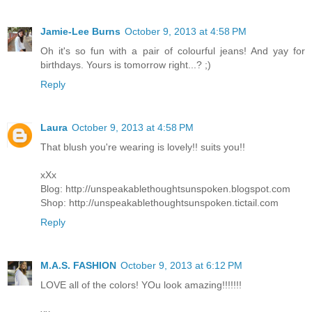
Jamie-Lee Burns
October 9, 2013 at 4:58 PM
Oh it's so fun with a pair of colourful jeans! And yay for
birthdays. Yours is tomorrow right...? ;)
Reply
Laura
October 9, 2013 at 4:58 PM
That blush you're wearing is lovely!! suits you!!
xXx
Blog: http://unspeakablethoughtsunspoken.blogspot.com
Shop: http://unspeakablethoughtsunspoken.tictail.com
Reply
M.A.S. FASHION
October 9, 2013 at 6:12 PM
LOVE all of the colors! YOu look amazing!!!!!!!