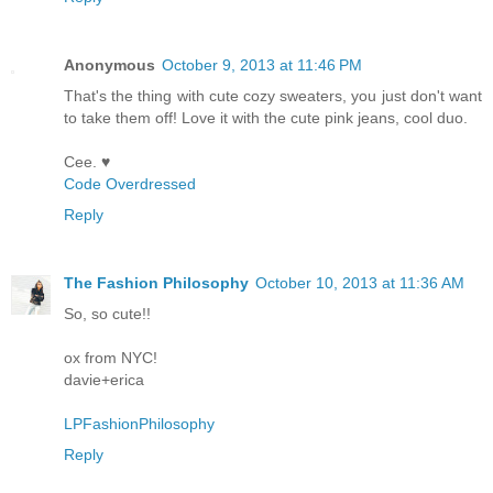
Anonymous
October 9, 2013 at 11:46 PM
That's the thing with cute cozy sweaters, you just don't want
to take them off! Love it with the cute pink jeans, cool duo.
Cee. ♥
Code Overdressed
Reply
The Fashion Philosophy
October 10, 2013 at 11:36 AM
So, so cute!!
ox from NYC!
davie+erica
LPFashionPhilosophy
Reply