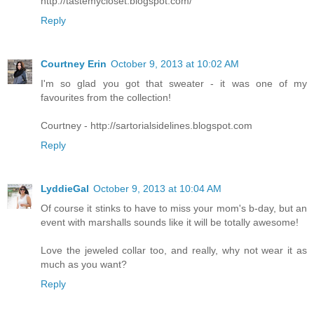
http://tastemycloset.blogspot.com/
Reply
Courtney Erin
October 9, 2013 at 10:02 AM
I'm so glad you got that sweater - it was one of my
favourites from the collection!
Courtney - http://sartorialsidelines.blogspot.com
Reply
LyddieGal
October 9, 2013 at 10:04 AM
Of course it stinks to have to miss your mom's b-day, but an
event with marshalls sounds like it will be totally awesome!
Love the jeweled collar too, and really, why not wear it as
much as you want?
Reply