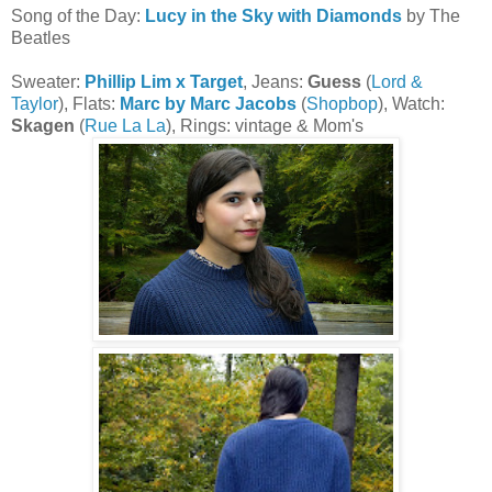
Song of the Day:
Lucy in the Sky with Diamonds
by The
Beatles
Sweater:
Phillip Lim x Target
, Jeans:
Guess
(
Lord &
Taylor
), Flats:
Marc by Marc Jacobs
(
Shopbop
), Watch:
Skagen
(
Rue La La
), Rings: vintage & Mom's