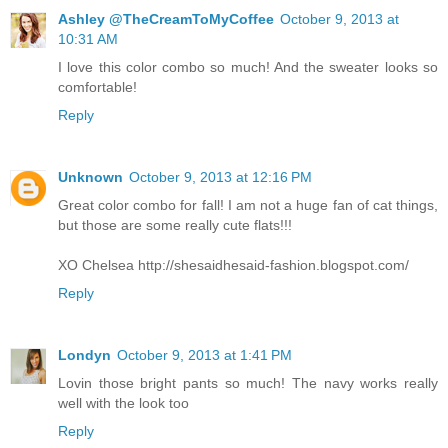
Ashley @TheCreamToMyCoffee
October 9, 2013 at
10:31 AM
I love this color combo so much! And the sweater looks so
comfortable!
Reply
Unknown
October 9, 2013 at 12:16 PM
Great color combo for fall! I am not a huge fan of cat things,
but those are some really cute flats!!!
XO Chelsea http://shesaidhesaid-fashion.blogspot.com/
Reply
Londyn
October 9, 2013 at 1:41 PM
Lovin those bright pants so much! The navy works really
well with the look too
Reply