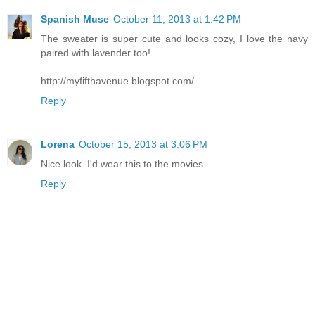
Spanish Muse
October 11, 2013 at 1:42 PM
The sweater is super cute and looks cozy, I love the navy
paired with lavender too!
http://myfifthavenue.blogspot.com/
Reply
Lorena
October 15, 2013 at 3:06 PM
Nice look. I'd wear this to the movies....
Reply