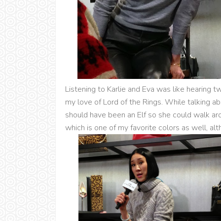
Listening to Karlie and Eva was like hearing tw
my love of Lord of the Rings. While talking ab
should have been an Elf so she could walk aro
which is one of my favorite colors as well, al