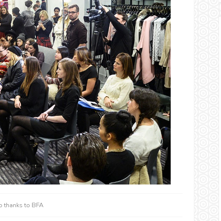
o thanks to BFA