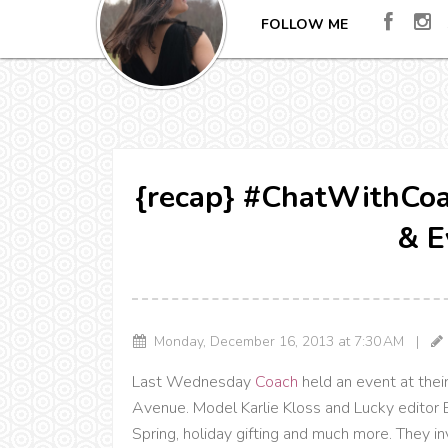
FOLLOW ME
{recap} #ChatWithCoac
& E
Monday, December 16, 2013 at 7:30 AM |
Last Wednesday
Coach
held an event at the
Avenue. Model Karlie Kloss and Lucky editor 
Spring, holiday gifting and much more. They inv