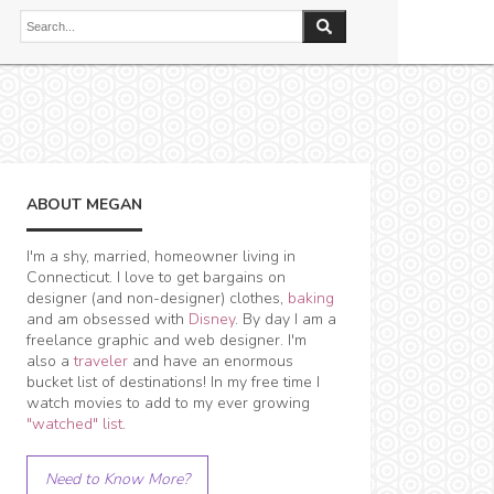
ABOUT MEGAN
I'm a shy, married, homeowner living in
Connecticut. I love to get bargains on
designer (and non-designer) clothes,
baking
and am obsessed with
Disney
. By day I am a
freelance graphic and web designer. I'm
also a
traveler
and have an enormous
bucket list of destinations! In my free time I
watch movies to add to my ever growing
"watched" list
.
Need to Know More?