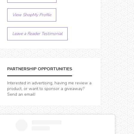
View ShopMy Profile
Leave a Reader Testimonial
PARTNERSHIP OPPORTUNITIES
Interested in advertising, having me review a
product, or want to sponsor a giveaway?
Send an email!