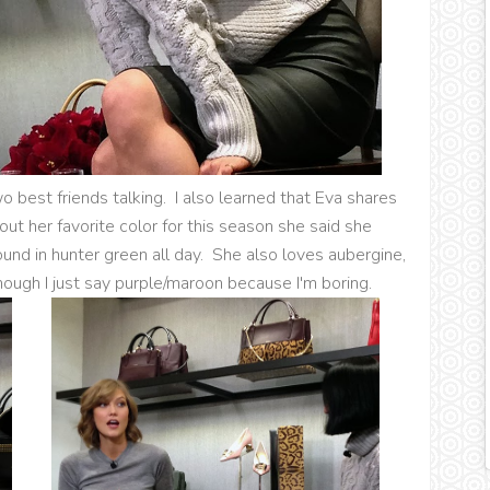
o best friends talking. I also learned that Eva shares
out her favorite color for this season she said she
und in hunter green all day. She also loves aubergine,
though I just say purple/maroon because I'm boring.