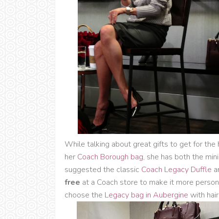
While talking about great gifts to get for th
her
Coach Borough bag
, she has both the mini
suggested the classic
Coach Legacy Duffle
a
free
at a Coach store to make it more personal!
choose the
Legacy bag in Aubergine
with hair