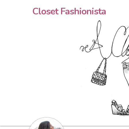
Closet Fashionista