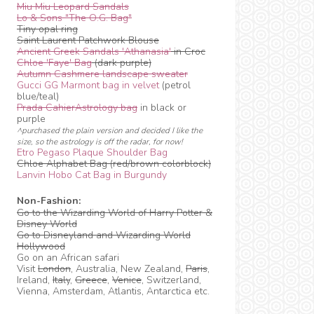
Miu Miu Leopard Sandals
Lo & Sons "The O.G. Bag"
Tiny opal ring
Saint Laurent Patchwork Blouse
Ancient Greek Sandals 'Athanasia'
in Croc
Chloe 'Faye' Bag
(dark purple)
Autumn Cashmere landscape sweater
Gucci GG Marmont bag in velvet
(petrol
blue/teal)
Prada CahierAstrology bag
in black or
purple
^purchased the plain version and decided I like the
size, so the astrology is off the radar, for now!
Etro Pegaso Plaque Shoulder Bag
Chloe Alphabet Bag (red/brown colorblock)
Lanvin Hobo Cat Bag in Burgundy
Non-Fashion:
Go to the Wizarding World of Harry Potter &
Disney World
Go to Disneyland and Wizarding World
Hollywood
Go on an African safari
Visit
London
, Australia, New Zealand,
Paris
,
Ireland,
Italy
,
Greece
,
Venice
, Switzerland,
Vienna, Amsterdam, Atlantis, Antarctica etc.