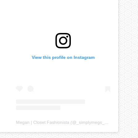
View this profile on Instagram
Megan | Closet Fashionista
(@
_simplymegs_
) • Instagram ph