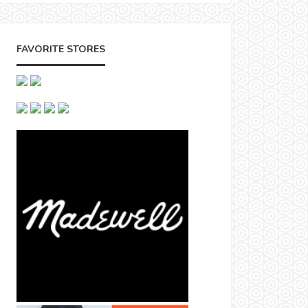
FAVORITE STORES