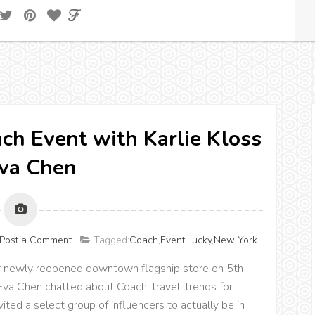
h Event with Karlie Kloss
va Chen
Post a Comment
Tagged:
Coach
,
Event
,
Lucky
,
New York
ir newly reopened downtown flagship store on 5th
Eva Chen chatted about Coach, travel, trends for
ited a select group of influencers to actually be in