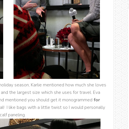
e holiday season, Karlie mentioned how much she loves
 and the largest size which she uses for travel. Eva
nd mentioned you should get it monogrammed
for
 I like bags with a little twist so I would personally
calf paneling.