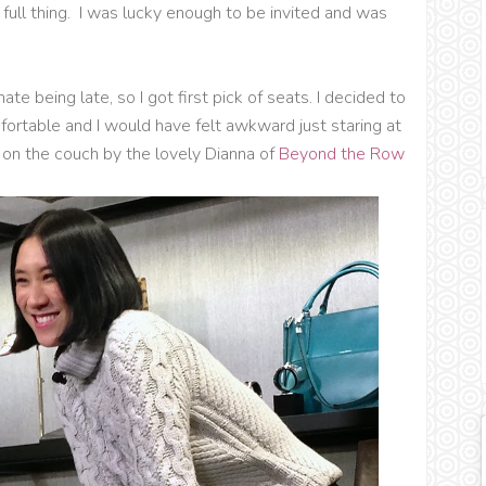
full thing. I was lucky enough to be invited and was
te being late, so I got first pick of seats. I decided to
fortable and I would have felt awkward just staring at
d on the couch by the lovely Dianna of
Beyond the Row