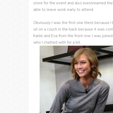
store for the event and also livestreamed the 
able to leave work early to attend.
Obviously I was the first one there because I ha
sit on a couch in the back because it was com
Karlie and Eva from the front row. I was joine
who I chatted with for a bit.