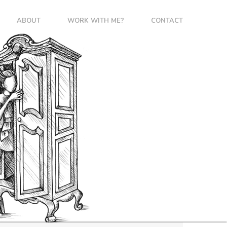
ABOUT
WORK WITH ME?
CONTACT