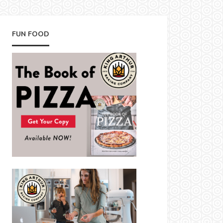
FUN FOOD