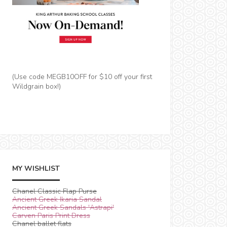
(Use code MEGB10OFF for $10 off your first
Wildgrain box!)
MY WISHLIST
Chanel Classic Flap Purse
Ancient Greek Ikaria Sandal
Ancient Greek Sandals 'Astrapi'
Carven Paris Print Dress
Chanel ballet flats