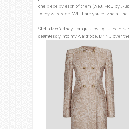
one piece by each of them (well, McQ by Ale
to my wardrobe. What are you craving at th
Stella McCartney: I am just loving all the neutr
seamlessly into my wardrobe. DYING over the 