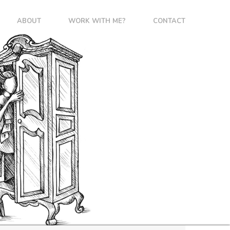
ABOUT
WORK WITH ME?
CONTACT