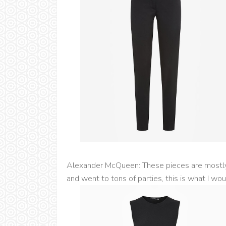
Alexander McQueen: These pieces are mostly 
and went to tons of parties, this is what I wo