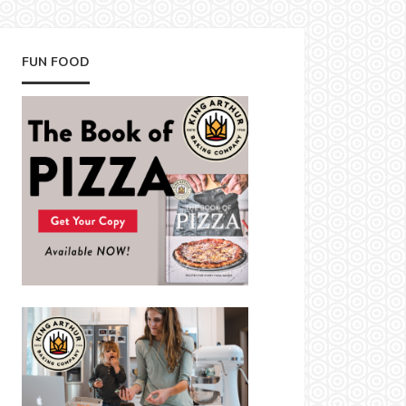
FUN FOOD