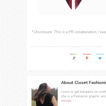
* Disclosure: This is a PR collaboration, I wa
About Closet Fashioni
Loves to get bargains on clot
she is a freelance graphic an
movies
.