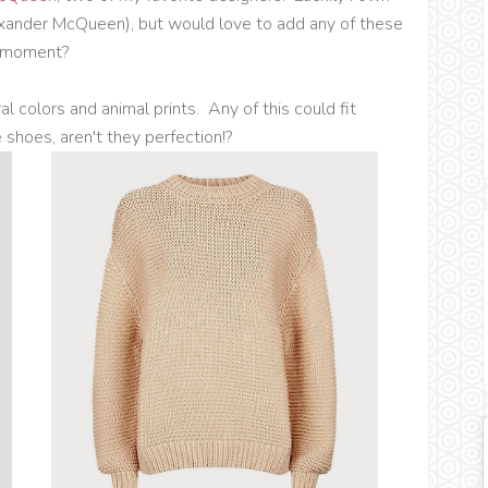
xander McQueen), but would love to add any of these
e moment?
al colors and animal prints. Any of this could fit
shoes, aren't they perfection!?