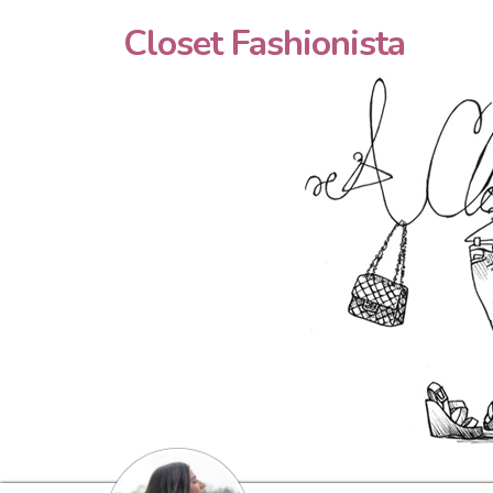
Closet Fashionista