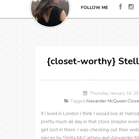
FOLLOW ME
{closet-worthy} Stel
Thursday, January 16, 2
Tagged:
Alexander McQueen
,
Close
If I lived in London I think I would live at Har
pretty much all day in that store (maybe even 
get lost in there. I was checking out their we
pieces by
Stella McCartney
and
Alexander 