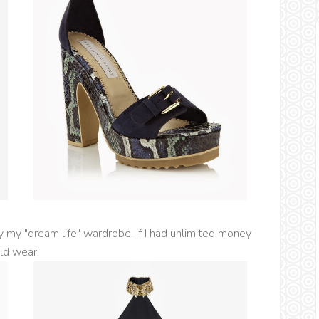
my "dream life" wardrobe. If I had unlimited money
uld wear.