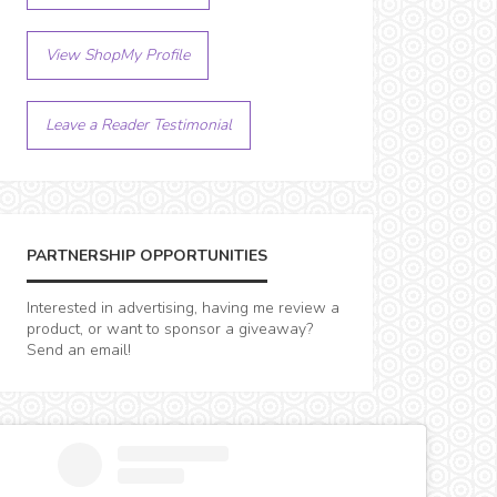
View ShopMy Profile
Leave a Reader Testimonial
PARTNERSHIP OPPORTUNITIES
Interested in advertising, having me review a
product, or want to sponsor a giveaway?
Send an email!