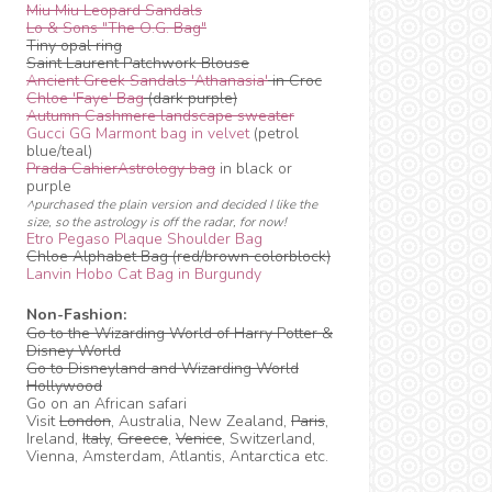
Miu Miu Leopard Sandals
Lo & Sons "The O.G. Bag"
Tiny opal ring
Saint Laurent Patchwork Blouse
Ancient Greek Sandals 'Athanasia'
in Croc
Chloe 'Faye' Bag
(dark purple)
Autumn Cashmere landscape sweater
Gucci GG Marmont bag in velvet
(petrol
blue/teal)
Prada CahierAstrology bag
in black or
purple
^purchased the plain version and decided I like the
size, so the astrology is off the radar, for now!
Etro Pegaso Plaque Shoulder Bag
Chloe Alphabet Bag (red/brown colorblock)
Lanvin Hobo Cat Bag in Burgundy
Non-Fashion:
Go to the Wizarding World of Harry Potter &
Disney World
Go to Disneyland and Wizarding World
Hollywood
Go on an African safari
Visit
London
, Australia, New Zealand,
Paris
,
Ireland,
Italy
,
Greece
,
Venice
, Switzerland,
Vienna, Amsterdam, Atlantis, Antarctica etc.