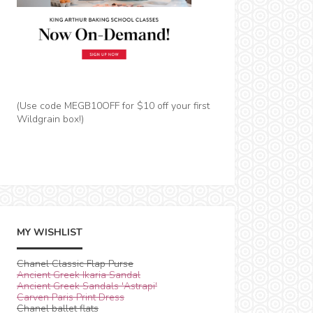
(Use code MEGB10OFF for $10 off your first
Wildgrain box!)
MY WISHLIST
Chanel Classic Flap Purse
Ancient Greek Ikaria Sandal
Ancient Greek Sandals 'Astrapi'
Carven Paris Print Dress
Chanel ballet flats