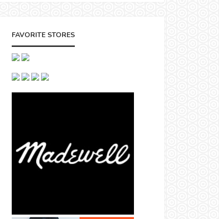
FAVORITE STORES