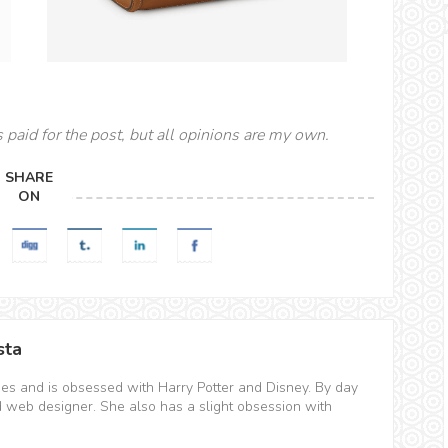
s paid for the post, but all opinions are my own.
SHARE
ON
sta
hes and is obsessed with Harry Potter and Disney. By day
d web designer. She also has a slight obsession with