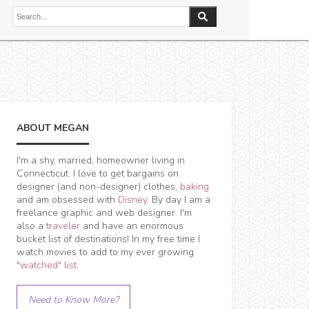
ABOUT MEGAN
I'm a shy, married, homeowner living in
Connecticut. I love to get bargains on
designer (and non-designer) clothes,
baking
and am obsessed with
Disney
. By day I am a
freelance graphic and web designer. I'm
also a
traveler
and have an enormous
bucket list of destinations! In my free time I
watch movies to add to my ever growing
"watched" list
.
Need to Know More?