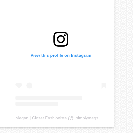
View this profile on Instagram
Megan | Closet Fashionista
(@
_simplymegs_
) • Instagram ph