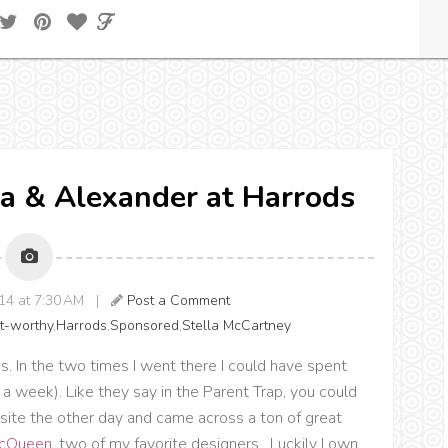
la & Alexander at Harrods
014 at 7:30 AM |
Post a Comment
t-worthy
,
Harrods
,
Sponsored
,
Stella McCartney
rods. In the two times I went there I could have spent
a week). Like they say in the Parent Trap, you could
bsite the other day and came across a ton of great
McQueen
, two of my favorite designers. Luckily I own