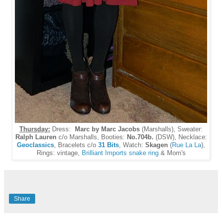
Thursday:
Dress:
Marc by Marc Jacobs
(Marshalls), Sweater:
Ralph Lauren
c/o Marshalls, Booties:
No.704b.
(DSW), Necklace:
Geoclassics
, Bracelets c/o
31 Bits
, Watch:
Skagen
(
Rue La La
),
Rings: vintage,
Brilliant Imports snake ring
& Mom's
Share