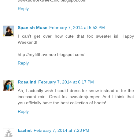
www.soworkweekchic.blogspot.com
Reply
Spanish Muse
February 7, 2014 at 5:53 PM
I can't get over how cute that fox sweater is! Happy
Weekend!
http://myfifthavenue.blogspot.com/
Reply
Rosalind
February 7, 2014 at 6:17 PM
Ah, I actually wish I could dress for snow instead of for the
incessant rain. Great fox sweater/jumper. And I think that
you officially have the best collection of boots!
Reply
kachet
February 7, 2014 at 7:23 PM