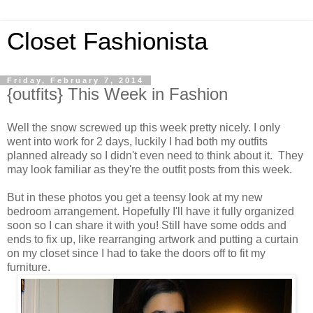
Closet Fashionista
Friday, February 7, 2014
{outfits} This Week in Fashion
Well the snow screwed up this week pretty nicely. I only
went into work for 2 days, luckily I had both my outfits
planned already so I didn't even need to think about it. They
may look familiar as they're the outfit posts from this week.
But in these photos you get a teensy look at my new
bedroom arrangement. Hopefully I'll have it fully organized
soon so I can share it with you! Still have some odds and
ends to fix up, like rearranging artwork and putting a curtain
on my closet since I had to take the doors off to fit my
furniture.