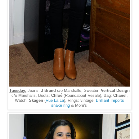
Tuesday:
Jeans:
J Brand
c/o Marshalls, Sweater:
Vertical Design
c/o Marshalls, Boots:
Chloé
(Roundabout Resale), Bag:
Chanel
,
Watch:
Skagen
(
Rue La La
), Rings: vintage,
Brilliant Imports
snake ring
& Mom's