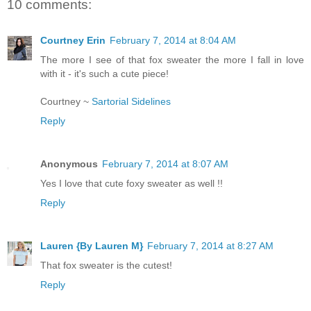
10 comments:
Courtney Erin
February 7, 2014 at 8:04 AM
The more I see of that fox sweater the more I fall in love
with it - it's such a cute piece!
Courtney ~
Sartorial Sidelines
Reply
Anonymous
February 7, 2014 at 8:07 AM
Yes I love that cute foxy sweater as well !!
Reply
Lauren {By Lauren M}
February 7, 2014 at 8:27 AM
That fox sweater is the cutest!
Reply