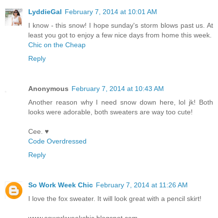
LyddieGal
February 7, 2014 at 10:01 AM
I know - this snow! I hope sunday's storm blows past us. At
least you got to enjoy a few nice days from home this week.
Chic on the Cheap
Reply
Anonymous
February 7, 2014 at 10:43 AM
Another reason why I need snow down here, lol jk! Both
looks were adorable, both sweaters are way too cute!
Cee. ♥
Code Overdressed
Reply
So Work Week Chic
February 7, 2014 at 11:26 AM
I love the fox sweater. It will look great with a pencil skirt!