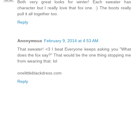
Both very great looks for winter! Each sweater has
character but I really love that fox one. :) The boots really
pull it all together too.
Reply
Anonymous
February 9, 2014 at 4:53 AM
That sweater! <3 I beat Everyone keeps asking you "What
does the fox say?" That would be the one thing stopping me
from wearing that. lol
onelittleblackdress.com
Reply