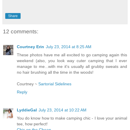
Share
12 comments:
Courtney Erin
July 23, 2014 at 8:25 AM
These photos have me all excited to go camping again this
weekend (also, you look way cuter camping that I ever
manage to me...with me it's usually all grubby sweats and
no hair brushing all the time in the woods!
Courtney ~
Sartorial Sidelines
Reply
LyddieGal
July 23, 2014 at 10:22 AM
You do know how to make camping chic - I love your animal
tee, how perfect!
Chic on the Cheap