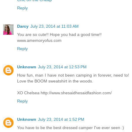
Reply
Darcy
July 23, 2014 at 11:03 AM
You are so cute!! Hope you had a good time!!
www.amemoryofus.com
Reply
Unknown
July 23, 2014 at 12:53 PM
How fun, man I have not been camping in forever, need to!
Love the BOOM sweatshirt in the woods.
XO Chelsea http://www.shesaidhesaidfashion.com/
Reply
Unknown
July 23, 2014 at 1:52 PM
You have to be the best dressed camper I've ever seen :)