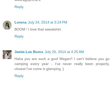
Reply
Lorena
July 24, 2014 at 3:24 PM
BOOM ! I love that sweatshirt.
Reply
Jamie-Lee Burns
July 26, 2014 at 4:25 AM
Haha you are such a goof Megan!! I can't believe you go
camping every year - I've never really been properly,
closest I've come is glamping ;)
Reply