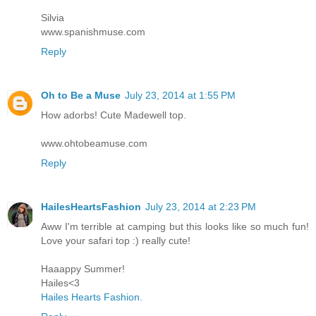
Silvia
www.spanishmuse.com
Reply
Oh to Be a Muse
July 23, 2014 at 1:55 PM
How adorbs! Cute Madewell top.
www.ohtobeamuse.com
Reply
HailesHeartsFashion
July 23, 2014 at 2:23 PM
Aww I'm terrible at camping but this looks like so much fun!
Love your safari top :) really cute!
Haaappy Summer!
Hailes<3
Hailes Hearts Fashion.