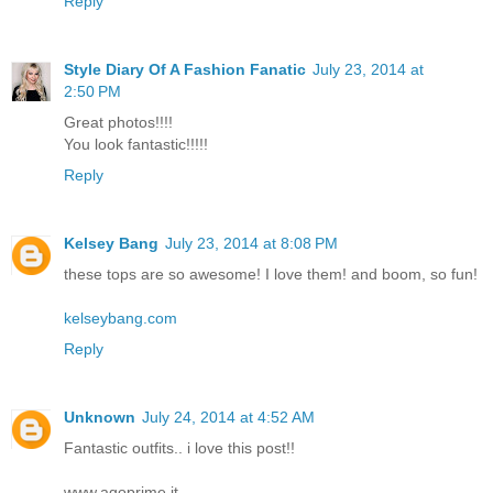
Reply
Style Diary Of A Fashion Fanatic
July 23, 2014 at
2:50 PM
Great photos!!!!
You look fantastic!!!!!
Reply
Kelsey Bang
July 23, 2014 at 8:08 PM
these tops are so awesome! I love them! and boom, so fun!
kelseybang.com
Reply
Unknown
July 24, 2014 at 4:52 AM
Fantastic outfits.. i love this post!!
www.agoprime.it