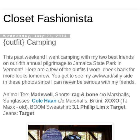
Closet Fashionista
Wednesday, July 23, 2014
{outfit} Camping
This past weekend I went camping with my two best friends
on our 4th annual pilgrimage to Jamaica State Park in
Vermont! Here are a few of the outfits I wore, check back for
more looks tomorrow. You get to see my awkward/silly side
in these photos since I can never be serious with my friends.
Animal Tee:
Madewell
, Shorts:
rag & bone
c/o Marshalls,
Sunglasses:
Cole Haan
c/o Marshalls, Bikini:
XOXO
(TJ
Maxx - old), BOOM Sweatshirt:
3.1 Phillip Lim x Target
,
Jeans:
Target