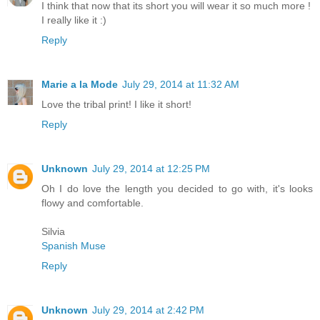
I think that now that its short you will wear it so much more !
I really like it :)
Reply
Marie a la Mode
July 29, 2014 at 11:32 AM
Love the tribal print! I like it short!
Reply
Unknown
July 29, 2014 at 12:25 PM
Oh I do love the length you decided to go with, it's looks
flowy and comfortable.
Silvia
Spanish Muse
Reply
Unknown
July 29, 2014 at 2:42 PM