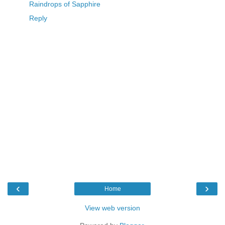
Raindrops of Sapphire
Reply
‹
›
Home
View web version