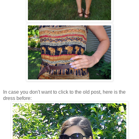
In case you don't want to click to the old post, here is the
dress before: