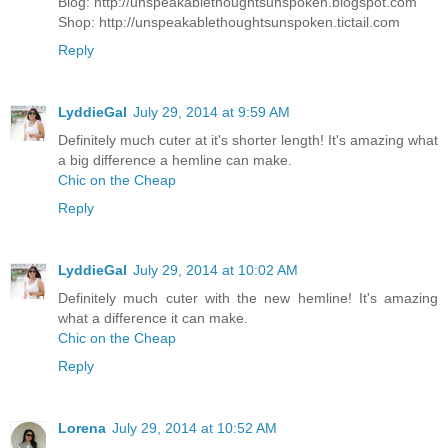
Blog: http://unspeakablethoughtsunspoken.blogspot.com
Shop: http://unspeakablethoughtsunspoken.tictail.com
Reply
LyddieGal
July 29, 2014 at 9:59 AM
Definitely much cuter at it's shorter length! It's amazing what
a big difference a hemline can make.
Chic on the Cheap
Reply
LyddieGal
July 29, 2014 at 10:02 AM
Definitely much cuter with the new hemline! It's amazing
what a difference it can make.
Chic on the Cheap
Reply
Lorena
July 29, 2014 at 10:52 AM