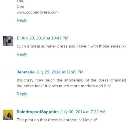
xox,
Cee
www.cocoandvera.com
Reply
E
July 29, 2014 at 10:47 PM
Such a great summer dress and I love it with those slides :-)
Reply
Jenmarie
July 29, 2014 at 11:49 PM
It's crazy how much the shortening of the dress changed
the entire look! It looks much more modern and hip!
Reply
RaindropsofSapphire
July 30, 2014 at 7:22 AM
The print on that dress is gorgeous! I love it!