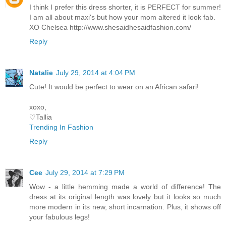
I think I prefer this dress shorter, it is PERFECT for summer!
I am all about maxi's but how your mom altered it look fab.
XO Chelsea http://www.shesaidhesaidfashion.com/
Reply
Natalie
July 29, 2014 at 4:04 PM
Cute! It would be perfect to wear on an African safari!
xoxo,
♡Tallia
Trending In Fashion
Reply
Cee
July 29, 2014 at 7:29 PM
Wow - a little hemming made a world of difference! The
dress at its original length was lovely but it looks so much
more modern in its new, short incarnation. Plus, it shows off
your fabulous legs!