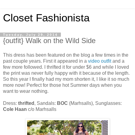
Closet Fashionista
Tuesday, July 29, 2014
{outfit} Walk on the Wild Side
This dress has been featured on the blog a few times in the
past couple years. First it appeared in a
video outfit
and a
few more followed. I thrifted it for under $6 and while I loved
the print was never fully happy with it because of the length.
So this year I finally had my mom shorten it, I like it so much
more now! Perfect for those hot Summer days when you
want to wear nothing.
Dress:
thrifted
, Sandals:
BOC
(Marhsalls), Sunglasses:
Cole Haan
c/o Marhsalls