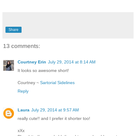
Share
13 comments:
Courtney Erin
July 29, 2014 at 8:14 AM
It looks so awesome short!
Courtney ~
Sartorial Sidelines
Reply
Laura
July 29, 2014 at 9:57 AM
really cute!! and I prefer it shorter too!
xXx