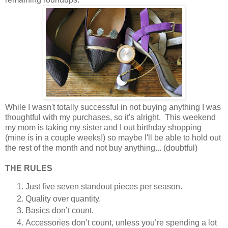
While I wasn't totally successful in not buying anything I was
thoughtful with my purchases, so it's alright. This weekend
my mom is taking my sister and I out birthday shopping
(mine is in a couple weeks!) so maybe I'll be able to hold out
the rest of the month and not buy anything... (doubtful)
THE RULES
Just
five
seven standout pieces per season.
Quality over quantity.
Basics don’t count.
Accessories don’t count, unless you’re spending a lot