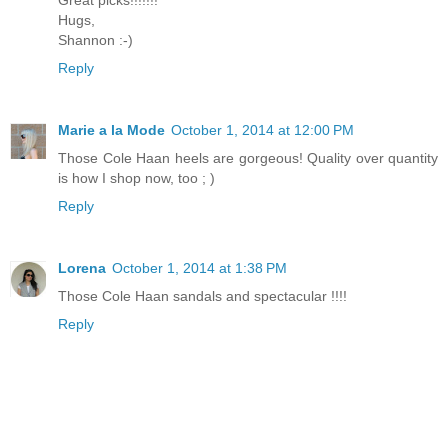
Hugs,
Shannon :-)
Reply
Marie a la Mode
October 1, 2014 at 12:00 PM
Those Cole Haan heels are gorgeous! Quality over quantity
is how I shop now, too ; )
Reply
Lorena
October 1, 2014 at 1:38 PM
Those Cole Haan sandals and spectacular !!!!
Reply