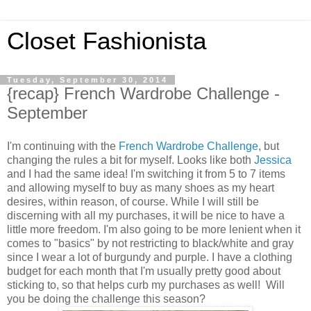
Closet Fashionista
Tuesday, September 30, 2014
{recap} French Wardrobe Challenge -
September
I'm continuing with the
French Wardrobe Challenge
, but
changing the rules a bit for myself. Looks like both
Jessica
and I had the same idea! I'm switching it from 5 to 7 items
and allowing myself to buy as many shoes as my heart
desires, within reason, of course. While I will still be
discerning with all my purchases, it will be nice to have a
little more freedom. I'm also going to be more lenient when it
comes to "basics" by not restricting to black/white and gray
since I wear a lot of burgundy and purple. I have a clothing
budget for each month that I'm usually pretty good about
sticking to, so that helps curb my purchases as well! Will
you be doing the challenge this season?