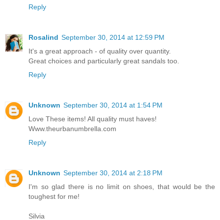
Reply
Rosalind
September 30, 2014 at 12:59 PM
It's a great approach - of quality over quantity.
Great choices and particularly great sandals too.
Reply
Unknown
September 30, 2014 at 1:54 PM
Love These items! All quality must haves!
Www.theurbanumbrella.com
Reply
Unknown
September 30, 2014 at 2:18 PM
I'm so glad there is no limit on shoes, that would be the
toughest for me!
Silvia