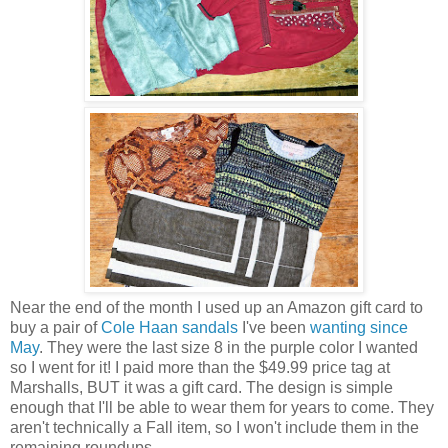
Near the end of the month I used up an Amazon gift card to
buy a pair of
Cole Haan sandals
I've been
wanting since
May
. They were the last size 8 in the purple color I wanted
so I went for it! I paid more than the $49.99 price tag at
Marshalls, BUT it was a gift card. The design is simple
enough that I'll be able to wear them for years to come. They
aren't technically a Fall item, so I won't include them in the
remaining roundups.