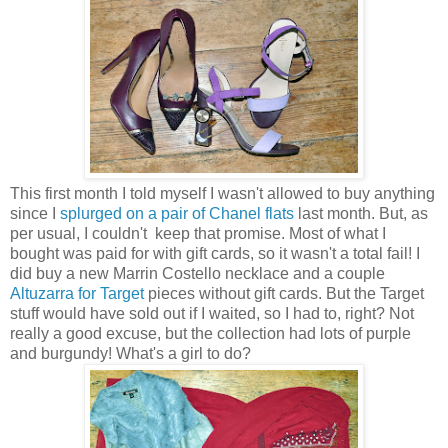
This first month I told myself I wasn't allowed to buy anything
since I
splurged on a pair of Chanel flats
last month. But, as
per usual, I couldn't keep that promise. Most of what I
bought was paid for with gift cards, so it wasn't a total fail! I
did buy a new Marrin Costello necklace and a couple
Altuzarra for Target
pieces without gift cards. But the Target
stuff would have sold out if I waited, so I had to, right? Not
really a good excuse, but the collection had lots of purple
and burgundy! What's a girl to do?