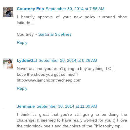
Courtney Erin
September 30, 2014 at 7:56 AM
I heartily approve of your new policy surround shoe
latitude....
Courtney ~
Sartorial Sidelines
Reply
LyddieGal
September 30, 2014 at 8:26 AM
Never assume you aren't going to buy anything. LOL.
Love the shoes you got so much!
http://www.iamchiconthecheap.com
Reply
Jenmarie
September 30, 2014 at 11:39 AM
I think it's great that you're still going to be doing the
challenge! It seemed to have really worked for you :) I love
the colorblock heels and the colors of the Philosophy top.