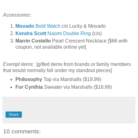
Accessories:
Movado
Bold Watch
c/o Lucky & Movado
Kendra Scott
Naomi Double Ring
(c/o)
Marrin Costello
Pearl Crescent Necklace [$66 with
coupon, not available online yet]
Exempt items:
[gifted items from brands or family members
that would normally fall under my standout pieces]
Philosophy
Top via Marshalls ($19.99)
For Cynthia
Sweater via Marshalls ($16.99)
Share
10 comments: