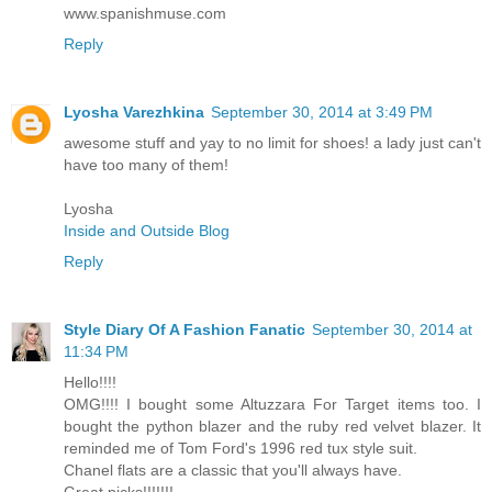
www.spanishmuse.com
Reply
Lyosha Varezhkina
September 30, 2014 at 3:49 PM
awesome stuff and yay to no limit for shoes! a lady just can't
have too many of them!
Lyosha
Inside and Outside Blog
Reply
Style Diary Of A Fashion Fanatic
September 30, 2014 at
11:34 PM
Hello!!!!
OMG!!!! I bought some Altuzzara For Target items too. I
bought the python blazer and the ruby red velvet blazer. It
reminded me of Tom Ford's 1996 red tux style suit.
Chanel flats are a classic that you'll always have.
Great picks!!!!!!!