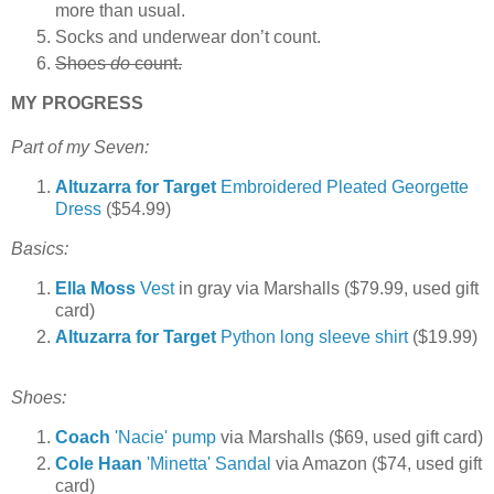
more than usual.
Socks and underwear don’t count.
Shoes
do
count.
MY PROGRESS
Part of my Seven:
Altuzarra for Target
Embroidered Pleated Georgette
Dress
($54.99)
Basics:
Ella Moss
Vest
in gray via Marshalls ($79.99, used gift
card)
Altuzarra for Target
Python long sleeve shirt
($19.99)
Shoes:
Coach
'Nacie' pump
via Marshalls ($69, used gift card)
Cole Haan
'Minetta' Sandal
via Amazon
($74, used gift
card)