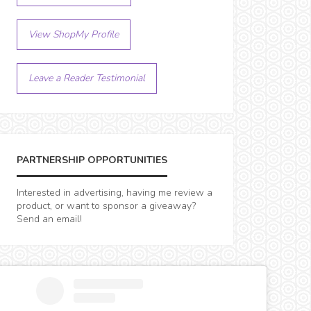
View ShopMy Profile
Leave a Reader Testimonial
PARTNERSHIP OPPORTUNITIES
Interested in advertising, having me review a
product, or want to sponsor a giveaway?
Send an email!