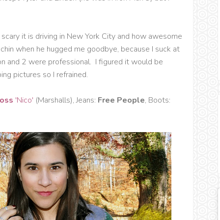
scary it is driving in New York City and how awesome
y chin when he hugged me goodbye, because I suck at
ion and 2 were professional. I figured it would be
ng pictures so I refrained.
Moss
'Nico'
(Marshalls), Jeans:
Free People
, Boots: