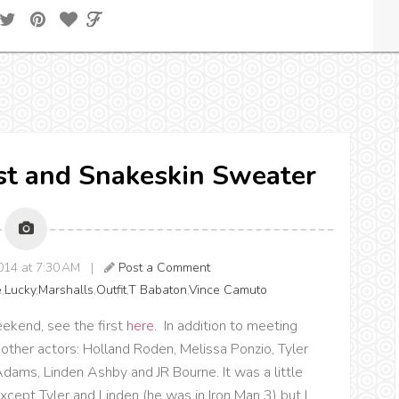
est and Snakeskin Sweater
014 at 7:30 AM |
Post a Comment
e
,
Lucky
,
Marshalls
,
Outfit
,
T Babaton
,
Vince Camuto
ekend, see the first
here
. In addition to meeting
other actors: Holland Roden, Melissa Ponzio, Tyler
Adams, Linden Ashby and JR Bourne. It was a little
ept Tyler and Linden (he was in Iron Man 3) but I