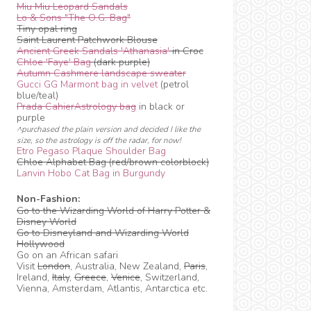
Miu Miu Leopard Sandals
Lo & Sons "The O.G. Bag"
Tiny opal ring
Saint Laurent Patchwork Blouse
Ancient Greek Sandals 'Athanasia'
in Croc
Chloe 'Faye' Bag
(dark purple)
Autumn Cashmere landscape sweater
Gucci GG Marmont bag in velvet
(petrol
blue/teal)
Prada CahierAstrology bag
in black or
purple
^purchased the plain version and decided I like the
size, so the astrology is off the radar, for now!
Etro Pegaso Plaque Shoulder Bag
Chloe Alphabet Bag (red/brown colorblock)
Lanvin Hobo Cat Bag in Burgundy
Non-Fashion:
Go to the Wizarding World of Harry Potter &
Disney World
Go to Disneyland and Wizarding World
Hollywood
Go on an African safari
Visit
London
, Australia, New Zealand,
Paris
,
Ireland,
Italy
,
Greece
,
Venice
, Switzerland,
Vienna, Amsterdam, Atlantis, Antarctica etc.