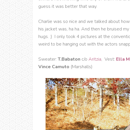
guess it was better that way.
Charlie was so nice and we talked about how 
his jacket was, ha ha. And then he bruised m
hugs. ;) I only took 4 pictures at the convent
weird to be hanging out with the actors snappi
Sweater:
T.Babaton
c/o
Aritzia
, Vest:
Ella 
Vince Camuto
(Marshalls)