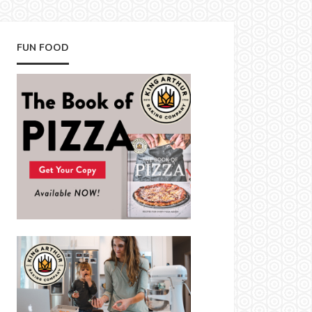
FUN FOOD