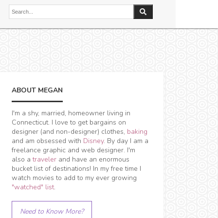
ABOUT MEGAN
I'm a shy, married, homeowner living in
Connecticut. I love to get bargains on
designer (and non-designer) clothes,
baking
and am obsessed with
Disney
. By day I am a
freelance graphic and web designer. I'm
also a
traveler
and have an enormous
bucket list of destinations! In my free time I
watch movies to add to my ever growing
"watched" list
.
Need to Know More?