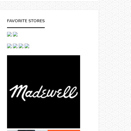
FAVORITE STORES