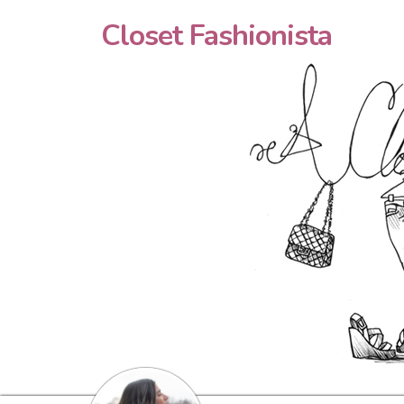
Closet Fashionista