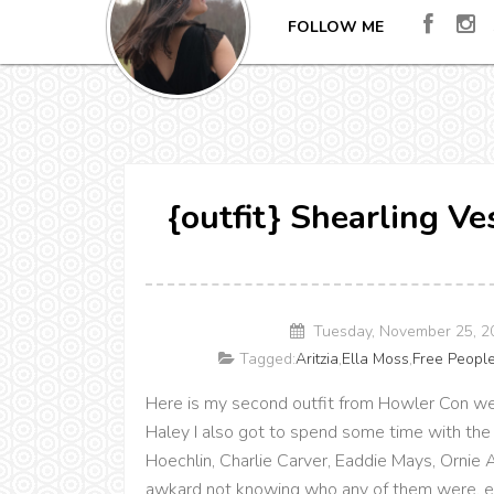
FOLLOW ME
{outfit} Shearling V
Tuesday, November 25, 2
Tagged:
Aritzia
,
Ella Moss
,
Free Peopl
Here is my second outfit from Howler Con we
Haley I also got to spend some time with the 
Hoechlin, Charlie Carver, Eaddie Mays, Ornie 
awkard not knowing who any of them were, exc