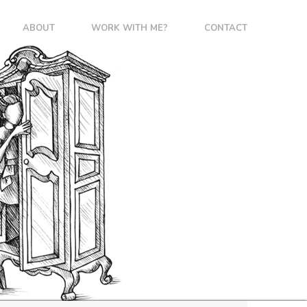
ABOUT
WORK WITH ME?
CONTACT