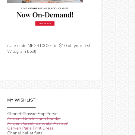
(Use code MEGB10OFF for $10 off your first
Wildgrain box!)
MY WISHLIST
Chanel Classic Flap Purse
Ancient Greek Ikaria Sandal
Ancient Greek Sandals 'Astrapi'
Carven Paris Print Dress
Chanel ballet flats