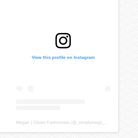
View this profile on Instagram
Megan | Closet Fashionista
(@
_simplymegs_
) • Instagram ph