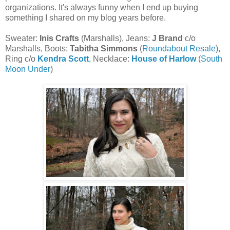
organizations. It's always funny when I end up buying
something I shared on my blog years before.
Sweater:
Inis Crafts
(Marshalls), Jeans:
J Brand
c/o
Marshalls, Boots:
Tabitha Simmons
(
Roundabout Resale
),
Ring c/o
Kendra Scott
, Necklace:
House of Harlow
(
South
Moon Under
)