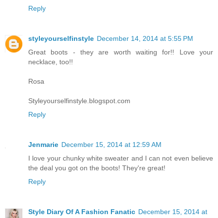
Reply
styleyourselfinstyle
December 14, 2014 at 5:55 PM
Great boots - they are worth waiting for!! Love your
necklace, too!!
Rosa
Styleyourselfinstyle.blogspot.com
Reply
Jenmarie
December 15, 2014 at 12:59 AM
I love your chunky white sweater and I can not even believe
the deal you got on the boots! They're great!
Reply
Style Diary Of A Fashion Fanatic
December 15, 2014 at