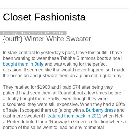
Closet Fashionista
Friday, December 12, 2014
{outfit} Winter White Sweater
In stark contrast to yesterday's post, I love this outfit! I have
been wanting to wear these Tabitha Simmons boots since I
bought them in
July
and was waiting for the perfect
occasion. It seemed like that would never happen, so I made
the occasion and just wore them on a plain old regular day!
They retailed for $1900 and I paid $74 after being
very
patient! I had seen them at Roundabout a few times before I
actually bought them. Sadly, even though they were
discounted, they were still expensive. When they had a 60%
off sale, I scooped them up (along with a
Burberry dress
and
cashmere sweater)! I
featured them back in 2011
when Net-
a-Porter debuted their "Runway to Green" collection where a
portion of the sales went to leading environmental