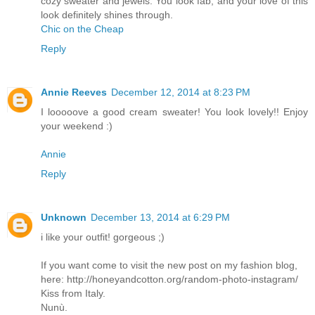
cozy sweater and jewels. You look fab, and your love of this
look definitely shines through.
Chic on the Cheap
Reply
Annie Reeves
December 12, 2014 at 8:23 PM
I looooove a good cream sweater! You look lovely!! Enjoy
your weekend :)
Annie
Reply
Unknown
December 13, 2014 at 6:29 PM
i like your outfit! gorgeous ;)
If you want come to visit the new post on my fashion blog,
here: http://honeyandcotton.org/random-photo-instagram/
Kiss from Italy.
Nunù.