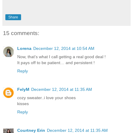
Share
15 comments:
Lorena
December 12, 2014 at 10:54 AM
Now, that's what I call getting a real good deal !
It pays off to be patient… and persistent !
Reply
FelyM
December 12, 2014 at 11:35 AM
cozy sweater..i love your shoes
kisses
Reply
Courtney Erin
December 12, 2014 at 11:35 AM