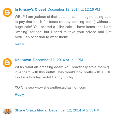
In Kinsey's Closet
December 12, 2014 at 12:16 PM
WELP I am jealous of that deal!!! I can't imagine being able
to pay that much for boots (or any clothing item!!) without a
huge sale! You scored a killer sale. I have items that I am
"waiting" for too, but I need to take your advice and just
MAKE an occasion to wear them!
Reply
Unknown
December 12, 2014 at 1:11 PM
WOW what an amazing deal!! You practically stole them :) I
love them with this outfit! They would look pretty with a LBD
too for a holiday party! Happy Friday
XO Chelsea www.shesaidhesaidfashion.com
Reply
Sfizi e Sfarzi Moda
December 12, 2014 at 2:39 PM