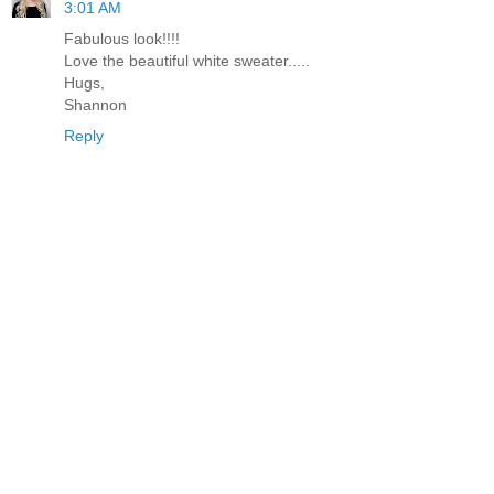
3:01 AM
Fabulous look!!!!
Love the beautiful white sweater.....
Hugs,
Shannon
Reply