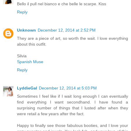
Bello il pull nel bianco e che belle le scarpe. Kiss
Reply
Unknown
December 12, 2014 at 2:52 PM
They are a piece of art, so worth the wait. I love everything
about this outfit.
Silvia
Spanish Muse
Reply
LyddieGal
December 12, 2014 at 5:03 PM
Sometimes I feel like if I wait long enough I can eventually
find everything I want secondhand. I have found a
surprising number of things that I lusted after when they
were retail a few years after the fact.
Happy to finally see those fabulous booties, and I love your