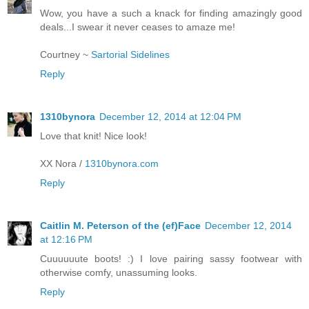
Wow, you have a such a knack for finding amazingly good
deals...I swear it never ceases to amaze me!
Courtney ~
Sartorial Sidelines
Reply
1310bynora
December 12, 2014 at 12:04 PM
Love that knit! Nice look!
XX Nora /
1310bynora.com
Reply
Caitlin M. Peterson of the (ef)Face
December 12, 2014
at 12:16 PM
Cuuuuuute boots! :) I love pairing sassy footwear with
otherwise comfy, unassuming looks.
Reply