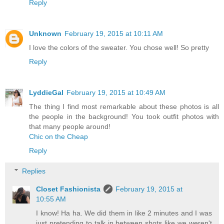
Reply
Unknown
February 19, 2015 at 10:11 AM
I love the colors of the sweater. You chose well! So pretty
Reply
LyddieGal
February 19, 2015 at 10:49 AM
The thing I find most remarkable about these photos is all
the people in the background! You took outfit photos with
that many people around!
Chic on the Cheap
Reply
Replies
Closet Fashionista
February 19, 2015 at
10:55 AM
I know! Ha ha. We did them in like 2 minutes and I was
just pretending to talk in between shots like we weren't