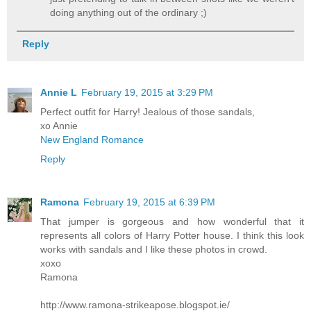
doing anything out of the ordinary ;)
Reply
Annie L
February 19, 2015 at 3:29 PM
Perfect outfit for Harry! Jealous of those sandals,
xo Annie
New England Romance
Reply
Ramona
February 19, 2015 at 6:39 PM
That jumper is gorgeous and how wonderful that it
represents all colors of Harry Potter house. I think this look
works with sandals and I like these photos in crowd.
xoxo
Ramona
http://www.ramona-strikeapose.blogspot.ie/