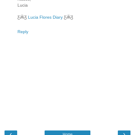
Lucia
Ƹ̴Ӂ̴Ʒ
Lucia Flores Diary
Ƹ̴Ӂ̴Ʒ
Reply
‹
›
Home