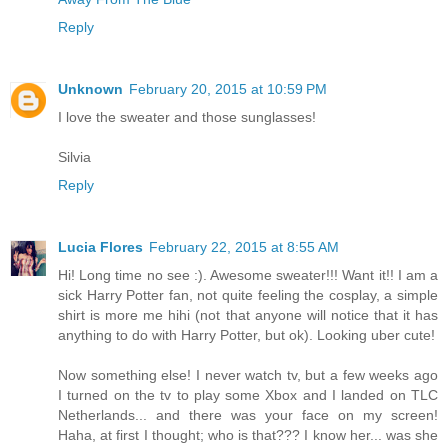
Reply
Unknown
February 20, 2015 at 10:59 PM
I love the sweater and those sunglasses!
Silvia
Reply
Lucia Flores
February 22, 2015 at 8:55 AM
Hi! Long time no see :). Awesome sweater!!! Want it!! I am a
sick Harry Potter fan, not quite feeling the cosplay, a simple
shirt is more me hihi (not that anyone will notice that it has
anything to do with Harry Potter, but ok). Looking uber cute!
Now something else! I never watch tv, but a few weeks ago
I turned on the tv to play some Xbox and I landed on TLC
Netherlands... and there was your face on my screen!
Haha, at first I thought; who is that??? I know her... was she