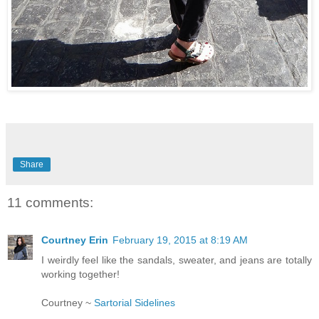
Share
11 comments:
Courtney Erin
February 19, 2015 at 8:19 AM
I weirdly feel like the sandals, sweater, and jeans are totally
working together!
Courtney ~
Sartorial Sidelines