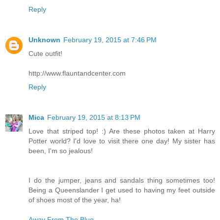
Reply
Unknown
February 19, 2015 at 7:46 PM
Cute outfit!
http://www.flauntandcenter.com
Reply
Mica
February 19, 2015 at 8:13 PM
Love that striped top! :) Are these photos taken at Harry
Potter world? I'd love to visit there one day! My sister has
been, I'm so jealous!
I do the jumper, jeans and sandals thing sometimes too!
Being a Queenslander I get used to having my feet outside
of shoes most of the year, ha!
Away From The Blue