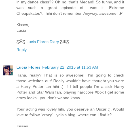
in my dance class?? Oh no, that's Megan!! So funny, and it
was such a great episode of.. was it, Extreme
Cheapskates?.. hihi don't remember. Anyway, awesome! :P
Kisses,
Lucia
Ƹ̴Ӂ̴Ʒ
Lucia Flores Diary
Ƹ̴Ӂ̴Ʒ
Reply
Lucia Flores
February 22, 2015 at 11:53 AM
Haha, really? That is so awesome!! I'm going to check
those websites out! Really wouldn't have thought you were
a Harry Potter fan hihi :) If I tell people I'm a sick Harry
Potter and Star Wars fan, playing hardcore Xbox I get some
crazy looks...you don't wanne know...
Your acting was lovely hihi, you deserve an Oscar ;). Would
love to follow "crazy" Lydia's blog, where can I find it?
Kisses,