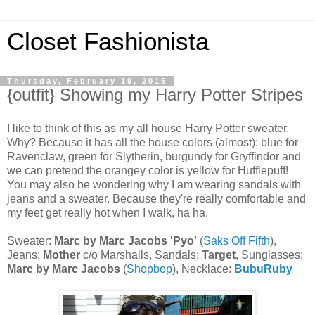
Closet Fashionista
Thursday, February 19, 2015
{outfit} Showing my Harry Potter Stripes
I like to think of this as my all house Harry Potter sweater.
Why? Because it has all the house colors (almost): blue for
Ravenclaw, green for Slytherin, burgundy for Gryffindor and
we can pretend the orangey color is yellow for Hufflepuff!
You may also be wondering why I am wearing sandals with
jeans and a sweater. Because they're really comfortable and
my feet get really hot when I walk, ha ha.
Sweater:
Marc by Marc Jacobs 'Pyo'
(
Saks Off Fifth
),
Jeans:
Mother
c/o Marshalls, Sandals:
Target
, Sunglasses:
Marc by Marc Jacobs
(
Shopbop
), Necklace:
BubuRuby