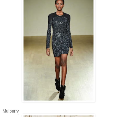
Mulberry