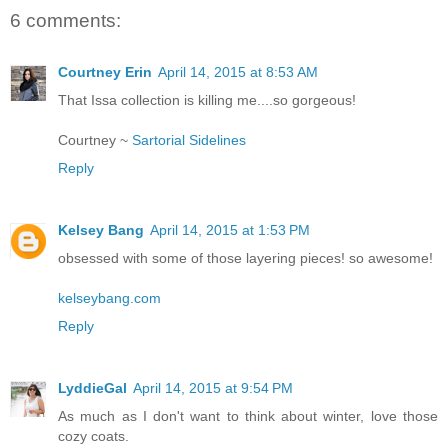
6 comments:
Courtney Erin
April 14, 2015 at 8:53 AM
That Issa collection is killing me....so gorgeous!
Courtney ~
Sartorial Sidelines
Reply
Kelsey Bang
April 14, 2015 at 1:53 PM
obsessed with some of those layering pieces! so awesome!
kelseybang.com
Reply
LyddieGal
April 14, 2015 at 9:54 PM
As much as I don't want to think about winter, love those
cozy coats.