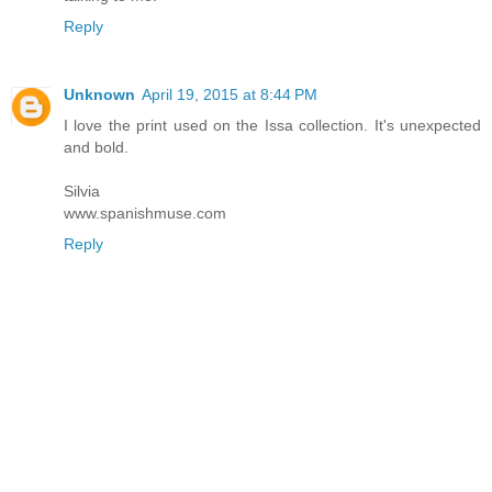
Reply
Unknown
April 19, 2015 at 8:44 PM
I love the print used on the Issa collection. It's unexpected
and bold.
Silvia
www.spanishmuse.com
Reply