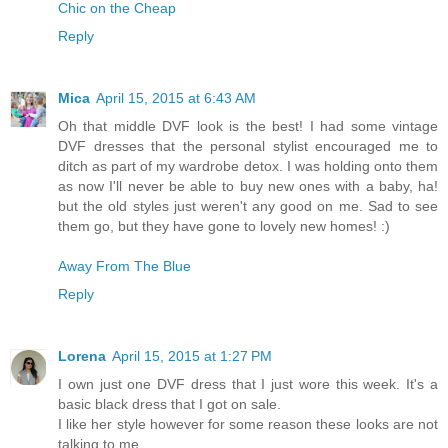
Chic on the Cheap
Reply
Mica
April 15, 2015 at 6:43 AM
Oh that middle DVF look is the best! I had some vintage
DVF dresses that the personal stylist encouraged me to
ditch as part of my wardrobe detox. I was holding onto them
as now I'll never be able to buy new ones with a baby, ha!
but the old styles just weren't any good on me. Sad to see
them go, but they have gone to lovely new homes! :)
Away From The Blue
Reply
Lorena
April 15, 2015 at 1:27 PM
I own just one DVF dress that I just wore this week. It's a
basic black dress that I got on sale.
I like her style however for some reason these looks are not
talking to me.