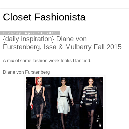
Closet Fashionista
Tuesday, April 14, 2015
{daily inspiration} Diane von
Furstenberg, Issa & Mulberry Fall 2015
A mix of some fashion week looks I fancied.
Diane von Furstenberg