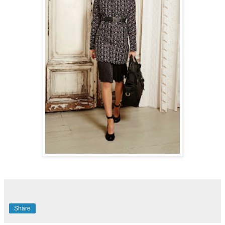
Share