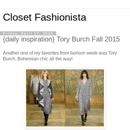
Closet Fashionista
Friday, April 17, 2015
{daily inspiration} Tory Burch Fall 2015
Another one of my favorites from fashion week was Tory
Burch. Bohemian chic all the way!