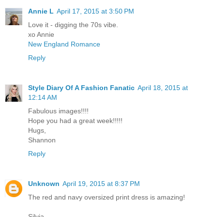
Annie L
April 17, 2015 at 3:50 PM
Love it - digging the 70s vibe.
xo Annie
New England Romance
Reply
Style Diary Of A Fashion Fanatic
April 18, 2015 at
12:14 AM
Fabulous images!!!!
Hope you had a great week!!!!!
Hugs,
Shannon
Reply
Unknown
April 19, 2015 at 8:37 PM
The red and navy oversized print dress is amazing!
Silvia