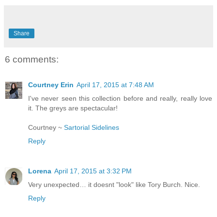
Share
6 comments:
Courtney Erin
April 17, 2015 at 7:48 AM
I've never seen this collection before and really, really love
it. The greys are spectacular!
Courtney ~
Sartorial Sidelines
Reply
Lorena
April 17, 2015 at 3:32 PM
Very unexpected… it doesnt "look" like Tory Burch. Nice.
Reply