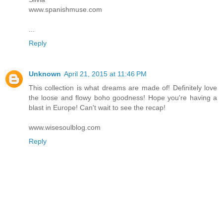
www.spanishmuse.com
...
Reply
Unknown
April 21, 2015 at 11:46 PM
This collection is what dreams are made of! Definitely love
the loose and flowy boho goodness! Hope you're having a
blast in Europe! Can't wait to see the recap!
www.wisesoulblog.com
Reply