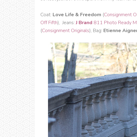
Coat:
Love Life & Freedom
(
Consignment Or
Off Fifth
), Jeans:
J Brand
811 Photo Ready Mi
(
Consignment Originals
), Bag:
Etienne Aigne