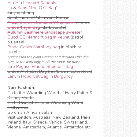
Miu Miu Leopard Sandals
Lo & Sons "The O.G. Bag"
Tiny opal ring
Saint Laurent Patchwork Blouse
Ancient Greek Sandals 'Athanasia'
in Croc
Chloe 'Faye' Bag
(dark purple)
Autumn Cashmere landscape sweater
Gucci GG Marmont bag in velvet
(petrol
blue/teal)
Prada CahierAstrology bag
in black or
purple
^purchased the plain version and decided I like the
size, so the astrology is off the radar, for now!
Etro Pegaso Plaque Shoulder Bag
Chloe Alphabet Bag (red/brown colorblock)
Lanvin Hobo Cat Bag in Burgundy
Non-Fashion:
Go to the Wizarding World of Harry Potter &
Disney World
Go to Disneyland and Wizarding World
Hollywood
Go on an African safari
Visit
London
, Australia, New Zealand,
Paris
,
Ireland,
Italy
,
Greece
,
Venice
, Switzerland,
Vienna, Amsterdam, Atlantis, Antarctica etc.