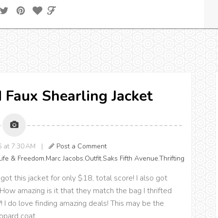
d Faux Shearling Jacket
16 at 7:30 AM |
Post a Comment
Life & Freedom
,
Marc Jacobs
,
Outfit
,
Saks Fifth Avenue
,
Thrifting
 got this jacket for only $18, total score! I also got
How amazing is it that they match the bag I thrifted
 I do love finding amazing deals! This may be the
eopard coat.