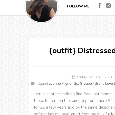
FOLLOW ME
{outfit} Distresse
Friday, January 15, 20
Tagged:
Etienne Aigner
,
Gilt Groupe
,
J Brand
,
Love 
Here's another thrifting find from last month! I
these loafers on the same trip for a mere $4. 
for $2 a few years ago by the same designer?!
softest jacket I own, apart from my faux fur l