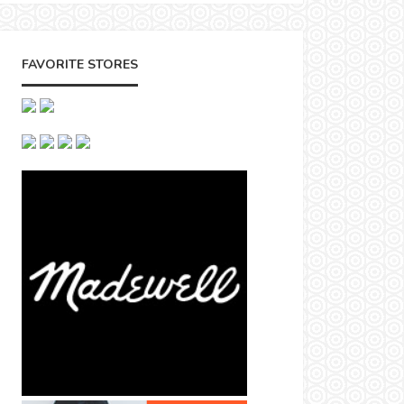
FAVORITE STORES