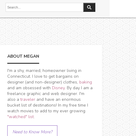
ABOUT MEGAN
I'm a shy, married, homeowner living in
Connecticut. I love to get bargains on
designer (and non-designer) clothes,
baking
and am obsessed with
Disney
. By day I am a
freelance graphic and web designer. I'm
also a
traveler
and have an enormous
bucket list of destinations! In my free time I
watch movies to add to my ever growing
"watched" list
.
Need to Know More?