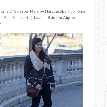
iginals
), Sweater:
Marc by Marc Jacobs
'Pyo' (
Saks
d-Rise Skinny
(
Gilt
), Loafers:
Etienne Aigner
r