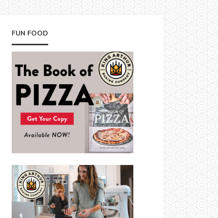
FUN FOOD