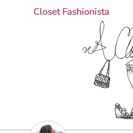
Closet Fashionista