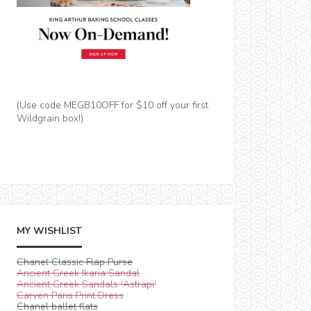
(Use code MEGB10OFF for $10 off your first
Wildgrain box!)
MY WISHLIST
Chanel Classic Flap Purse
Ancient Greek Ikaria Sandal
Ancient Greek Sandals 'Astrapi'
Carven Paris Print Dress
Chanel ballet flats