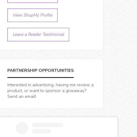
View ShopMy Profile
Leave a Reader Testimonial
PARTNERSHIP OPPORTUNITIES
Interested in advertising, having me review a
product, or want to sponsor a giveaway?
Send an email!