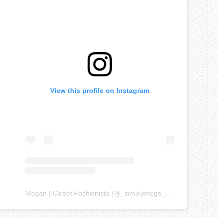
View this profile on Instagram
Megan | Closet Fashionista
(@
_simplymegs_
) • Instagram ph