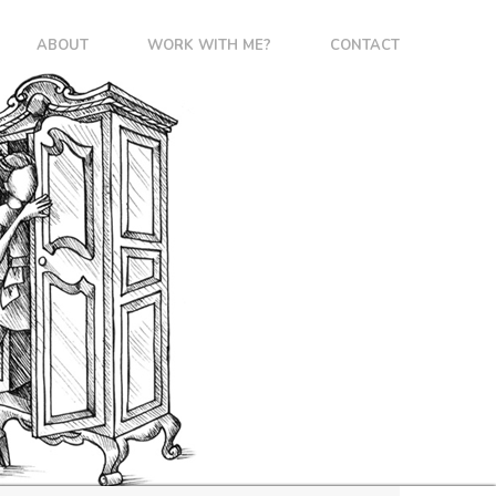
ABOUT
WORK WITH ME?
CONTACT