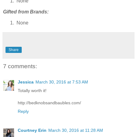
None
Gifted from Brands:
None
Share
7 comments:
Jessica
March 30, 2016 at 7:53 AM
Totally worth it!
http://bedknobsandbaubles.com/
Reply
Courtney Erin
March 30, 2016 at 11:28 AM