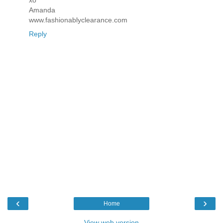
Amanda
www.fashionablyclearance.com
Reply
‹
›
Home
View web version