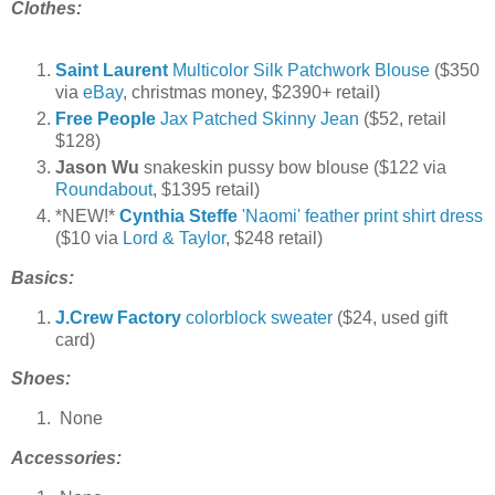
Clothes:
Saint Laurent
Multicolor Silk Patchwork Blouse
($350
via
eBay
, christmas money, $2390+ retail)
Free People
Jax Patched Skinny Jean
($52, retail
$128)
Jason Wu
snakeskin pussy bow blouse ($122 via
Roundabout
, $1395 retail)
*NEW!*
Cynthia Steffe
'Naomi' feather print shirt dress
($10 via
Lord & Taylor
, $248 retail)
Basics:
J.Crew Factory
colorblock sweater
($24, used gift
card)
Shoes:
None
Accessories: