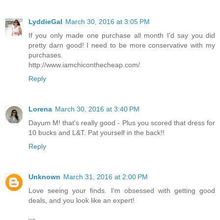
LyddieGal
March 30, 2016 at 3:05 PM
If you only made one purchase all month I'd say you did
pretty darn good! I need to be more conservative with my
purchases.
http://www.iamchiconthecheap.com/
Reply
Lorena
March 30, 2016 at 3:40 PM
Dayum M! that's really good - Plus you scored that dress for
10 bucks and L&T. Pat yourself in the back!!
Reply
Unknown
March 31, 2016 at 2:00 PM
Love seeing your finds. I'm obsessed with getting good
deals, and you look like an expert!
xo