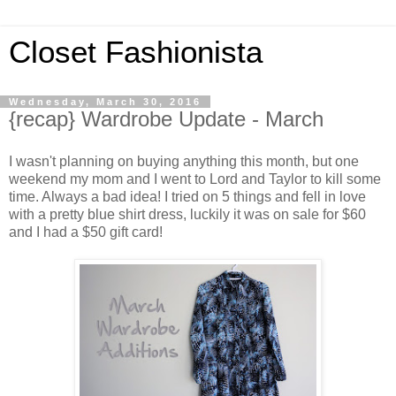
Closet Fashionista
Wednesday, March 30, 2016
{recap} Wardrobe Update - March
I wasn't planning on buying anything this month, but one
weekend my mom and I went to Lord and Taylor to kill some
time. Always a bad idea! I tried on 5 things and fell in love
with a pretty blue shirt dress, luckily it was on sale for $60
and I had a $50 gift card!