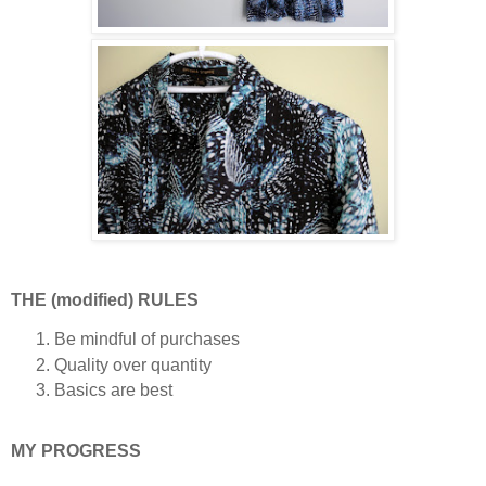
THE (modified) RULES
Be mindful of purchases
Quality over quantity
Basics are best
MY PROGRESS