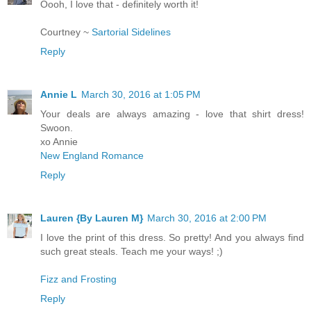
Oooh, I love that - definitely worth it!
Courtney ~
Sartorial Sidelines
Reply
Annie L
March 30, 2016 at 1:05 PM
Your deals are always amazing - love that shirt dress!
Swoon.
xo Annie
New England Romance
Reply
Lauren {By Lauren M}
March 30, 2016 at 2:00 PM
I love the print of this dress. So pretty! And you always find
such great steals. Teach me your ways! ;)
Fizz and Frosting
Reply