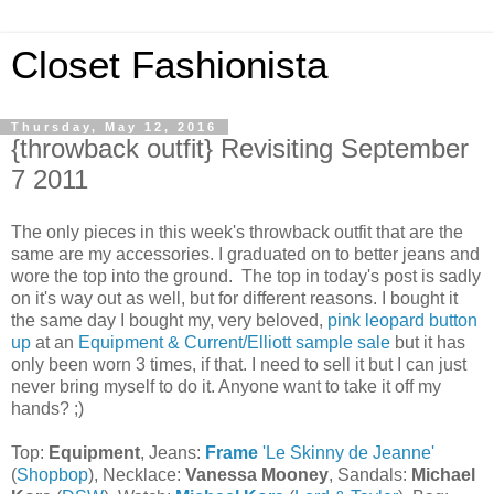
Closet Fashionista
Thursday, May 12, 2016
{throwback outfit} Revisiting September
7 2011
The only pieces in this week's throwback outfit that are the
same are my accessories. I graduated on to better jeans and
wore the top into the ground. The top in today's post is sadly
on it's way out as well, but for different reasons. I bought it
the same day I bought my, very beloved,
pink leopard button
up
at an
Equipment & Current/Elliott sample sale
but it has
only been worn 3 times, if that. I need to sell it but I can just
never bring myself to do it. Anyone want to take it off my
hands? ;)
Top:
Equipment
, Jeans:
Frame
'Le Skinny de Jeanne'
(
Shopbop
), Necklace:
Vanessa Mooney
, Sandals:
Michael