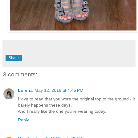
Share
3 comments:
Lorena
May 12, 2016 at 4:46 PM
I love to read that you wore the original top to the ground - it
barely happens these days.
And I really like the one you're wearing today.
Reply