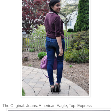
The Original: Jeans: American Eagle, Top: Express