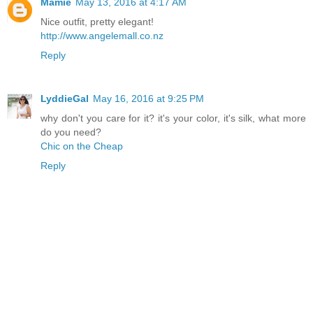
Mamie
May 13, 2016 at 4:17 AM
Nice outfit, pretty elegant!
http://www.angelemall.co.nz
Reply
LyddieGal
May 16, 2016 at 9:25 PM
why don't you care for it? it's your color, it's silk, what more
do you need?
Chic on the Cheap
Reply