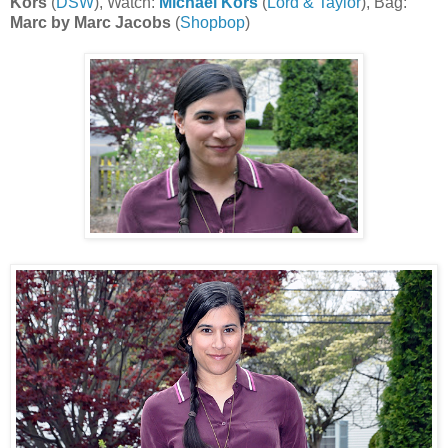
Kors
(
DSW
), Watch:
Michael Kors
(
Lord & Taylor
), Bag:
Marc by Marc Jacobs
(
Shopbop
)