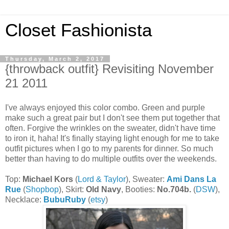
Closet Fashionista
Thursday, March 2, 2017
{throwback outfit} Revisiting November
21 2011
I've always enjoyed this color combo. Green and purple
make such a great pair but I don't see them put together that
often. Forgive the wrinkles on the sweater, didn't have time
to iron it, haha! It's finally staying light enough for me to take
outfit pictures when I go to my parents for dinner. So much
better than having to do multiple outfits over the weekends.
Top:
Michael Kors
(
Lord & Taylor
), Sweater:
Ami Dans La
Rue
(
Shopbop
), Skirt:
Old Navy
, Booties:
No.704b.
(
DSW
),
Necklace:
BubuRuby
(
etsy
)