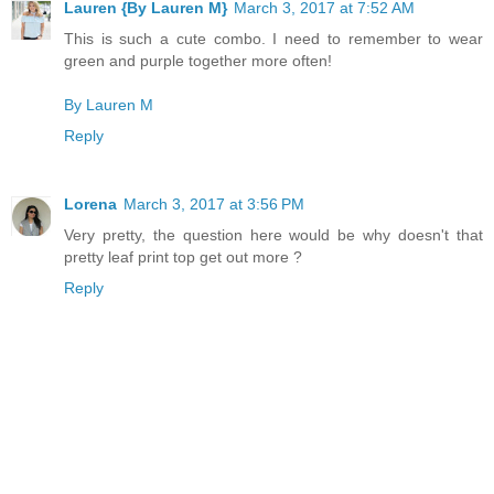
Lauren {By Lauren M}
March 3, 2017 at 7:52 AM
This is such a cute combo. I need to remember to wear
green and purple together more often!
By Lauren M
Reply
Lorena
March 3, 2017 at 3:56 PM
Very pretty, the question here would be why doesn't that
pretty leaf print top get out more ?
Reply