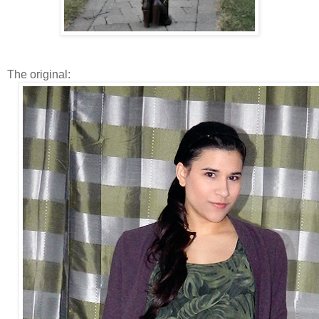
The original: