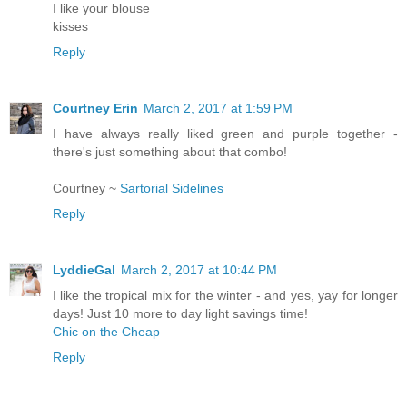
I like your blouse
kisses
Reply
Courtney Erin
March 2, 2017 at 1:59 PM
I have always really liked green and purple together -
there's just something about that combo!
Courtney ~
Sartorial Sidelines
Reply
LyddieGal
March 2, 2017 at 10:44 PM
I like the tropical mix for the winter - and yes, yay for longer
days! Just 10 more to day light savings time!
Chic on the Cheap
Reply