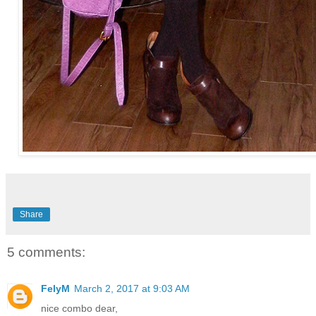
Share
5 comments:
FelyM
March 2, 2017 at 9:03 AM
nice combo dear,