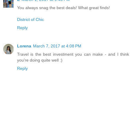
You always snag the best deals! What great finds!
District of Chic
Reply
Lorena
March 7, 2017 at 4:08 PM
Travel is the best investment you can make - and I think
you're doing quite well :)
Reply