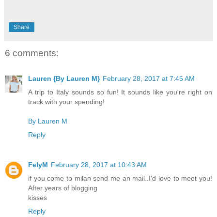
Share
6 comments:
Lauren {By Lauren M}
February 28, 2017 at 7:45 AM
A trip to Italy sounds so fun! It sounds like you're right on
track with your spending!
By Lauren M
Reply
FelyM
February 28, 2017 at 10:43 AM
if you come to milan send me an mail..I'd love to meet you!
After years of blogging
kisses
Reply