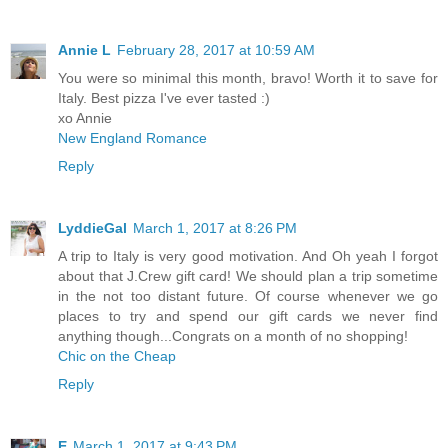
Annie L
February 28, 2017 at 10:59 AM
You were so minimal this month, bravo! Worth it to save for
Italy. Best pizza I've ever tasted :)
xo Annie
New England Romance
Reply
LyddieGal
March 1, 2017 at 8:26 PM
A trip to Italy is very good motivation. And Oh yeah I forgot
about that J.Crew gift card! We should plan a trip sometime
in the not too distant future. Of course whenever we go
places to try and spend our gift cards we never find
anything though...Congrats on a month of no shopping!
Chic on the Cheap
Reply
E
March 1, 2017 at 9:43 PM