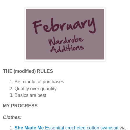
THE (modified) RULES
Be mindful of purchases
Quality over quantity
Basics are best
MY PROGRESS
Clothes:
She Made Me
Essential crocheted cotton swimsuit
via