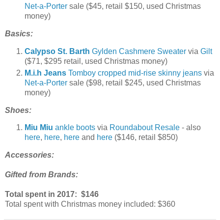
Net-a-Porter
sale ($45, retail $150, used Christmas
money)
Basics:
Calypso St. Barth
Gylden Cashmere Sweater
via
Gilt
($71, $295 retail, used Christmas money)
M.i.h Jeans
Tomboy cropped mid-rise skinny jeans
via
Net-a-Porter
sale ($98, retail $245, used Christmas
money)
Shoes:
Miu Miu
ankle boots
via
Roundabout Resale
- also
here
,
here
,
here
and
here
($146, retail $850)
Accessories:
Gifted from Brands:
Total spent in 2017
: $146
Total spent with Christmas money included: $360