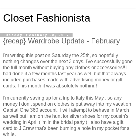
Closet Fashionista
Tuesday, February 28, 2017
{recap} Wardrobe Update - February
I'm writing this post on Saturday the 25th, so hopefully
nothing changes over the next 3 days. I've successfully gone
the full month without buying any clothes or accessories!! I
had done it a few months last year as well but that always
included purchases made with advertising money or gift
cards. This month it was absolutely nothing!
I'm currently saving up for a trip to Italy this May , so any
money I don't spend on clothes is put away into my vacation
Capital One 360 account. I will attempt to behave in March
as well but I am on the hunt for silver shoes for my cousin's
wedding in April (I'm in the bridal party.) I also have a gift
card to J Crew that's been burning a hole in my pocket for a
while.