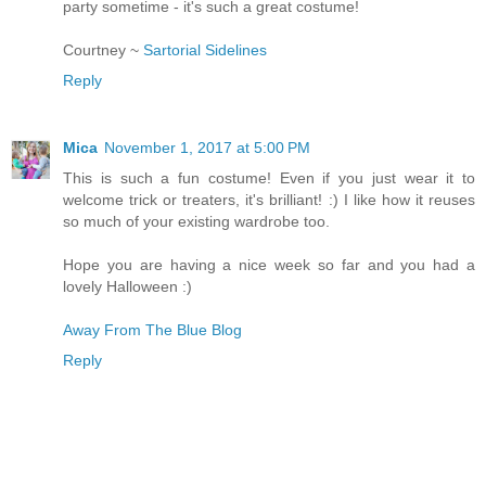
party sometime - it's such a great costume!
Courtney ~
Sartorial Sidelines
Reply
Mica
November 1, 2017 at 5:00 PM
This is such a fun costume! Even if you just wear it to
welcome trick or treaters, it's brilliant! :) I like how it reuses
so much of your existing wardrobe too.
Hope you are having a nice week so far and you had a
lovely Halloween :)
Away From The Blue Blog
Reply