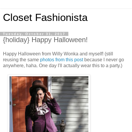
Closet Fashionista
Tuesday, October 31, 2017
{holiday} Happy Halloween!
Happy Halloween from Willy Wonka and myself! (still
reusing the same
photos from this post
because I never go
anywhere, haha. One day I'll actually wear this to a party.)