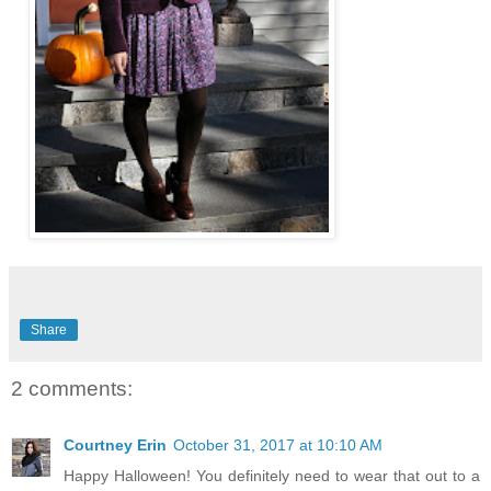
Share
2 comments:
Courtney Erin
October 31, 2017 at 10:10 AM
Happy Halloween! You definitely need to wear that out to a