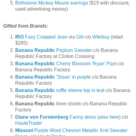
Birthstone Mickey Mouse earrings
($15 with discount,
used advertising money)
Gifted from Brands:
IRO
Faxy Cropped Jean
via
Gilt
c/o
Wikibuy
(retail
$285)
Banana Republic
Peplum Sweater
c/o Banana
Republic Factory at Clinton Crossing
Banana Republic
Cherry Blossom 'Ryan' Pant
c/o
Banana Republic Factory
Banana Republic
'Sloan' in purple
c/o Banana
Republic Factory
Banana Republic
ruffle sleeve top in teal
c/o Banana
Republic Factory
Banana Republic
linen shorts c/o Banana Republic
Factory
Diane von Furstenberg
Fanny dress
(
also here
) c/o
HauteTrader
Missoni
Purple Wool Chevron Metallic Knit Sweater