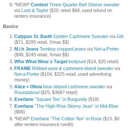
*NEW!*
Context
Three-Quarter Bell Sleeve sweater
via
Lord & Taylor
($20, retail $68, used refund on
renters insurance)
Basics:
Calypso St. Barth
Gylden Cashmere Sweater
via
Gilt
($71, $295 retail, Xmas $$)
M.i.h Jeans
Tomboy cropped jeans
via
Net-a-Porter
($98, $245 retail, Xmas $$)
Who What Wear x Target
bodysuit
($14, $20 retail)
FRAME
Ribbed wool & cashmere-blend sweater
via
Net-a-Porter
($104, $325 retail, used advertising
money)
Alice + Olivia
blue striped cashmere sweater
via
Roundabout
($25, $368? retail)
Everlane
"Square Tee" in Burgundy
($18)
Everlane
"The High-Rise Skinny Jean" in Mid-Blue
($68)
*NEW!*
Everlane "The Cotton Tee" in Rose
($15, $0
after renters insurance credit)