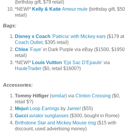
(birthday gift, $79 retail)
*NEW!*
Kelly & Katie
Amour mule
(birthday gift, $50
retail)
Bags:
Disney x Coach
'Patricia' with Mickey ears
($179 at
Coach Outlet
, $395 retail)
Chloe
'Faye'
in Dark Purple via eBay ($1500, $1950
retail)
*NEW!*
Louis Vuitton
'Epi Sac D'Epaule'
via
HauteTrader
($0, retail $1600?)
Accessories:
Tommy Hilfiger
(
similar
) via
Clinton Crossing
($0,
retail $?)
Mejuri
Loop Earrings
by
Jamie!
($55)
Gucci
aviator sunglasses
($300, bought in Rome)
Birthstone Star and Mickey Mouse ring
($15 with
discount, used advertising money)