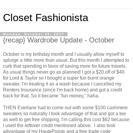
Closet Fashionista
Monday, October 30, 2017
{recap} Wardrobe Update - October
October is my birthday month and I usually allow myself to
splurge a little more than usual. But this month I attempted to
curb that spending in favor of saving more for future travels.
As usual things never go as planned! I got a $20 off of $40
for Lord & Taylor so I bought a super fun burnt orange
sweater. I'm treating it as a wash because I cancelled my
Renters Insurance (since I'm back home) and got a credit
back for that. So it became "fun money," haha.
THEN Everlane had to come out with some $100 cashmere
sweaters so naturally I took advantage of that and got a tee
as well to get free shipping. I'm calling this cost $62 because
I used the leftover credit mentioned above. I also took
advantage of my HautePoints and a free trade code