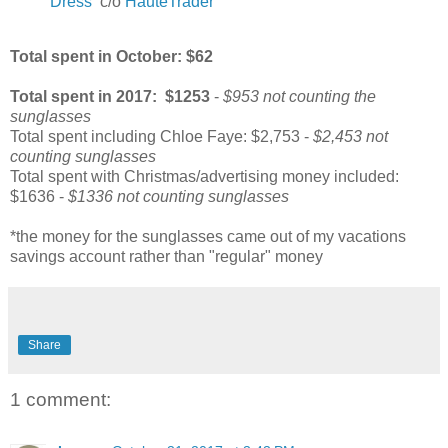
Dress
c/o
HauteTrader
Total spent in October: $62
Total spent in 2017
: $1253
-
$953 not counting the
sunglasses
Total spent including Chloe Faye: $2,753 -
$2,453 not
counting sunglasses
Total spent with Christmas/advertising money included:
$1636 -
$1336 not counting sunglasses
*the money for the sunglasses came out of my vacations
savings account rather than "regular" money
Share
1 comment: