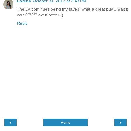
Lorena
October 31, 2017 at 3:43 PM
The LV continues being my fave !! what a great buy... wait it
was 0?!?!? even better ;)
Reply
‹
›
Home