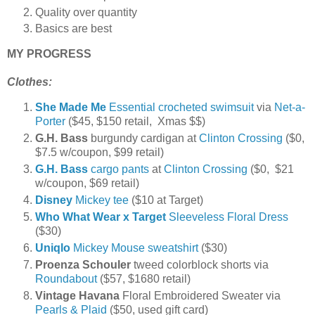
Quality over quantity
Basics are best
MY PROGRESS
Clothes:
She Made Me
Essential crocheted swimsuit
via
Net-a-
Porter
($45, $150 retail, Xmas $$)
G.H. Bass
burgundy cardigan at
Clinton Crossing
($0,
$7.5 w/coupon, $99 retail)
G.H. Bass
cargo pants
at
Clinton Crossing
($0, $21
w/coupon, $69 retail)
Disney
Mickey tee
($10 at Target)
Who What Wear x Target
Sleeveless Floral Dress
($30)
Uniqlo
Mickey Mouse sweatshirt
($30)
Proenza Schouler
tweed colorblock shorts via
Roundabout
($57, $1680 retail)
Vintage Havana
Floral Embroidered Sweater via
Pearls & Plaid
($50, used gift card)