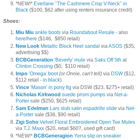
*NEW!*
Everlane "The Cashmere Crop V-Neck" in
Black
($100, $62 after using renters insurance credit)
Shoes:
Miu Miu
ankle boots
via
Roundabout Resale
- also
here
/
here
($146, $850 retail)
New Look
Metallic Block Heel sandal
via
ASOS
($35,
advertising $$)
BCBGeneration
'Beverly' mule
via
Saks Off 5th
at
Clinton Crossing
($0, $110 retail)
Impo
'Omega' boot
(or Onnie, can't tell)
via
DSW
($12,
$112 retail -
in black
)
Vince
'Mason' in pony fig
via DSW ($23, $275+ retail)
Nicholas Kirkwood
suede prism pumps
via
Net-a-
Porter
sale ($250, $625 retail)
Sam Edelman
Lars slub satin espadrille slide
via
Net-
a-Porter
sale ($36, $90 retail)
Zigi Soho
Velvet Floral Embroidered Open Toe Mules
via
T.J. Maxx
($20, retail $60?, used gift card)
*NEW!*
BCBGeneragion
Yerra slip on sneaker