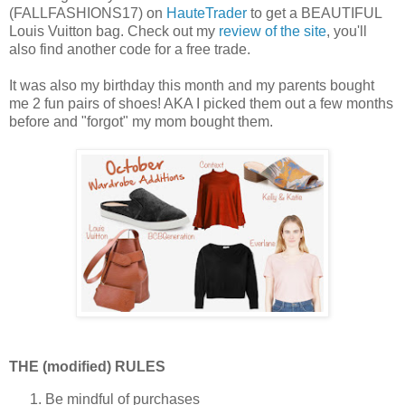
(FALLFASHIONS17) on
HauteTrader
to get a BEAUTIFUL
Louis Vuitton bag. Check out my
review of the site
, you'll
also find another code for a free trade.
It was also my birthday this month and my parents bought
me 2 fun pairs of shoes! AKA I picked them out a few months
before and "forgot" my mom bought them.
THE (modified) RULES
Be mindful of purchases