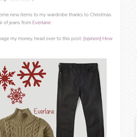
dd some new items to my wardrobe thanks to Christmas
r of jeans from
Everlane
.
anage my money, head over to this post:
{opinion} How