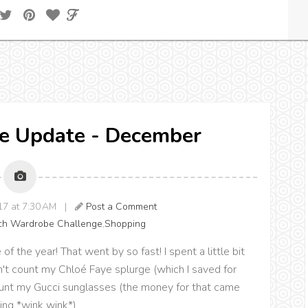
e Update - December
017 at 7:30 AM |
Post a Comment
ch Wardrobe Challenge
,
Shopping
of the year! That went by so fast! I spent a little bit
on't count my Chloé Faye splurge (which I saved for
count my Gucci sunglasses (the money for that came
ing *wink wink*)