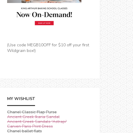
(Use code MEGB10OFF for $10 off your first
Wildgrain box!)
MY WISHLIST
Chanel Classic Flap Purse
Ancient Greek Ikaria Sandal
Ancient Greek Sandals 'Astrapi'
Carven Paris Print Dress
Chanel ballet flats