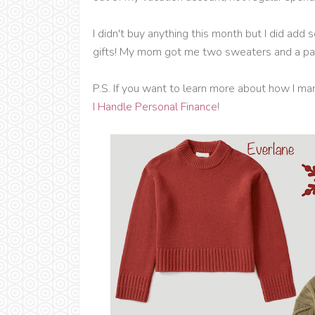
I didn't buy anything this month but I did a
gifts! My mom got me two sweaters and a pai
P.S. If you want to learn more about how I m
I Handle Personal Finance
!