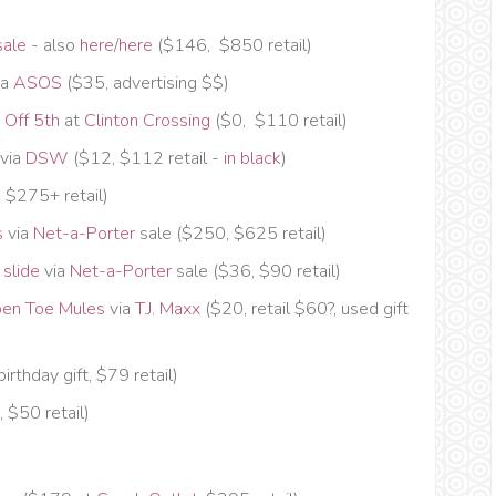
sale
- also
here
/
here
($146, $850 retail)
ia
ASOS
($35, advertising $$)
 Off 5th
at
Clinton Crossing
($0, $110 retail)
via
DSW
($12, $112 retail -
in black
)
 $275+ retail)
s
via
Net-a-Porter
sale ($250, $625 retail)
 slide
via
Net-a-Porter
sale ($36, $90 retail)
pen Toe Mules
via
T.J. Maxx
($20, retail $60?, used gift
birthday gift, $79 retail)
, $50 retail)