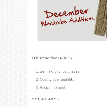
THE (modified) RULES
Be mindful of purchases
Quality over quantity
Basics are best
MY PROGRESS