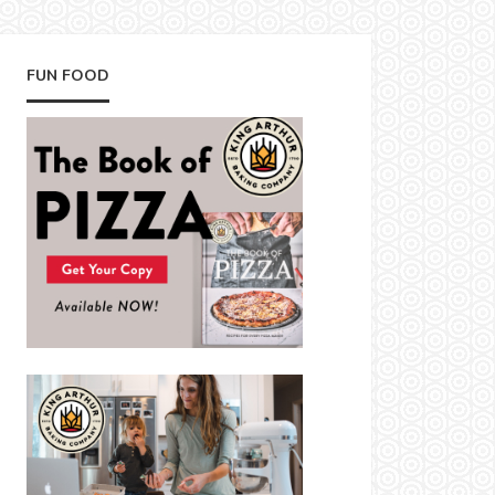
FUN FOOD