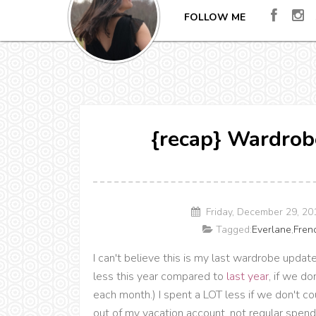
FOLLOW ME
{recap} Wardrob
Friday, December 29, 2
Tagged:
Everlane
,
Fren
I can't believe this is my last wardrobe update 
less this year compared to
last year
, if we d
each month.) I spent a LOT less if we don't 
out of my vacation account, not regular spend