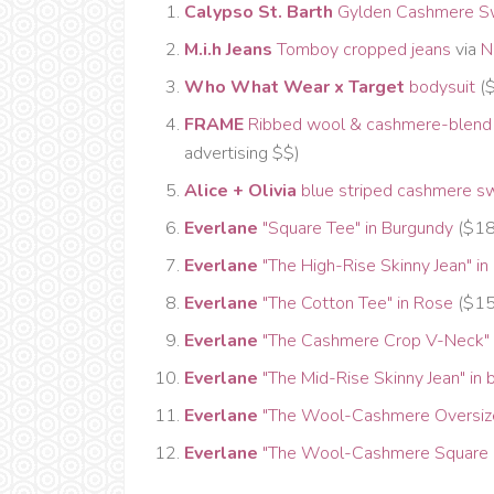
Calypso St. Barth
Gylden Cashmere S
M.i.h Jeans
Tomboy cropped jeans
via
N
Who What Wear x Target
bodysuit
($
FRAME
Ribbed wool & cashmere-blend
advertising $$)
Alice + Olivia
blue striped cashmere s
Everlane
"Square Tee" in Burgundy
($1
Everlane
"The High-Rise Skinny Jean" in
Everlane
"The Cotton Tee" in Rose
($15,
Everlane
"The Cashmere Crop V-Neck" i
Everlane
"The Mid-Rise Skinny Jean" in 
Everlane
"The Wool-Cashmere Oversized
Everlane
"The Wool-Cashmere Square C