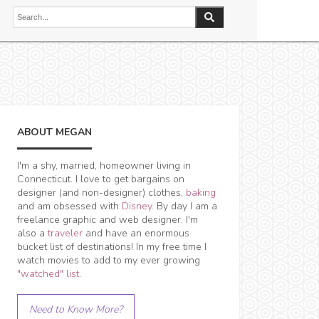
ABOUT MEGAN
I'm a shy, married, homeowner living in
Connecticut. I love to get bargains on
designer (and non-designer) clothes,
baking
and am obsessed with
Disney
. By day I am a
freelance graphic and web designer. I'm
also a
traveler
and have an enormous
bucket list of destinations! In my free time I
watch movies to add to my ever growing
"watched" list
.
Need to Know More?