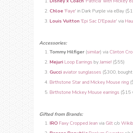
Disney x Coach
'Patricia' with Mickey e
Chloe
'Faye'
in Dark Purple via eBay ($
Louis Vuitton
'Epi Sac D'Epaule'
via
Hau
Accessories:
Tommy Hilfiger
(
similar
) via
Clinton Cro
Mejuri
Loop Earrings
by
Jamie!
($55)
Gucci
aviator sunglasses
($300, bought
Birthstone Star and Mickey Mouse ring
(
Birthstone Mickey Mouse earrings
($15 w
Gifted from Brands:
IRO
Faxy Cropped Jean
via
Gilt
c/o
Wiki