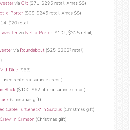
weater
via
Gilt
($71, $295 retail, Xmas $$)
et-a-Porter
($98, $245 retail, Xmas $$)
14, $20 retail)
 sweater
via
Net-a-Porter
($104, $325 retail,
weater
via
Roundabout
($25, $368? retail)
8)
 Mid-Blue
($68)
 used renters insurance credit)
n Black
($100, $62 after insurance credit)
black
(Christmas gift)
 Cable Turtleneck" in Surplus
(Christmas gift)
rew" in Crimson
(Christmas gift)