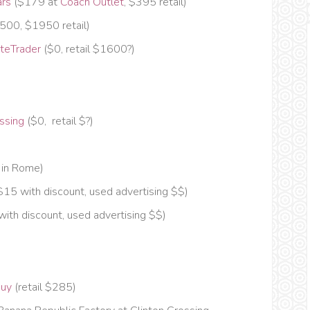
ars
($179 at
Coach Outlet
, $395 retail)
1500, $1950 retail)
teTrader
($0, retail $1600?)
ssing
($0, retail $?)
 in Rome)
$15 with discount, used advertising $$)
ith discount, used advertising $$)
buy
(retail $285)