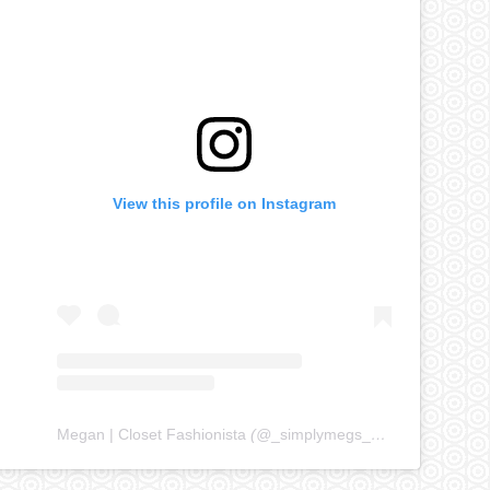
View this profile on Instagram
Megan | Closet Fashionista
(@
_simplymegs_
) • Instagram ph