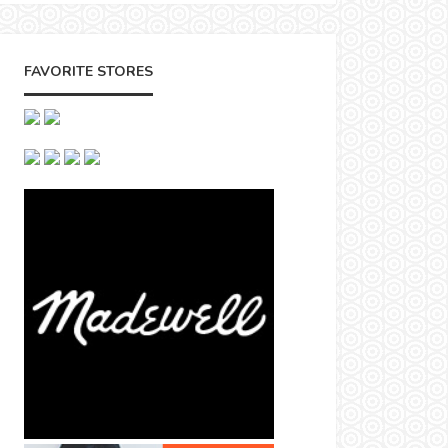
FAVORITE STORES