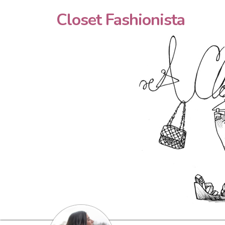
Closet Fashionista