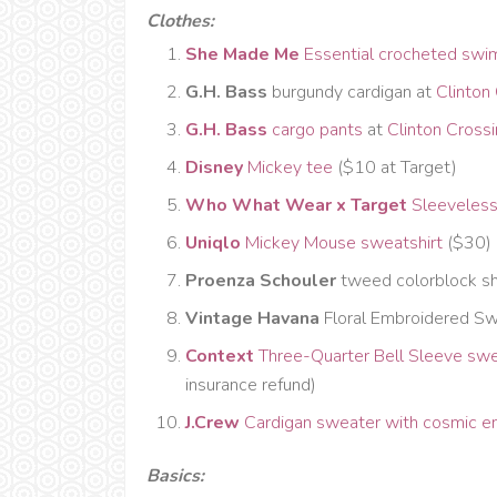
Clothes:
She Made Me
Essential crocheted swi
G.H. Bass
burgundy cardigan at
Clinton
G.H. Bass
cargo pants
at
Clinton Cross
Disney
Mickey tee
($10 at Target)
Who What Wear x Target
Sleeveless
Uniqlo
Mickey Mouse sweatshirt
($30)
Proenza Schouler
tweed colorblock sh
Vintage Havana
Floral Embroidered Sw
Context
Three-Quarter Bell Sleeve sw
insurance refund)
J.Crew
Cardigan sweater with cosmic e
Basics: