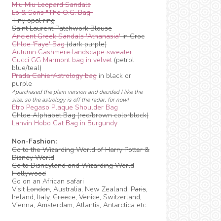
Miu Miu Leopard Sandals
Lo & Sons "The O.G. Bag"
Tiny opal ring
Saint Laurent Patchwork Blouse
Ancient Greek Sandals 'Athanasia'
in Croc
Chloe 'Faye' Bag
(dark purple)
Autumn Cashmere landscape sweater
Gucci GG Marmont bag in velvet
(petrol
blue/teal)
Prada CahierAstrology bag
in black or
purple
^purchased the plain version and decided I like the
size, so the astrology is off the radar, for now!
Etro Pegaso Plaque Shoulder Bag
Chloe Alphabet Bag (red/brown colorblock)
Lanvin Hobo Cat Bag in Burgundy
Non-Fashion:
Go to the Wizarding World of Harry Potter &
Disney World
Go to Disneyland and Wizarding World
Hollywood
Go on an African safari
Visit
London
, Australia, New Zealand,
Paris
,
Ireland,
Italy
,
Greece
,
Venice
, Switzerland,
Vienna, Amsterdam, Atlantis, Antarctica etc.