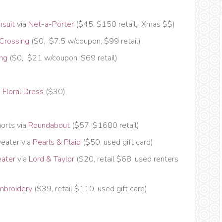
msuit
via
Net-a-Porter
($45, $150 retail, Xmas $$)
 Crossing
($0, $7.5 w/coupon, $99 retail)
ing
($0, $21 w/coupon, $69 retail)
 Floral Dress
($30)
orts via
Roundabout
($57, $1680 retail)
eater via
Pearls & Plaid
($50, used gift card)
eater
via
Lord & Taylor
($20, retail $68, used renters
mbroidery
($39, retail $110, used gift card)