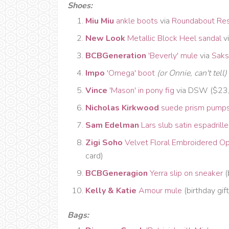
Shoes:
Miu Miu
ankle boots
via
Roundabout Re
New Look
Metallic Block Heel sandal
v
BCBGeneration
'Beverly' mule
via
Saks
Impo
'Omega' boot
(or Onnie, can't tell)
Vince
'Mason' in pony fig
via DSW ($23,
Nicholas Kirkwood
suede prism pump
Sam Edelman
Lars slub satin espadrille
Zigi Soho
Velvet Floral Embroidered O
card)
BCBGeneragion
Yerra slip on sneaker
(
Kelly & Katie
Amour mule
(birthday gift
Bags: