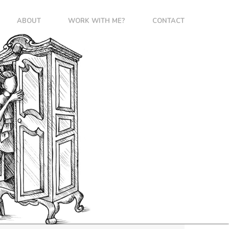
ABOUT
WORK WITH ME?
CONTACT