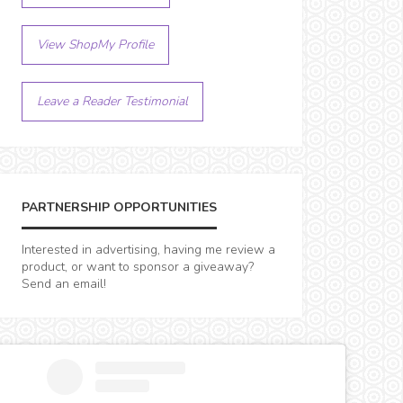
View ShopMy Profile
Leave a Reader Testimonial
PARTNERSHIP OPPORTUNITIES
Interested in advertising, having me review a
product, or want to sponsor a giveaway?
Send an email!